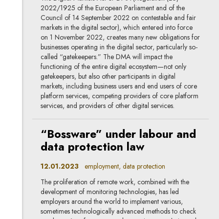
2022/1925 of the European Parliament and of the
Council of 14 September 2022 on contestable and fair
markets in the digital sector), which entered into force
on 1 November 2022, creates many new obligations for
businesses operating in the digital sector, particularly so-
called “gatekeepers.” The DMA will impact the
functioning of the entire digital ecosystem—not only
gatekeepers, but also other participants in digital
markets, including business users and end users of core
platform services, competing providers of core platform
services, and providers of other digital services.
“Bossware” under labour and
data protection law
12.01.2023
employment, data protection
The proliferation of remote work, combined with the
development of monitoring technologies, has led
employers around the world to implement various,
sometimes technologically advanced methods to check