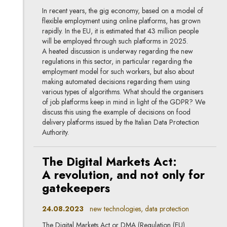
In recent years, the gig economy, based on a model of
flexible employment using online platforms, has grown
rapidly. In the EU, it is estimated that 43 million people
will be employed through such platforms in 2025.
A heated discussion is underway regarding the new
regulations in this sector, in particular regarding the
employment model for such workers, but also about
making automated decisions regarding them using
various types of algorithms. What should the organisers
of job platforms keep in mind in light of the GDPR? We
discuss this using the example of decisions on food
delivery platforms issued by the Italian Data Protection
Authority.
The Digital Markets Act:
A revolution, and not only for
gatekeepers
24.08.2023
new technologies, data protection
The Digital Markets Act or DMA (Regulation (EU)