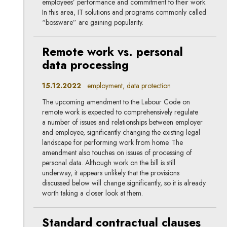
employees’ performance and commitment to their work.
In this area, IT solutions and programs commonly called
“bossware” are gaining popularity.
Remote work vs. personal
data processing
15.12.2022
employment, data protection
The upcoming amendment to the Labour Code on
remote work is expected to comprehensively regulate
a number of issues and relationships between employer
and employee, significantly changing the existing legal
landscape for performing work from home. The
amendment also touches on issues of processing of
personal data. Although work on the bill is still
underway, it appears unlikely that the provisions
discussed below will change significantly, so it is already
worth taking a closer look at them.
Standard contractual clauses