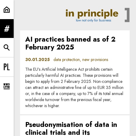
data protection | In Principle
expand menu
AI practices banned as of 2
February 2025
expand search form
30.01.2025
data protection, new provisions
The EU’s Artificial Intelligence Act prohibits certain
Change language to PL
particularly harmful AI practices. These provisions will
begin to apply from 2 February 2025. Non-compliance
can attract an administrative fine of up to EUR 35 million
expand newsletter subscription form
or, in the case of a company, up to 7% of its total annual
worldwide turnover from the previous fiscal year,
whichever is higher.
Pseudonymisation of data in
clinical trials and its