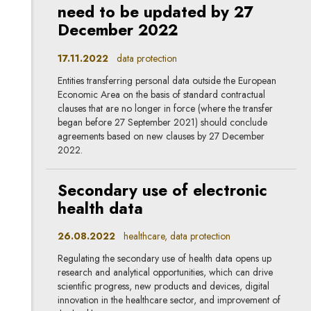
need to be updated by 27
December 2022
17.11.2022
data protection
Entities transferring personal data outside the European
Economic Area on the basis of standard contractual
clauses that are no longer in force (where the transfer
began before 27 September 2021) should conclude
agreements based on new clauses by 27 December
2022.
Secondary use of electronic
health data
26.08.2022
healthcare, data protection
Regulating the secondary use of health data opens up
research and analytical opportunities, which can drive
scientific progress, new products and devices, digital
innovation in the healthcare sector, and improvement of