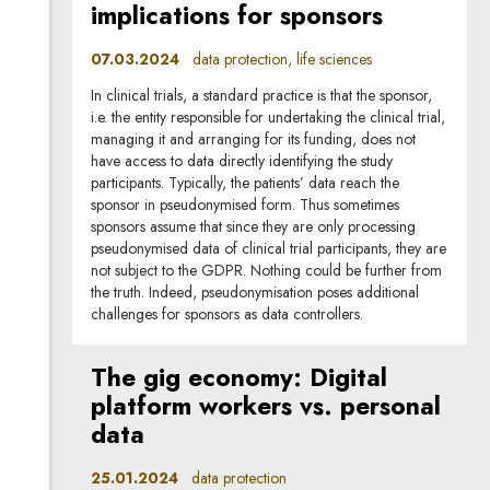
implications for sponsors
07.03.2024
data protection, life sciences
In clinical trials, a standard practice is that the sponsor,
i.e. the entity responsible for undertaking the clinical trial,
managing it and arranging for its funding, does not
have access to data directly identifying the study
participants. Typically, the patients’ data reach the
sponsor in pseudonymised form. Thus sometimes
sponsors assume that since they are only processing
pseudonymised data of clinical trial participants, they are
not subject to the GDPR. Nothing could be further from
the truth. Indeed, pseudonymisation poses additional
challenges for sponsors as data controllers.
The gig economy: Digital
platform workers vs. personal
data
25.01.2024
data protection