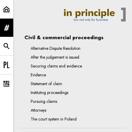
procedure in Poland | In Principle
expand menu
Civil & commercial proceedings
Alternative Dispute Resolution
expand search form
After the judgement is issued
Securing claims and evidence
Change language to PL
Evidence
Statement of claim
expand newsletter subscription form
Instituting proceedings
Pursuing claims
Attorneys
The court system in Poland