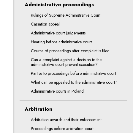
Administrative proceedings
Rulings of Supreme Administrative Court
Cassation appeal
Administrative court judgements
Hearing before administrative court
Course of proceedings after complaint is filed
Can a complaint against a decision to the
administrative court prevent execution?
Parties to proceedings before administrative court
What can be appealed to the administrative court?
Administrative courts in Poland
Arbitration
Arbitration awards and their enforcement
Proceedings before arbitration court