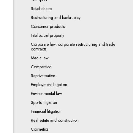
Retail chains
Restructuring and bankruptcy
Consumer products
Intellectual property
Corporate law, corporate restructuring and trade
contracts
Media law
Competition
Reprivatisation
Employment litigation
Environmental law
Sports litigation
Financial litigation
Real estate and construction
Cosmetics