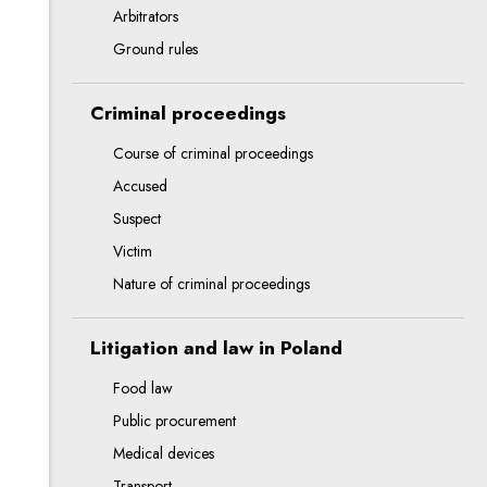
Arbitrators
Ground rules
Criminal proceedings
Course of criminal proceedings
Accused
Suspect
Victim
Nature of criminal proceedings
Litigation and law in Poland
Food law
Public procurement
Medical devices
Transport