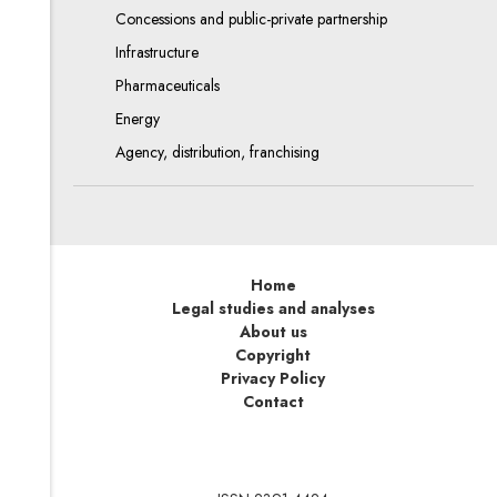
Concessions and public-private partnership
Infrastructure
Pharmaceuticals
Energy
Agency, distribution, franchising
Home
Legal studies and analyses
About us
Copyright
Privacy Policy
Contact