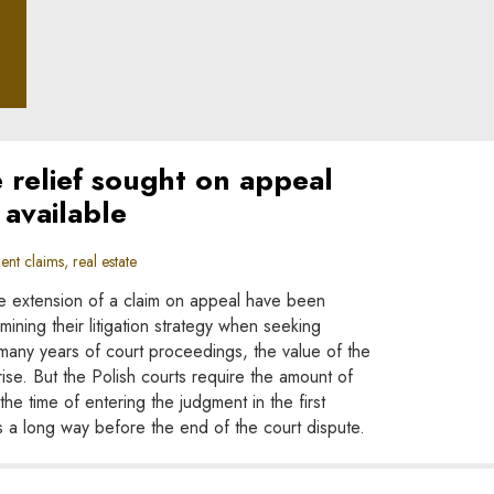
ple
e relief sought on appeal
available
nt claims, real estate
 the extension of a claim on appeal have been
ining their litigation strategy when seeking
many years of court proceedings, the value of the
ise. But the Polish courts require the amount of
the time of entering the judgment in the first
s a long way before the end of the court dispute.