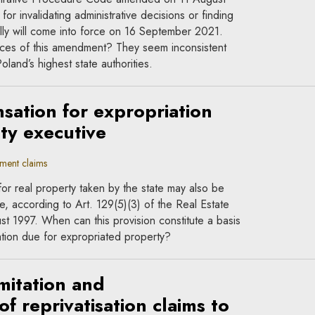
for invalidating administrative decisions or finding
lly will come into force on 16 September 2021.
ces of this amendment? They seem inconsistent
land’s highest state authorities.
ation for expropriation
ty executive
ment claims
or real property taken by the state may also be
e, according to Art. 129(5)(3) of the Real Estate
st 1997. When can this provision constitute a basis
tion due for expropriated property?
mitation and
f reprivatisation claims to