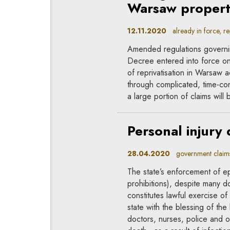
Warsaw propert
12.11.2020
already in force, rep
Amended regulations governi
Decree entered into force o
of reprivatisation in Warsaw 
through complicated, time-con
a large portion of claims wil
Personal injury
28.04.2020
government claims, 
The state’s enforcement of e
prohibitions), despite many dou
constitutes lawful exercise of
state with the blessing of the
doctors, nurses, police and o