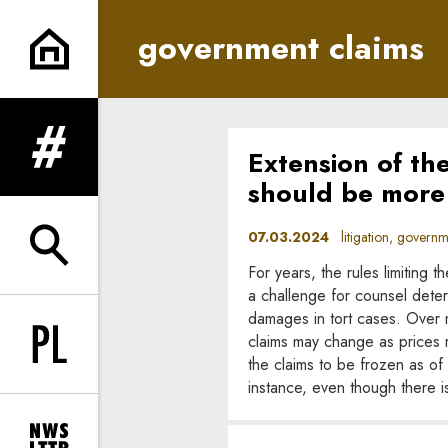
government claims | In Princi
government claims
Extension of th
expand menu
should be more 
07.03.2024
litigation, governme
expand search form
For years, the rules limiting
a challenge for counsel determ
damages in tort cases. Over 
claims may change as prices r
Change language to PL
the claims to be frozen as of 
instance, even though there i