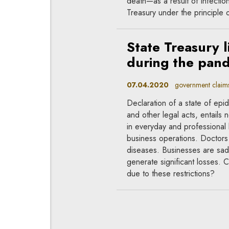
death—as a result of infection 
Treasury under the principle o
State Treasury li
during the pan
07.04.2020
government claims, 
Declaration of a state of epi
and other legal acts, entails 
in everyday and professional l
business operations. Doctors 
diseases. Businesses are sadd
generate significant losses.
due to these restrictions?
Would a state o