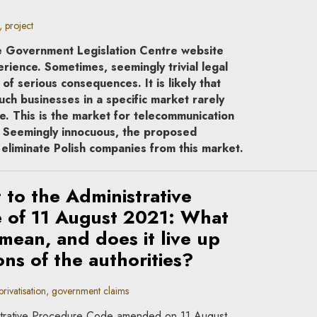
 project
he Government Legislation Centre website
rience. Sometimes, seemingly trivial legal
f serious consequences. It is likely that
uch businesses in a specific market rarely
e. This is the market for telecommunication
s. Seemingly innocuous, the proposed
eliminate Polish companies from this market.
to the Administrative
 of 11 August 2021: What
 mean, and does it live up
ons of the authorities?
rivatisation, government claims
istrative Procedure Code amended on 11 August