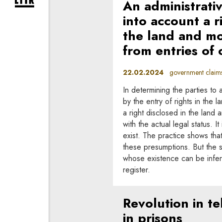
An administrati
expand newsletter subscription form
into account a r
the land and mo
from entries of 
22.02.2024
government claims,
In determining the parties to 
by the entry of rights in the 
a right disclosed in the land
with the actual legal status. 
exist. The practice shows that
these presumptions. But the si
whose existence can be infer
register.
Revolution in t
in prisons