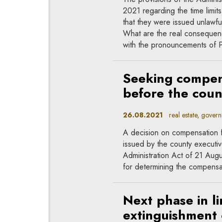
2021 regarding the time limits 
that they were issued unlawfu
What are the real consequen
with the pronouncements of Po
Seeking compens
before the coun
26.08.2021
real estate, govern
A decision on compensation f
issued by the county executiv
Administration Act of 21 Augu
for determining the compensa
Next phase in li
extinguishment o