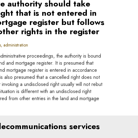
ve authority should take
ight that is not entered in
rtgage register but follows
other rights in the register
 administration
administrative proceedings, the authority is bound
land and mortgage register. It is presumed that
 and mortgage register is entered in accordance
It is also presumed that a cancelled right does not
 invoking a undisclosed right usually will not rebut
tuation is different with an undisclosed right
red from other entries in the land and mortgage
elecommunications services