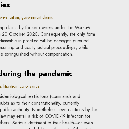
ies
rivatisation, government claims
ng claims by former owners under the Warsaw
n 20 October 2020. Consequently, the only form
admissible in practice will be damages pursued
suming and costly judicial proceedings, while
l be extinguished without compensation.
 during the pandemic
litigation, coronavirus
pidemiological restrictions (commands and
bts as to their constitutionality, currently
 public authority. Nonetheless, even actions by the
 law may entail a risk of COVID-19 infection for
thers. Serious detriment to their health—or even