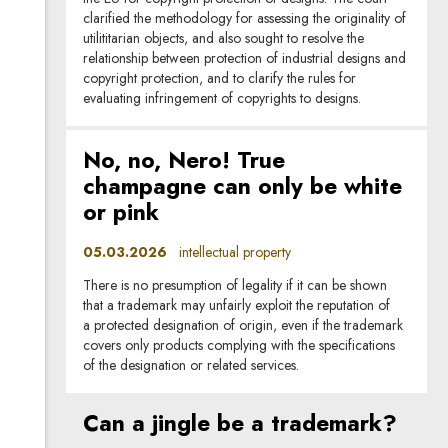
clarified the methodology for assessing the originality of
utilititarian objects, and also sought to resolve the
relationship between protection of industrial designs and
copyright protection, and to clarify the rules for
evaluating infringement of copyrights to designs.
No, no, Nero! True
champagne can only be white
or pink
05.03.2026
intellectual property
There is no presumption of legality if it can be shown
that a trademark may unfairly exploit the reputation of
a protected designation of origin, even if the trademark
covers only products complying with the specifications
of the designation or related services.
Can a jingle be a trademark?