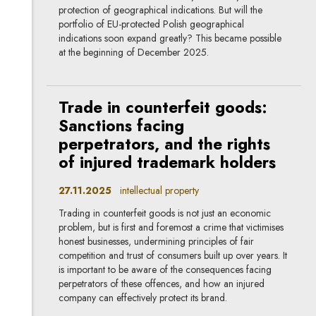
protection of geographical indications. But will the
portfolio of EU-protected Polish geographical
indications soon expand greatly? This became possible
at the beginning of December 2025.
Trade in counterfeit goods:
Sanctions facing
perpetrators, and the rights
of injured trademark holders
27.11.2025
intellectual property
Trading in counterfeit goods is not just an economic
problem, but is first and foremost a crime that victimises
honest businesses, undermining principles of fair
competition and trust of consumers built up over years. It
is important to be aware of the consequences facing
perpetrators of these offences, and how an injured
company can effectively protect its brand.