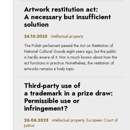
Artwork restitution act:
A necessary but insufficient
solution
24.10.2025
intellectual property
The Polish parliament passed the Act on Restitution of
National Cultural Goods eight years ago, but the public
is hardly aware of it. Nor is much known about how the
act functions in practice. Nonetheless, the restitution of
artworks remains a lively topic
Third-party use of
a trademark in a prize draw:
Permissible use or
infringement?
26.06.2025
intellectual property, European Court of
Justice