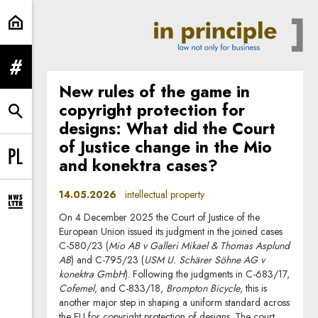
intellectual property | In Principle
expand menu
New rules of the game in
copyright protection for
expand search form
designs: What did the Court
of Justice change in the Mio
and konektra cases?
Change language to PL
14.05.2026
intellectual property
expand newsletter subscription form
On 4 December 2025 the Court of Justice of the
European Union issued its judgment in the joined cases
C-580/23 (
Mio AB v Galleri Mikael & Thomas Asplund
AB
) and C-795/23 (
USM U. Schärer Söhne AG v
konektra GmbH
). Following the judgments in C-683/17,
Cofemel
, and C-833/18,
Brompton Bicycle
, this is
another major step in shaping a uniform standard across
the EU for copyright protection of designs. The court