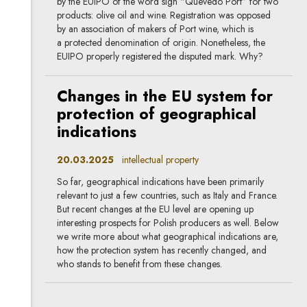
by the EUIPO of the word sign “Quevedo Port” for two
products: olive oil and wine. Registration was opposed
by an association of makers of Port wine, which is
a protected denomination of origin. Nonetheless, the
EUIPO properly registered the disputed mark. Why?
Changes in the EU system for
protection of geographical
indications
20.03.2025
intellectual property
So far, geographical indications have been primarily
relevant to just a few countries, such as Italy and France.
But recent changes at the EU level are opening up
interesting prospects for Polish producers as well. Below
we write more about what geographical indications are,
how the protection system has recently changed, and
who stands to benefit from these changes.