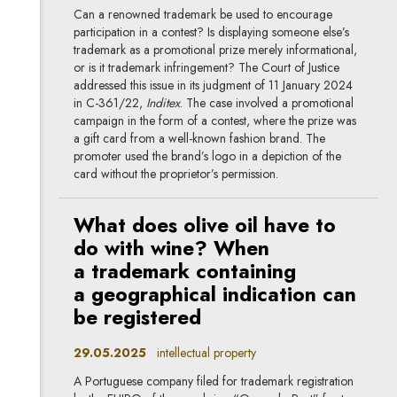
Can a renowned trademark be used to encourage
participation in a contest? Is displaying someone else’s
trademark as a promotional prize merely informational,
or is it trademark infringement? The Court of Justice
addressed this issue in its judgment of 11 January 2024
in C-361/22,
Inditex
. The case involved a promotional
campaign in the form of a contest, where the prize was
a gift card from a well-known fashion brand. The
promoter used the brand’s logo in a depiction of the
card without the proprietor’s permission.
What does olive oil have to
do with wine? When
a trademark containing
a geographical indication can
be registered
29.05.2025
intellectual property
A Portuguese company filed for trademark registration