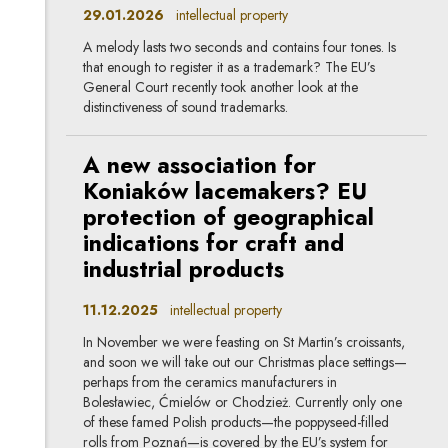
29.01.2026
intellectual property
A melody lasts two seconds and contains four tones. Is
that enough to register it as a trademark? The EU’s
General Court recently took another look at the
distinctiveness of sound trademarks.
A new association for
Koniaków lacemakers? EU
protection of geographical
indications for craft and
industrial products
11.12.2025
intellectual property
In November we were feasting on St Martin’s croissants,
and soon we will take out our Christmas place settings—
perhaps from the ceramics manufacturers in
Bolesławiec, Ćmielów or Chodzież. Currently only one
of these famed Polish products—the poppyseed-filled
rolls from Poznań—is covered by the EU’s system for