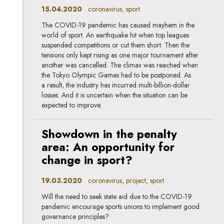
15.04.2020
coronavirus, sport
The COVID-19 pandemic has caused mayhem in the
world of sport. An earthquake hit when top leagues
suspended competitions or cut them short. Then the
tensions only kept rising as one major tournament after
another was cancelled. The climax was reached when
the Tokyo Olympic Games had to be postponed. As
a result, the industry has incurred multi-billion-dollar
losses. And it is uncertain when the situation can be
expected to improve.
Showdown in the penalty
area: An opportunity for
change in sport?
19.03.2020
coronavirus, project, sport
Will the need to seek state aid due to the COVID-19
pandemic encourage sports unions to implement good
governance principles?