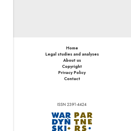
best managed by that society’s institutions, in the form of
non-government organizations of sufficient autonomy to
be immune to the inherently corrupting political power
of the state. But with freedom – with the “autonomy of
sports” – comes responsibility.
Home
Legal studies and analyses
About us
Copyright
Privacy Policy
Contact
ISSN 2391-4424
Note, the link will op