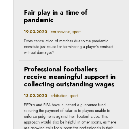
Fair play in a time of
pandemic
19.03.2020
coronavirus, sport
Does cancellation of matches due to the pandemic
constitute just cause for terminating a player’s contract
without damages?
Professional footballers
receive meaningful support in
collecting outstanding wages
13.02.2020
arbitration, sport
FIFPro and FIFA have launched a guarantee fund
securing the payment of salaries to players unable to
enforce judgments against their football clubs. This
approach would also be helpful in other sports, as there
are growing calls for support for professionals in their