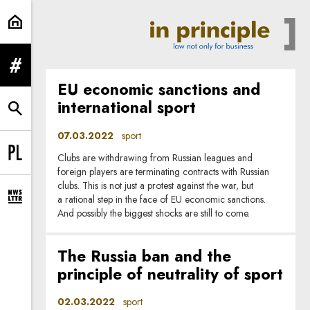
sport | In Principle
expand menu
EU economic sanctions and
international sport
expand search form
07.03.2022
sport
Clubs are withdrawing from Russian leagues and
Change language to PL
foreign players are terminating contracts with Russian
clubs. This is not just a protest against the war, but
a rational step in the face of EU economic sanctions.
expand newsletter subscription form
And possibly the biggest shocks are still to come.
The Russia ban and the
principle of neutrality of sport
02.03.2022
sport