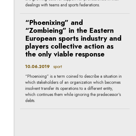
dealings with teams and sports federations.
“Phoenixing” and
“Zombieing” in the Eastern
European sports industry and
players collective action as
the only viable response
10.06.2019
sport
“Phoenixing” is a term coined to describe a situation in
which stakeholders of an organization which becomes
insolvent transfer its operations to a different entity,
which continues them while ignoring the predecessor’s
debts.
What does Uber have in