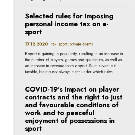
Selected rules for imposing
personal income tax on e-
sport
17.12.2020
tax, sport, private clients
E-sport is gaining in popularity, resulting in an increase in
the number of players, games and spectators, as well as
an increase in revenue from e-sport. Such revenue is
taxable, but it is not always clear under which rules.
COVID-19’s impact on player
contracts and the right to just
and favourable conditions of
work and to peaceful
enjoyment of possessions in
sport