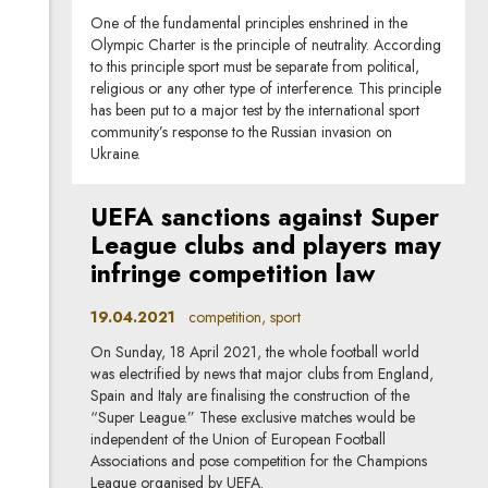
One of the fundamental principles enshrined in the
Olympic Charter is the principle of neutrality. According
to this principle sport must be separate from political,
religious or any other type of interference. This principle
has been put to a major test by the international sport
community’s response to the Russian invasion on
Ukraine.
UEFA sanctions against Super
League clubs and players may
infringe competition law
19.04.2021
competition, sport
On Sunday, 18 April 2021, the whole football world
was electrified by news that major clubs from England,
Spain and Italy are finalising the construction of the
“Super League.” These exclusive matches would be
independent of the Union of European Football
Associations and pose competition for the Champions
League organised by UEFA.