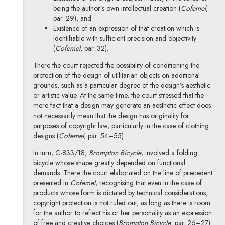
being the author’s own intellectual creation (
Cofemel
,
par. 29), and
Existence of an expression of that creation which is
identifiable with sufficient precision and objectivity
(
Cofemel
, par. 32).
There the court rejected the possibility of conditioning the
protection of the design of utilitarian objects on additional
grounds, such as a particular degree of the design’s aesthetic
or artistic value. At the same time, the court stressed that the
mere fact that a design may generate an aesthetic effect does
not necessarily mean that the design has originality for
purposes of copyright law, particularly in the case of clothing
designs (
Cofemel,
par. 54–55).
In turn, C-833/18,
Brompton Bicycle
, involved a folding
bicycle whose shape greatly depended on functional
demands. There the court elaborated on the line of precedent
presented in
Cofemel
, recognising that even in the case of
products whose form is dictated by technical considerations,
copyright protection is not ruled out, as long as there is room
for the author to reflect his or her personality as an expression
of free and creative choices (
Brompton Bicycle
, par. 26–27).