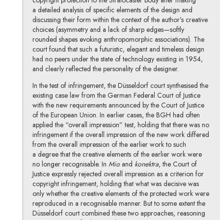
a detailed analysis of specific elements of the design and
discussing their form within the context of the author’s creative
choices (asymmetry and a lack of sharp edges—softly
rounded shapes evoking anthropomorphic associations). The
court found that such a futuristic, elegant and timeless design
had no peers under the state of technology existing in 1954,
and clearly reflected the personality of the designer.
In the test of infringement, the Düsseldorf court synthesised the
existing case law from the German Federal Court of Justice
with the new requirements announced by the Court of Justice
of the European Union. In earlier cases, the BGH had often
applied the “overall impression” test, holding that there was no
infringement if the overall impression of the new work differed
from the overall impression of the earlier work to such
a degree that the creative elements of the earlier work were
no longer recognisable. In
Mio
and
konektra
, the Court of
Justice expressly rejected overall impression as a criterion for
copyright infringement, holding that what was decisive was
only whether the creative elements of the protected work were
reproduced in a recognisable manner. But to some extent the
Düsseldorf court combined these two approaches, reasoning