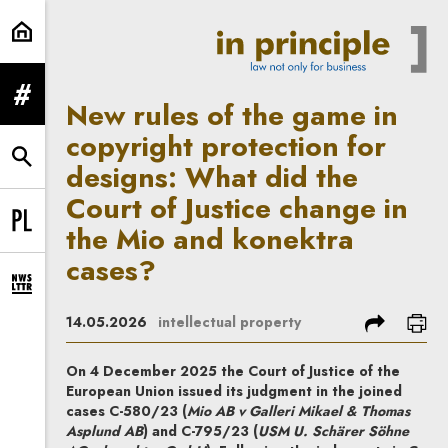
New rules of the game in copyrigh
expand menu
New rules of the game in
copyright protection for
expand search form
designs: What did the
Court of Justice change in
the Mio and konektra
Change language to PL
cases?
expand newsletter subscription form
share
prin
14.05.2026
intellectual property
On 4 December 2025 the Court of Justice of the
European Union issued its judgment in the joined
cases C-580/23 (
Mio AB v Galleri Mikael & Thomas
Asplund AB
) and C-795/23 (
USM U. Schärer Söhne