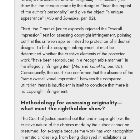
show that the choices made by the designer “bear the imprint
of the author’s personality” and give the object “a unique
appearance” (
Mio
and
konektra,
par. 82).
Third, the Court of Justice expressly rejected the “overall
impression” test for assessing copyright infringement, pointing
out that this criterion applies instead to protection of industrial
designs. To find a copyright infringement, it must be
determined whether the creative elements of the protected
work “have been reproduced in a recognisable manner” in
the allegedly infringing item (
Mio
and
konektra,
par. 86).
Consequently, the court also confirmed that the absence of the
“same overall visual impression” between the compared
utilitarian items is insufficient in itself to conclude that there is
no copyright infringement.
Methodology for assessing originality—
what must the rightholder show?
The Court of Justice pointed out that under copyright law, the
creative nature of the choices made by the author cannot be
presumed, for example because the work has won recognition
in artistic circles (e.g. from being displayed in exhibitions or