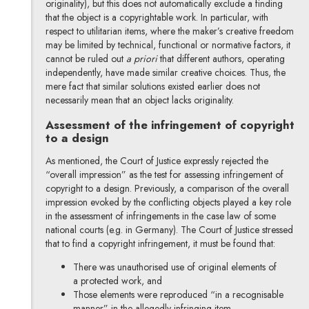
originality), but this does not automatically exclude a finding
that the object is a copyrightable work. In particular, with
respect to utilitarian items, where the maker’s creative freedom
may be limited by technical, functional or normative factors, it
cannot be ruled out
a priori
that different authors, operating
independently, have made similar creative choices. Thus, the
mere fact that similar solutions existed earlier does not
necessarily mean that an object lacks originality.
Assessment of the infringement of copyright
to a design
As mentioned, the Court of Justice expressly rejected the
“overall impression” as the test for assessing infringement of
copyright to a design. Previously, a comparison of the overall
impression evoked by the conflicting objects played a key role
in the assessment of infringements in the case law of some
national courts (e.g. in Germany). The Court of Justice stressed
that to find a copyright infringement, it must be found that:
There was unauthorised use of original elements of
a protected work, and
Those elements were reproduced “in a recognisable
manner” in the allegedly infringing item.