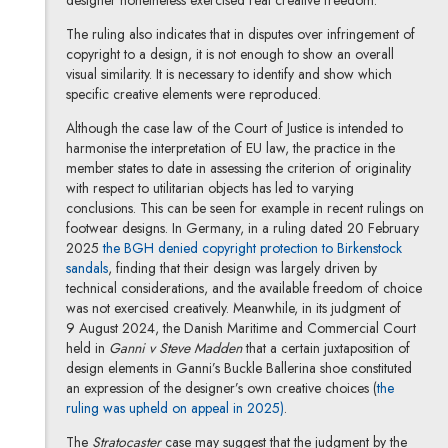
designer nonetheless exercised real creative freedom.
The ruling also indicates that in disputes over infringement of
copyright to a design, it is not enough to show an overall
visual similarity. It is necessary to identify and show which
specific creative elements were reproduced.
Although the case law of the Court of Justice is intended to
harmonise the interpretation of EU law, the practice in the
member states to date in assessing the criterion of originality
with respect to utilitarian objects has led to varying
conclusions. This can be seen for example in recent rulings on
footwear designs. In Germany, in a ruling dated 20 February
2025
the BGH denied copyright protection to Birkenstock
Note, the link will open in a new window
sandals
, finding that their design was largely driven by
technical considerations, and the available freedom of choice
was not exercised creatively. Meanwhile, in its judgment of
9 August 2024, the Danish Maritime and Commercial Court
held in
Ganni v Steve Madden
that a certain juxtaposition of
design elements in Ganni’s Buckle Ballerina shoe constituted
an expression of the designer’s own creative choices (
the
Note, the link will open in 
ruling was upheld on appeal in 2025)
.
The
Stratocaster
case may suggest that the judgment by the