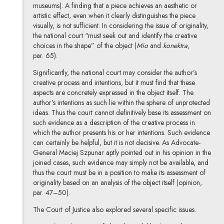
museums). A finding that a piece achieves an aesthetic or
artistic effect, even when it clearly distinguishes the piece
visually, is not sufficient. In considering the issue of originality,
the national court “must seek out and identify the creative
choices in the shape” of the object (
Mio
and
konektra,
par. 65).
Significantly, the national court may consider the author’s
creative process and intentions, but it must find that these
aspects are concretely expressed in the object itself. The
author’s intentions as such lie within the sphere of unprotected
ideas. Thus the court cannot definitively base its assessment on
such evidence as a description of the creative process in
which the author presents his or her intentions. Such evidence
can certainly be helpful, but it is not decisive. As Advocate-
General Maciej Szpunar aptly pointed out in his opinion in the
joined cases, such evidence may simply not be available, and
thus the court must be in a position to make its assessment of
originality based on an analysis of the object itself (opinion,
par. 47–50).
The Court of Justice also explored several specific issues.