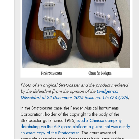
Photo of an original Stratocaster and the product marketed
by the defendant (from the opinion of the
Landgericht
Note, 
Düsseldorf of 22 December 2025 (case no. 14c O 64/25)
)
In the Stratocaster case, the Fender Musical Instruments
Corporation, holder of the copyright to the body of the
Stratocaster guitar since 1985,
sued a Chinese company
distributing via the AliExpress platform a guitar that was nearly
Note, the link will open in a new
an exact copy of the Stratocaster
. The court awarded
copyright protection to the Stratocaster body after making