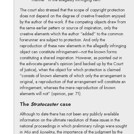
The court also stressed that the scope of copyright protection
does not depend on the degree of creative freedom enjoyed
by the author of the work. If the competing objects draw from
the same earlier pattern or source of inspiration, only the
creative elements which the author “added” to the common
forerunner are subject to protection. And only the
reproduction of these new elements in the allegedly infringing
object can constitute infringement—not the known forms
constituting a shared inspiration. However, as pointed out in
the advocate-general’s opinion (and backed up by the Court
of Justice), when the object for which protection is claimed
“consists of known elements of which only the arrangement is
original, a reproduction of that arrangement will constitute an
infringement, whereas the mere reproduction of known
elements will not” (opinion, par. 71).
The
Stratocaster
case
Although to date there has not been any publicly available
information on the ultimate resolution of these issues in the
national proceedings in which preliminary rulings were sought
in
Mio
and
konektra
, the importance of the judgment by the