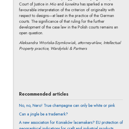
Court of Justice in
Mio
and
konektra
has sparked a more
favourable interpretation of the criterion of originality with
respect to designs—at least in the practice of the German
courts. The significance of that ruling for the further
development of the case law in the Polish courts remains an
open question.
Aleksandra Wrońska-Szymkowiak, attorney-at-law, Intellectual
Property practice, Wardyński & Partners
Aleksandra Wrońska-Szymkowiak
All articles
Author's profile
Note, the link will open in a new window
Recommended articles
No, no, Nero! True champagne can only be white or pink
Can a jingle be a trademark?
A new association for Koniaków lacemakers? EU protection of
geographical indications for craft and industrial products