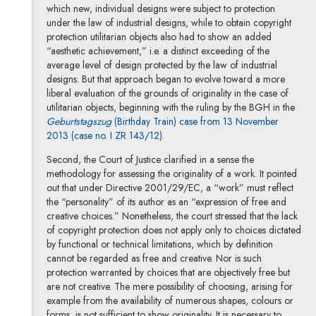
which new, individual designs were subject to protection
under the law of industrial designs, while to obtain copyright
protection utilitarian objects also had to show an added
“aesthetic achievement,” i.e. a distinct exceeding of the
average level of design protected by the law of industrial
designs. But that approach began to evolve toward a more
liberal evaluation of the grounds of originality in the case of
utilitarian objects, beginning with the ruling by the BGH in the
Geburtstagszug
(Birthday Train) case from 13 November
2013 (case no. I ZR 143/12)
.
Second, the Court of Justice clarified in a sense the
methodology for assessing the originality of a work. It pointed
out that under Directive 2001/29/EC, a “work” must reflect
the “personality” of its author as an “expression of free and
creative choices.” Nonetheless, the court stressed that the lack
of copyright protection does not apply only to choices dictated
by functional or technical limitations, which by definition
cannot be regarded as free and creative. Nor is such
protection warranted by choices that are objectively free but
are not creative. The mere possibility of choosing, arising for
example from the availability of numerous shapes, colours or
forms, is not sufficient to show originality. It is necessary to