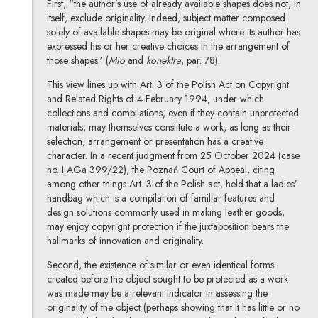
First, “the author’s use of already available shapes does not, in
itself, exclude originality. Indeed, subject matter composed
solely of available shapes may be original where its author has
expressed his or her creative choices in the arrangement of
those shapes” (
Mio
and
konektra
, par. 78).
This view lines up with Art. 3 of the Polish Act on Copyright
and Related Rights of 4 February 1994, under which
collections and compilations, even if they contain unprotected
materials, may themselves constitute a work, as long as their
selection, arrangement or presentation has a creative
character. In a recent judgment from 25 October 2024 (case
no. I AGa 399/22), the Poznań Court of Appeal, citing
among other things Art. 3 of the Polish act, held that a ladies’
handbag which is a compilation of familiar features and
design solutions commonly used in making leather goods,
may enjoy copyright protection if the juxtaposition bears the
hallmarks of innovation and originality.
Second, the existence of similar or even identical forms
created before the object sought to be protected as a work
was made may be a relevant indicator in assessing the
originality of the object (perhaps showing that it has little or no