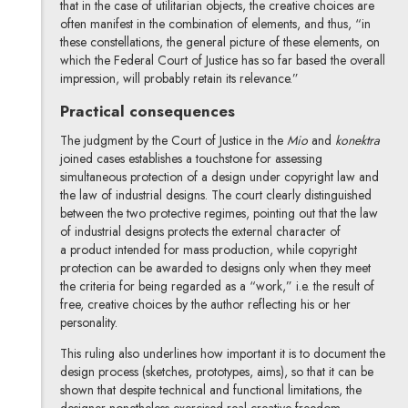
that in the case of utilitarian objects, the creative choices are
often manifest in the combination of elements, and thus, “in
these constellations, the general picture of these elements, on
which the Federal Court of Justice has so far based the overall
impression, will probably retain its relevance.”
Practical consequences
The judgment by the Court of Justice in the
Mio
and
konektra
joined cases establishes a touchstone for assessing
simultaneous protection of a design under copyright law and
the law of industrial designs. The court clearly distinguished
between the two protective regimes, pointing out that the law
of industrial designs protects the external character of
a product intended for mass production, while copyright
protection can be awarded to designs only when they meet
the criteria for being regarded as a “work,” i.e. the result of
free, creative choices by the author reflecting his or her
personality.
This ruling also underlines how important it is to document the
design process (sketches, prototypes, aims), so that it can be
shown that despite technical and functional limitations, the