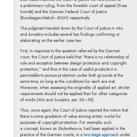
a preliminary ruling, from the Swedish court of appeal (Svea
hovrätt) and the German Federal Court of Justice
(Bundesgerichtshof—BGH) respectively.
The judgment handed down by the Court of Justice in
Mio
and
konektra
includes several key findings confirming or
elaborating on the earlier case law.
First, in response to the question referred by the German
court, the Court of Justice held that “there is no relationship of
rule and exception between design protection and copyright
protection,” and thus in the case of useful products it is
permissible to pursue protection under both grounds at the
same time, so long as the conditions for each are met.
Moreover, when assessing the originality of applied art, stricter
requirements should not be applied than for other categories
of works (
Mio
and
konektra,
par. 56–58).
Thus, once again, the Court of Justice rejected the notion that
there is some gradation of value among artistic works for
purposes of copyright protection. For example, such
a concept, known as
Stufentheorie
, had been applied in the
practice of the German courts, in a
two-stage approach
under