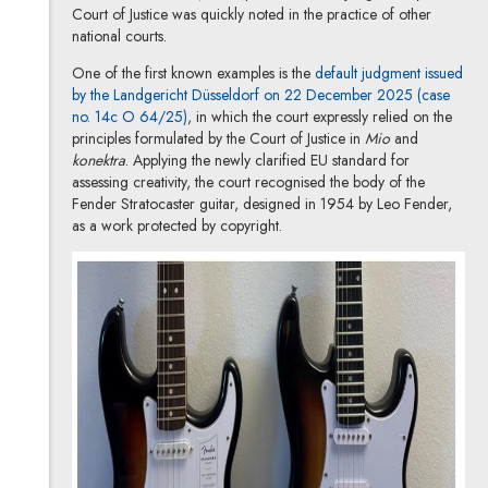
Court of Justice was quickly noted in the practice of other
national courts.
One of the first known examples is the
default judgment issued
by the Landgericht Düsseldorf on 22 December 2025 (case
Note, the link will open in a new window
no. 14c O 64/25)
, in which the court expressly relied on the
principles formulated by the Court of Justice in
Mio
and
konektra
. Applying the newly clarified EU standard for
assessing creativity, the court recognised the body of the
Fender Stratocaster guitar, designed in 1954 by Leo Fender,
as a work protected by copyright.