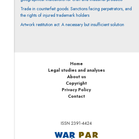
Trade in counterfeit goods: Sanctions facing perpetrators, and
the rights of injured trademark holders
Artwork restitution act: A necessary but insufficient solution
Home
Legal studies and analyses
About us
Copyright
Privacy Policy
Contact
ISSN 2391-4424
Note, the link will op