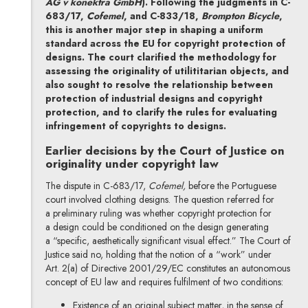
AG v konektra GmbH
). Following the judgments in C-
683/17,
Cofemel
, and C-833/18,
Brompton Bicycle
,
this is another major step in shaping a uniform
standard across the EU for copyright protection of
designs. The court clarified the methodology for
assessing the originality of utilititarian objects, and
also sought to resolve the relationship between
protection of industrial designs and copyright
protection, and to clarify the rules for evaluating
infringement of copyrights to designs.
Earlier decisions by the Court of Justice on
originality under copyright law
The dispute in C-683/17,
Cofemel,
before the Portuguese
court involved clothing designs. The question referred for
a preliminary ruling was whether copyright protection for
a design could be conditioned on the design generating
a “specific, aesthetically significant visual effect.” The Court of
Justice said no, holding that the notion of a “work” under
Art. 2(a) of Directive 2001/29/EC constitutes an autonomous
concept of EU law and requires fulfilment of two conditions:
Existence of an original subject matter, in the sense of