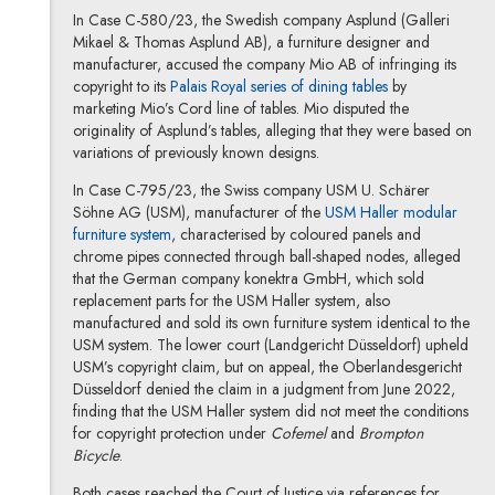
In Case C-580/23, the Swedish company Asplund (Galleri
Mikael & Thomas Asplund AB), a furniture designer and
manufacturer, accused the company Mio AB of infringing its
copyright to its
Palais Royal series of dining tables
by
marketing Mio’s Cord line of tables. Mio disputed the
originality of Asplund’s tables, alleging that they were based on
variations of previously known designs.
In Case C-795/23, the Swiss company USM U. Schärer
Söhne AG (USM), manufacturer of the
USM Haller modular
furniture system
, characterised by coloured panels and
chrome pipes connected through ball-shaped nodes, alleged
that the German company konektra GmbH, which sold
replacement parts for the USM Haller system, also
manufactured and sold its own furniture system identical to the
USM system. The lower court (Landgericht Düsseldorf) upheld
USM’s copyright claim, but on appeal, the Oberlandesgericht
Düsseldorf denied the claim in a judgment from June 2022,
finding that the USM Haller system did not meet the conditions
for copyright protection under
Cofemel
and
Brompton
Bicycle
.
Both cases reached the Court of Justice via references for