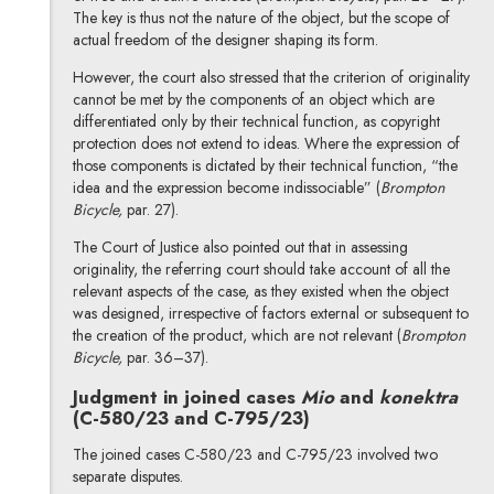
The key is thus not the nature of the object, but the scope of
actual freedom of the designer shaping its form.
However, the court also stressed that the criterion of originality
cannot be met by the components of an object which are
differentiated only by their technical function, as copyright
protection does not extend to ideas. Where the expression of
those components is dictated by their technical function, “the
idea and the expression become indissociable” (
Brompton
Bicycle,
par. 27).
The Court of Justice also pointed out that in assessing
originality, the referring court should take account of all the
relevant aspects of the case, as they existed when the object
was designed, irrespective of factors external or subsequent to
the creation of the product, which are not relevant (
Brompton
Bicycle,
par. 36–37).
Judgment in joined cases
Mio
and
konektra
(C-580/23 and C-795/23)
The joined cases C-580/23 and C-795/23 involved two
separate disputes.