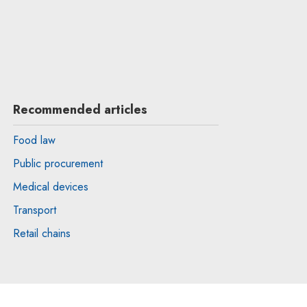
Recommended articles
Food law
Public procurement
Medical devices
Transport
Retail chains