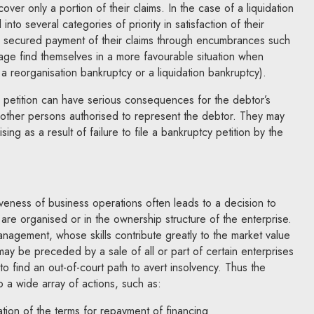
ecover only a portion of their claims. In the case of a liquidation
into several categories of priority in satisfaction of their
ely secured payment of their claims through encumbrances such
age find themselves in a more favourable situation when
a reorganisation bankruptcy or a liquidation bankruptcy).
cy petition can have serious consequences for the debtor’s
her persons authorised to represent the debtor. They may
ising as a result of failure to file a bankruptcy petition by the
veness of business operations often leads to a decision to
re organised or in the ownership structure of the enterprise.
nagement, whose skills contribute greatly to the market value
may be preceded by a sale of all or part of certain enterprises
 to find an out-of-court path to avert insolvency. Thus the
o a wide array of actions, such as:
tion of the terms for repayment of financing