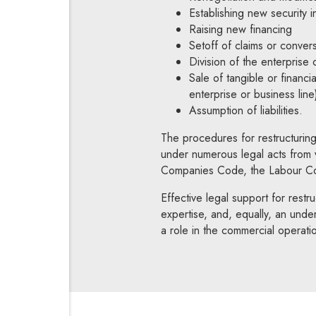
Establishing new security in
Raising new financing
Setoff of claims or convers
Division of the enterprise 
Sale of tangible or financia
enterprise or business line
Assumption of liabilities.
The procedures for restructuring
under numerous legal acts from v
Companies Code, the Labour Cod
Effective legal support for restruc
expertise, and, equally, an unde
a role in the commercial operati