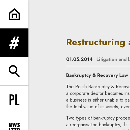
Restructuring and bankruptcy 
Restructuring
expand menu
01.05.2014
Litigation and 
expand search form
Bankruptcy & Recovery Law
The Polish Bankruptcy & Recover
a corporate debtor becomes insol
a business is either unable to pa
Change language to PL
the total value of its assets, eve
Two types of bankruptcy proceedi
a reorganisation bankruptcy, if it