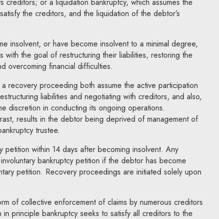
s creditors; or a liquidation bankruptcy, which assumes the
 satisfy the creditors, and the liquidation of the debtor’s
 insolvent, or have become insolvent to a minimal degree,
with the goal of restructuring their liabilities, restoring the
and overcoming financial difficulties.
 a recovery proceeding both assume the active participation
structuring liabilities and negotiating with creditors, and also,
me discretion in conducting its ongoing operations.
trast, results in the debtor being deprived of management of
bankruptcy trustee.
y petition within 14 days after becoming insolvent. Any
an involuntary bankruptcy petition if the debtor has become
untary petition. Recovery proceedings are initiated solely upon
rm of collective enforcement of claims by numerous creditors
in principle bankruptcy seeks to satisfy all creditors to the