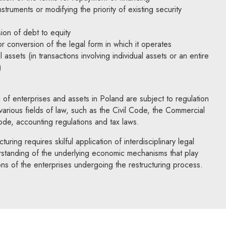
struments or modifying the priority of existing security
ion of debt to equity
or conversion of the legal form in which it operates
l assets (in transactions involving individual assets or an entire
)
 of enterprises and assets in Poland are subject to regulation
arious fields of law, such as the Civil Code, the Commercial
e, accounting regulations and tax laws.
turing requires skilful application of interdisciplinary legal
rstanding of the underlying economic mechanisms that play
ons of the enterprises undergoing the restructuring process.