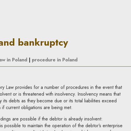
| In Principle
 and bankruptcy
law in Poland
|
procedure in Poland
y Law provides for a number of procedures in the event that
vent or is threatened with insolvency. Insolvency means that
y its debts as they become due or its total liabilities exceed
n if current obligations are being met.
ngs are possible if the debtor is already insolvent:
 is possible to maintain the operation of the debtor’s enterprise