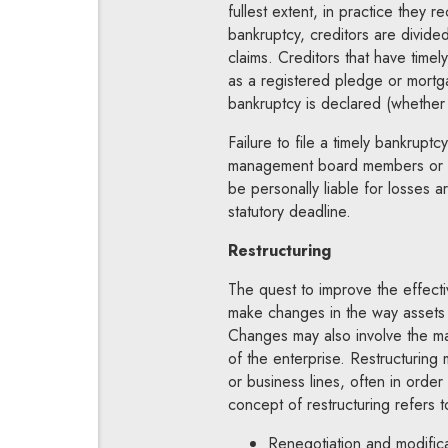
fullest extent, in practice they r
bankruptcy, creditors are divided 
claims. Creditors that have tim
as a registered pledge or mortg
bankruptcy is declared (whether 
Failure to file a timely bankrupt
management board members or ot
be personally liable for losses ar
statutory deadline.
Restructuring
The quest to improve the effecti
make changes in the way assets a
Changes may also involve the ma
of the enterprise. Restructuring 
or business lines, often in order
concept of restructuring refers t
Renegotiation and modifica