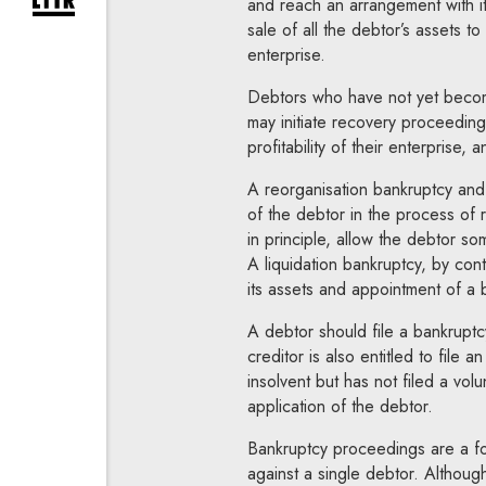
and reach an arrangement with it
expand newsletter subscription form
sale of all the debtor’s assets to
enterprise.
Debtors who have not yet become
may initiate recovery proceedings 
profitability of their enterprise, 
A reorganisation bankruptcy and
of the debtor in the process of re
in principle, allow the debtor so
A liquidation bankruptcy, by con
its assets and appointment of a 
A debtor should file a bankruptc
creditor is also entitled to file 
insolvent but has not filed a vol
application of the debtor.
Bankruptcy proceedings are a fo
against a single debtor. Although 