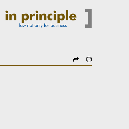
share
print