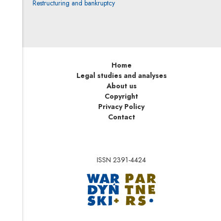
Restructuring and bankruptcy
Home
Legal studies and analyses
About us
Copyright
Privacy Policy
Contact
ISSN 2391-4424
Note, the link will op