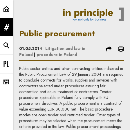
Public procurement | In Principle
expand menu
Public procurement
expand search form
share
prin
01.05.2014
Litigation and law in
Poland
|
procedure in Poland
Change language to PL
Public sector entities and other contracting entities indicated in
the Public Procurement Law of 29 January 2004 are required
to conclude contracts for works, supplies and services with
expand newsletter subscription form
contractors selected under procedures assuring fair
competition and equal treatment of contractors. Tender
procedures applicable in Poland fully comply with EU
procurement directives. A public procurement is a contract of
value exceeding EUR 30,000 net. The basic procedure
modes are open tender and restricted tender. Other types of
procedures may be selected when the procurement meets the
criteria provided in the law. Public procurement proceedings