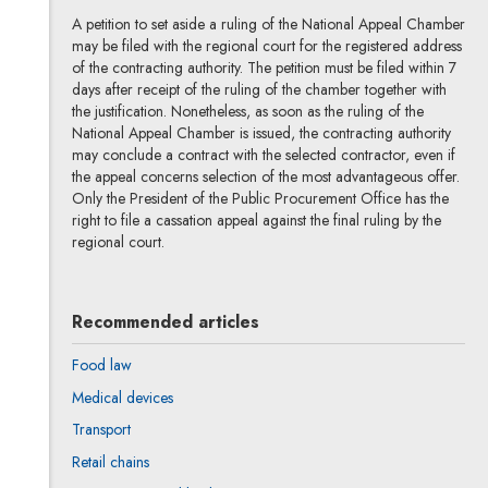
A petition to set aside a ruling of the National Appeal Chamber
may be filed with the regional court for the registered address
of the contracting authority. The petition must be filed within 7
days after receipt of the ruling of the chamber together with
the justification. Nonetheless, as soon as the ruling of the
National Appeal Chamber is issued, the contracting authority
may conclude a contract with the selected contractor, even if
the appeal concerns selection of the most advantageous offer.
Only the President of the Public Procurement Office has the
right to file a cassation appeal against the final ruling by the
regional court.
Recommended articles
Food law
Medical devices
Transport
Retail chains