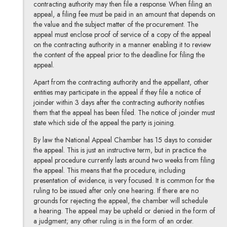
contracting authority may then file a response.
When filing an
appeal, a filing fee must be paid in an amount that depends on
the value and the subject matter of the procurement. The
appeal must enclose proof of service of a copy of the appeal
on the contracting authority in a manner enabling it to review
the content of the appeal prior to the deadline for filing the
appeal.
Apart from the contracting authority and the appellant, other
entities may participate in the appeal if they file a notice of
joinder within 3 days after the contracting authority notifies
them that the appeal has been filed. The notice of joinder must
state which side of the appeal the party is joining.
By law the National Appeal Chamber has 15 days to consider
the appeal. This is just an instructive term, but in practice the
appeal procedure currently lasts around two weeks from filing
the appeal. This means that the procedure, including
presentation of evidence, is very focused. It is common for the
ruling to be issued after only one hearing. If there are no
grounds for rejecting the appeal, the chamber will schedule
a hearing. The appeal may be upheld or denied in the form of
a judgment; any other ruling is in the form of an order.