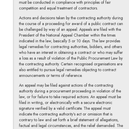
must be conducted in compliance with principles of fair
competition and equal treatment of contractors.
Actions and decisions taken by the contracting authority during
the course of a proceeding for award of a public contract can
be challenged by way of an appeal. Appeals are filed with the
President of the National Appeal Chamber within the times
indicated in the law, basically 5 or 10 days. The law provides
legal remedies for contracting authorities, bidders, and others
who have an interest in obtaining a contract or who may suffer
a loss as a result of violation of the Public Procurement Law by
the contracting authority. Certain recognised organisations are
also entitled to pursue legal remedies objecting to contract
announcements or terms of reference.
An appeal may be filed against actions of the contracting
authority during a procurement proceeding in violation of the
law, or for failure to take required actions. An appeal must be
filed in writing, or electronically with a secure electronic
signature verified by a valid certificate. The appeal must
indicate the contracting authority’s act or omission that is
contrary to law and set forth a brief statement of allegations,
factual and legal circumstances, and the relief demanded. The