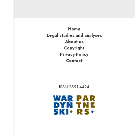
Home
Legal studies and analyses
About us
Copyright
Privacy Policy
Contact
ISSN 2391-4424
Note, the link will op