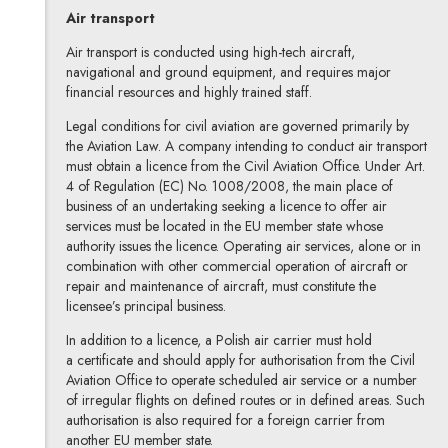
Air transport
Air transport is conducted using high-tech aircraft,
navigational and ground equipment, and requires major
financial resources and highly trained staff.
Legal conditions for civil aviation are governed primarily by
the Aviation Law. A company intending to conduct air transport
must obtain a licence from the Civil Aviation Office. Under Art.
4 of Regulation (EC) No. 1008/2008, the main place of
business of an undertaking seeking a licence to offer air
services must be located in the EU member state whose
authority issues the licence. Operating air services, alone or in
combination with other commercial operation of aircraft or
repair and maintenance of aircraft, must constitute the
licensee’s principal business.
In addition to a licence, a Polish air carrier must hold
a certificate and should apply for authorisation from the Civil
Aviation Office to operate scheduled air service or a number
of irregular flights on defined routes or in defined areas. Such
authorisation is also required for a foreign carrier from
another EU member state.