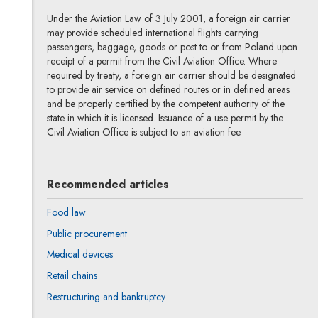
Under the Aviation Law of 3 July 2001, a foreign air carrier
may provide scheduled international flights carrying
passengers, baggage, goods or post to or from Poland upon
receipt of a permit from the Civil Aviation Office. Where
required by treaty, a foreign air carrier should be designated
to provide air service on defined routes or in defined areas
and be properly certified by the competent authority of the
state in which it is licensed. Issuance of a use permit by the
Civil Aviation Office is subject to an aviation fee.
Recommended articles
Food law
Public procurement
Medical devices
Retail chains
Restructuring and bankruptcy