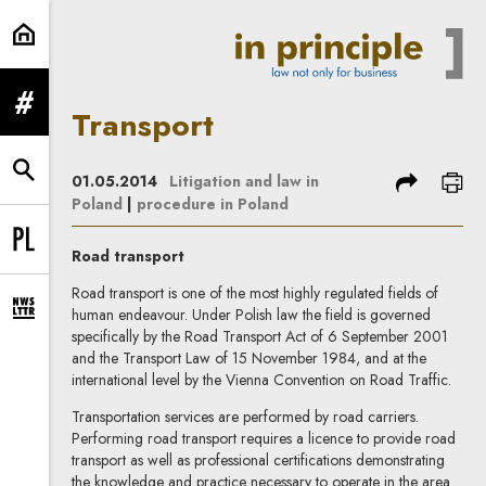
Transport | In Principle
expand menu
Transport
expand search form
share
prin
01.05.2014
Litigation and law in
Poland
|
procedure in Poland
Change language to PL
Road transport
Road transport is one of the most highly regulated fields of
human endeavour. Under Polish law the field is governed
expand newsletter subscription form
specifically by the Road Transport Act of 6 September 2001
and the Transport Law of 15 November 1984, and at the
international level by the Vienna Convention on Road Traffic.
Transportation services are performed by road carriers.
Performing road transport requires a licence to provide road
transport as well as professional certifications demonstrating
the knowledge and practice necessary to operate in the area