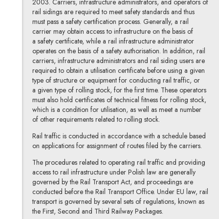
2003. Carriers, infrastructure administrators, and operators of
rail sidings are required to meet safety standards and thus
must pass a safety certification process. Generally, a rail
carrier may obtain access to infrastructure on the basis of
a safety certificate, while a rail infrastructure administrator
operates on the basis of a safety authorisation. In addition, rail
carriers, infrastructure administrators and rail siding users are
required to obtain a utilisation certificate before using a given
type of structure or equipment for conducting rail traffic, or
a given type of rolling stock, for the first time. These operators
must also hold certificates of technical fitness for rolling stock,
which is a condition for utilisation, as well as meet a number
of other requirements related to rolling stock.
Rail traffic is conducted in accordance with a schedule based
on applications for assignment of routes filed by the carriers.
The procedures related to operating rail traffic and providing
access to rail infrastructure under Polish law are generally
governed by the Rail Transport Act, and proceedings are
conducted before the Rail Transport Office. Under EU law, rail
transport is governed by several sets of regulations, known as
the First, Second and Third Railway Packages.