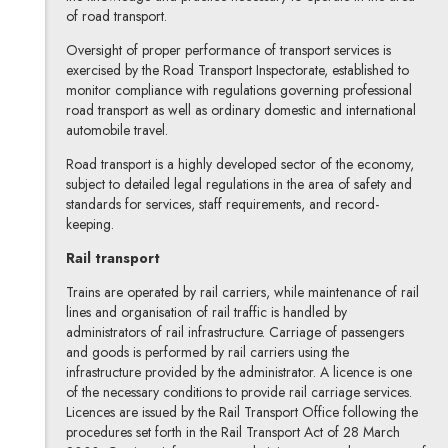
of road transport.
Oversight of proper performance of transport services is
exercised by the Road Transport Inspectorate, established to
monitor compliance with regulations governing professional
road transport as well as ordinary domestic and international
automobile travel.
Road transport is a highly developed sector of the economy,
subject to detailed legal regulations in the area of safety and
standards for services, staff requirements, and record-
keeping.
Rail transport
Trains are operated by rail carriers, while maintenance of rail
lines and organisation of rail traffic is handled by
administrators of rail infrastructure. Carriage of passengers
and goods is performed by rail carriers using the
infrastructure provided by the administrator. A licence is one
of the necessary conditions to provide rail carriage services.
Licences are issued by the Rail Transport Office following the
procedures set forth in the Rail Transport Act of 28 March