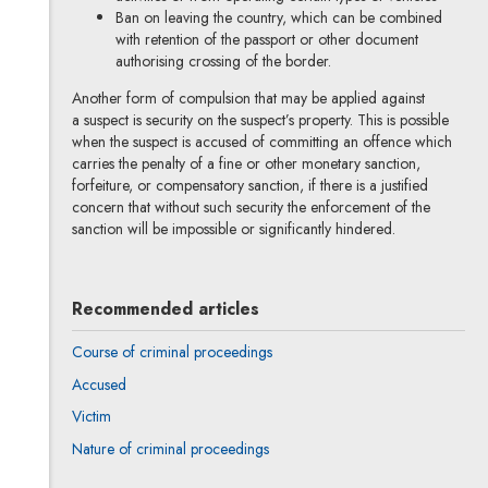
Ban on leaving the country, which can be combined
with retention of the passport or other document
authorising crossing of the border.
Another form of compulsion that may be applied against
a suspect is security on the suspect’s property. This is possible
when the suspect is accused of committing an offence which
carries the penalty of a fine or other monetary sanction,
forfeiture, or compensatory sanction, if there is a justified
concern that without such security the enforcement of the
sanction will be impossible or significantly hindered.
Recommended articles
Course of criminal proceedings
Accused
Victim
Nature of criminal proceedings