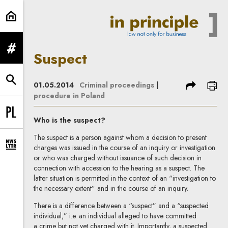
Suspect | In Principle
expand menu
Suspect
expand search form
share
prin
01.05.2014
Criminal proceedings
|
procedure in Poland
Change language to PL
Who is the suspect?
The suspect is a person against whom a decision to present
charges was issued in the course of an inquiry or investigation
expand newsletter subscription form
or who was charged without issuance of such decision in
connection with accession to the hearing as a suspect. The
latter situation is permitted in the context of an “investigation to
the necessary extent” and in the course of an inquiry.
There is a difference between a “suspect” and a “suspected
individual,” i.e. an individual alleged to have committed
a crime but not yet charged with it. Importantly, a suspected