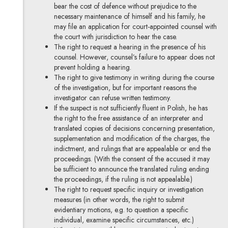
bear the cost of defence without prejudice to the
necessary maintenance of himself and his family, he
may file an application for court-appointed counsel with
the court with jurisdiction to hear the case.
The right to request a hearing in the presence of his
counsel. However, counsel’s failure to appear does not
prevent holding a hearing.
The right to give testimony in writing during the course
of the investigation, but for important reasons the
investigator can refuse written testimony.
If the suspect is not sufficiently fluent in Polish, he has
the right to the free assistance of an interpreter and
translated copies of decisions concerning presentation,
supplementation and modification of the charges, the
indictment, and rulings that are appealable or end the
proceedings. (With the consent of the accused it may
be sufficient to announce the translated ruling ending
the proceedings, if the ruling is not appealable.)
The right to request specific inquiry or investigation
measures (in other words, the right to submit
evidentiary motions, e.g. to question a specific
individual, examine specific circumstances, etc.)