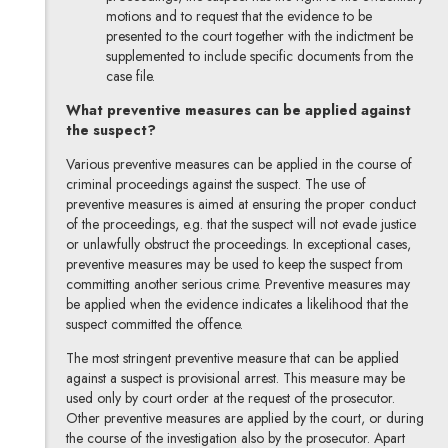
motions and to request that the evidence to be
presented to the court together with the indictment be
supplemented to include specific documents from the
case file.
What preventive measures can be applied against
the suspect?
Various preventive measures can be applied in the course of
criminal proceedings against the suspect. The use of
preventive measures is aimed at ensuring the proper conduct
of the proceedings, e.g. that the suspect will not evade justice
or unlawfully obstruct the proceedings. In exceptional cases,
preventive measures may be used to keep the suspect from
committing another serious crime. Preventive measures may
be applied when the evidence indicates a likelihood that the
suspect committed the offence.
The most stringent preventive measure that can be applied
against a suspect is provisional arrest. This measure may be
used only by court order at the request of the prosecutor.
Other preventive measures are applied by the court, or during
the course of the investigation also by the prosecutor. Apart