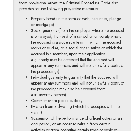
from provisional arrest, the Criminal Procedure Code also
provides for the following preventive measures:
Property bond (in the form of cash, securities, pledge
or mortgage)
Social guaranty (from the employer where the accused
is employed, the head of a school or university where
the accused is a student, a team in which the accused
works or studies, or a social organisation of which the
accused is a member, upon their application,
a guaranty may be accepted that the accused will
appear at any summons and will not unlawfully obstruct
the proceedings)
Individual guaranty (a guaranty that the accused will
appear at any summons and will not unlawfully obstruct
the proceedings may also be accepted from
a trustworthy person)
Commitment to police custody
Eviction from a dwelling (which he occupies with the
victim)
Suspension of the performance of official duties or an
occupation, or an order to refrain from certain
activities or from operating certain types of vehicles