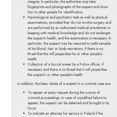
integrity. In particular, the authorities may take
fingerprints and photographs of the suspect and show
him to other people for identification.
Psychological and psychiatric tests as well as physical
examinations, provided they do not involve surgery and
are performed by an authorised medical practitioner in
keeping with medical knowledge and do not endanger
the suspect’s health, and the examination is necessary. In
particular, the suspect may be required to yield samples
of his blood, hair or body secretions, if there is no
threat that this will jeopardise his or other people’s
health.
Collection of a buccal smear by a Police officer, if
necessary and there is no threat that it will jeopardise
the suspect’s or other people’s health.
In addition, the basic duties of a suspect in a criminal case are:
To appear at every request during the course of
criminal proceedings. In case of unjustified failure to
appear, the suspect can be detained and brought in by
force.
To indicate an attorney for service in Poland if the