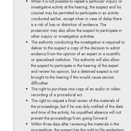
When it is not possible to repeat a particular inquiry or
investigative activity at the hearing, the suspect and his
counsel may be permitted to participate in an activity
conducted earlier, except when in case of delay there
is a risk of loss or distortion of evidence. The
prosecutor may also allow the suspect to participate in
other inquiry or investigation activities.
The authority conducting the investigation is required to
deliver to the suspect a copy of the decision to admit
evidence from the opinion of an expert or a scientific
or specialised institution. This authority will also allow
the suspect to participate in the hearing of the expert
and review his opinion, but a detained suspect is not
brought to the hearing if this would cause serious
difficulties.
The right to purchase one copy of an audio or video
recording of a procedural act.
The right to request a final review of the materials of
the proceedings, but if he was duly notified of the date
and time of the activity, his unjustified absence will not
prevent the proceedings from going forward.
Within three days after reviewing the materials in the
proceedings, the suspect has the right to file evidentiary