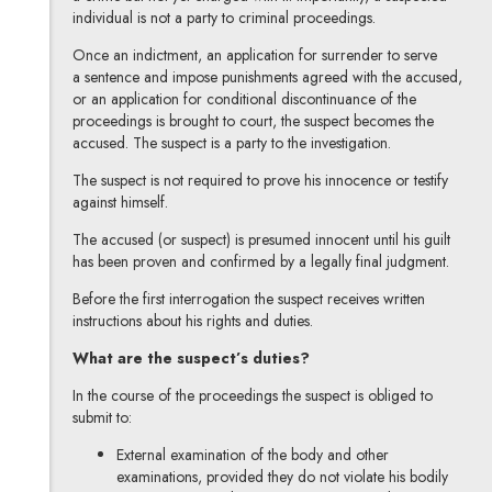
individual is not a party to criminal proceedings.
Once an indictment, an application for surrender to serve
a sentence and impose punishments agreed with the accused,
or an application for conditional discontinuance of the
proceedings is brought to court, the suspect becomes the
accused. The suspect is a party to the investigation.
The suspect is not required to prove his innocence or testify
against himself.
The accused (or suspect) is presumed innocent until his guilt
has been proven and confirmed by a legally final judgment.
Before the first interrogation the suspect receives written
instructions about his rights and duties.
What are the suspect’s duties?
In the course of the proceedings the suspect is obliged to
submit to:
External examination of the body and other
examinations, provided they do not violate his bodily