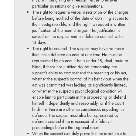
may, without giving any reason, refuse to answer
particular questions or give explanations.
The right to request a verbal description of the charges
before being notified of the date of obtaining access to
the investigation file, and the right to request a written
justification of the main charges. The justification is
served on the suspect and his defence counsel within
14 days.
The right to counsel. The suspect may have no more
than three defence counsel at one time. He must be
represented by counsel if he is under 18, deaf, mute or
blind, if there are justified doubts concerning the
suspect’s ability to comprehend the meaning of his act,
whether the suspect’s control of his behaviour when the
act was committed was lacking or significantly limited,
or whether the suspect’s psychological condition will
enable him to participate in the proceeding or defend
himself independently and reasonably, or if the court
finds that there are other circumstances impeding his
defence. The suspect must also be represented by
defence counsel if he is accused of a felony in
proceedings before the regional court.
When the suspect can duly prove that he is not able to