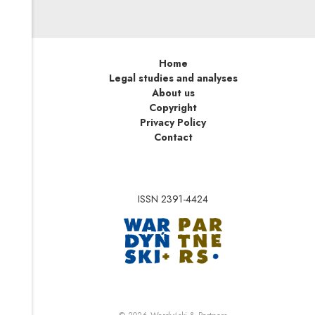
Home
Legal studies and analyses
About us
Copyright
Privacy Policy
Contact
ISSN 2391-4424
Note, the link will op
Note, the link will ope