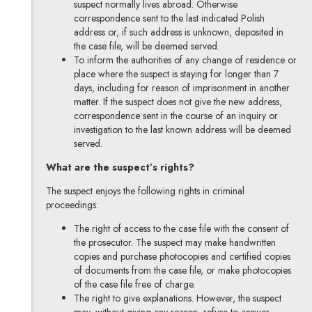
suspect normally lives abroad. Otherwise
correspondence sent to the last indicated Polish
address or, if such address is unknown, deposited in
the case file, will be deemed served.
To inform the authorities of any change of residence or
place where the suspect is staying for longer than 7
days, including for reason of imprisonment in another
matter. If the suspect does not give the new address,
correspondence sent in the course of an inquiry or
investigation to the last known address will be deemed
served.
What are the suspect’s rights?
The suspect enjoys the following rights in criminal
proceedings:
The right of access to the case file with the consent of
the prosecutor. The suspect may make handwritten
copies and purchase photocopies and certified copies
of documents from the case file, or make photocopies
of the case file free of charge.
The right to give explanations. However, the suspect