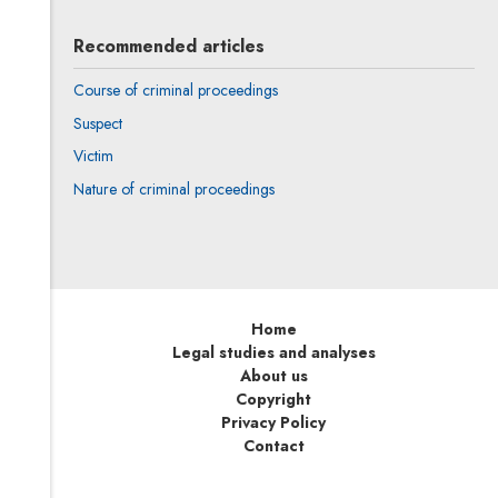
Recommended articles
Course of criminal proceedings
Suspect
Victim
Nature of criminal proceedings
Home
Legal studies and analyses
About us
Copyright
Privacy Policy
Contact