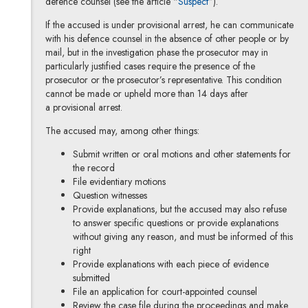
defence counsel (see the article “
Suspect
”).
If the accused is under provisional arrest, he can communicate
with his defence counsel in the absence of other people or by
mail, but in the investigation phase the prosecutor may in
particularly justified cases require the presence of the
prosecutor or the prosecutor’s representative. This condition
cannot be made or upheld more than 14 days after
a provisional arrest.
The accused may, among other things:
Submit written or oral motions and other statements for
the record
File evidentiary motions
Question witnesses
Provide explanations, but the accused may also refuse
to answer specific questions or provide explanations
without giving any reason, and must be informed of this
right
Provide explanations with each piece of evidence
submitted
File an application for court-appointed counsel
Review the case file during the proceedings and make