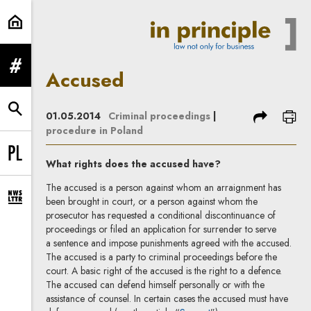
Accused | In Principle
expand menu
Accused
expand search form
share
prin
01.05.2014
Criminal proceedings
|
procedure in Poland
Change language to PL
What rights does the accused have?
The accused is a person against whom an arraignment has
been brought in court, or a person against whom the
expand newsletter subscription form
prosecutor has requested a conditional discontinuance of
proceedings or filed an application for surrender to serve
a sentence and impose punishments agreed with the accused.
The accused is a party to criminal proceedings before the
court. A basic right of the accused is the right to a defence.
The accused can defend himself personally or with the
assistance of counsel. In certain cases the accused must have