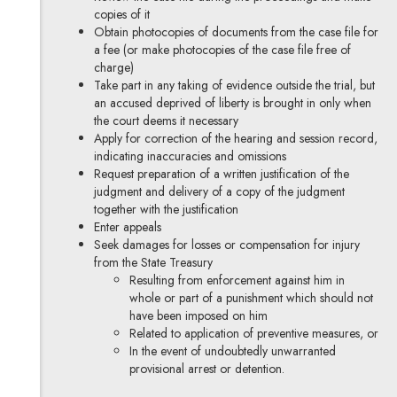
copies of it
Obtain photocopies of documents from the case file for
a fee (or make photocopies of the case file free of
charge)
Take part in any taking of evidence outside the trial, but
an accused deprived of liberty is brought in only when
the court deems it necessary
Apply for correction of the hearing and session record,
indicating inaccuracies and omissions
Request preparation of a written justification of the
judgment and delivery of a copy of the judgment
together with the justification
Enter appeals
Seek damages for losses or compensation for injury
from the State Treasury
Resulting from enforcement against him in
whole or part of a punishment which should not
have been imposed on him
Related to application of preventive measures, or
In the event of undoubtedly unwarranted
provisional arrest or detention.