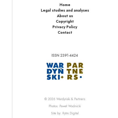
Home
Legal studies and analyses
About us
Copyright
Privacy Policy
Contact
ISSN 2391-4424
Note, the link will op
Note, the link will ope
© 2026
Wardyński & Partners
Note, the link will open i
Photos:
Paweł Wodnicki
Note, the link will open in 
Site by:
Rytm.Digital