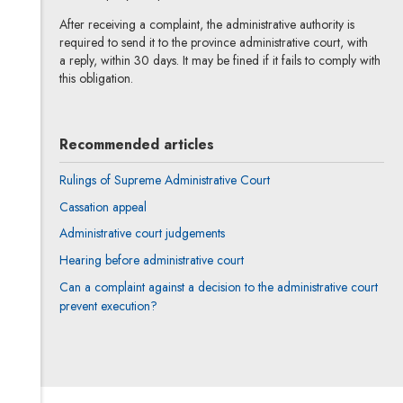
After receiving a complaint, the administrative authority is
required to send it to the province administrative court, with
a reply, within 30 days. It may be fined if it fails to comply with
this obligation.
Recommended articles
Rulings of Supreme Administrative Court
Cassation appeal
Administrative court judgements
Hearing before administrative court
Can a complaint against a decision to the administrative court
prevent execution?