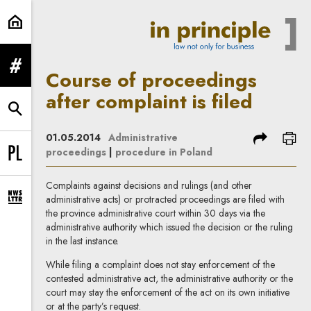
Course of proceedings after compla
expand menu
Course of proceedings
after complaint is filed
expand search form
share
prin
01.05.2014
Administrative
proceedings
|
procedure in Poland
Change language to PL
Complaints against decisions and rulings (and other
administrative acts) or protracted proceedings are filed with
expand newsletter subscription form
the province administrative court within 30 days via the
administrative authority which issued the decision or the ruling
in the last instance.
While filing a complaint does not stay enforcement of the
contested administrative act, the administrative authority or the
court may stay the enforcement of the act on its own initiative
or at the party’s request.