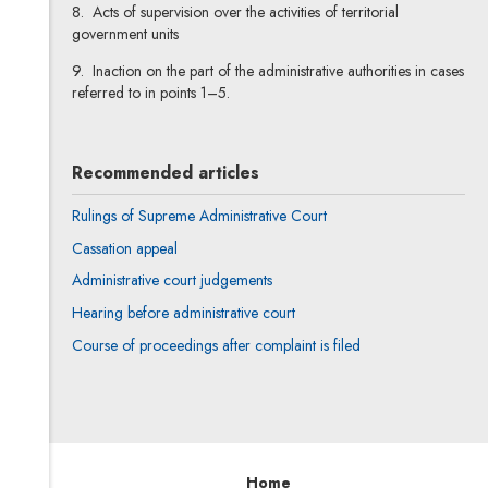
8. Acts of supervision over the activities of territorial
government units
9. Inaction on the part of the administrative authorities in cases
referred to in points 1–5.
Recommended articles
Rulings of Supreme Administrative Court
Cassation appeal
Administrative court judgements
Hearing before administrative court
Course of proceedings after complaint is filed
Home