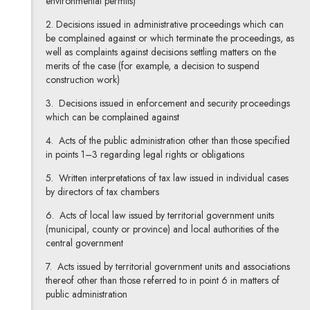
environmental permits)
2. Decisions issued in administrative proceedings which can
be complained against or which terminate the proceedings, as
well as complaints against decisions settling matters on the
merits of the case (for example, a decision to suspend
construction work)
3. Decisions issued in enforcement and security proceedings
which can be complained against
4. Acts of the public administration other than those specified
in points 1–3 regarding legal rights or obligations
5. Written interpretations of tax law issued in individual cases
by directors of tax chambers
6. Acts of local law issued by territorial government units
(municipal, county or province) and local authorities of the
central government
7. Acts issued by territorial government units and associations
thereof other than those referred to in point 6 in matters of
public administration