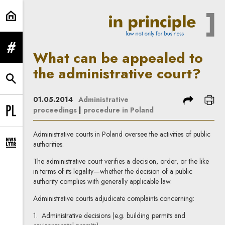
What can be appealed to the admin
expand menu
What can be appealed to
the administrative court?
expand search form
share
prin
01.05.2014
Administrative
proceedings
|
procedure in Poland
Change language to PL
Administrative courts in Poland oversee the activities of public
authorities.
expand newsletter subscription form
The administrative court verifies a decision, order, or the like
in terms of its legality—whether the decision of a public
authority complies with generally applicable law.
Administrative courts adjudicate complaints concerning:
1. Administrative decisions (e.g. building permits and