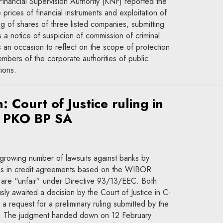
inancial Supervision Authority (KNF) reported the
prices of financial instruments and exploitation of
ing of shares of three listed companies, submitting
 a notice of suspicion of commission of criminal
 an occasion to reflect on the scope of protection
bers of the corporate authorities of public
ions.
: Court of Justice ruling in
v PKO BP SA
growing number of lawsuits against banks by
es in credit agreements based on the WIBOR
y are “unfair” under Directive 93/13/EEC. Both
ly awaited a decision by the Court of Justice in C-
a request for a preliminary ruling submitted by the
. The judgment handed down on 12 February