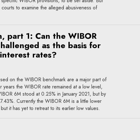
 specific WIBOR provisions, to be set aside. But
courts to examine the alleged abusiveness of
n, part 1: Can the WIBOR
allenged as the basis for
 interest rates?
 based on the WIBOR benchmark are a major part of
For years the WIBOR rate remained at a low level,
 WIBOR 6M stood at 0.25% in January 2021, but by
f 7.43%. Currently the WIBOR 6M is a little lower
t it has yet to retreat to its earlier low values.