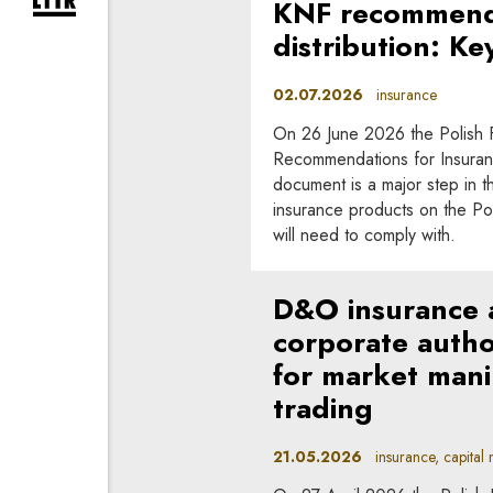
KNF recommenda
expand newsletter subscription form
distribution: Ke
02.07.2026
insurance
On 26 June 2026 the Polish Fi
Recommendations for Insuranc
document is a major step in the
insurance products on the Po
will need to comply with.
D&O insurance an
corporate author
for market mani
trading
21.05.2026
insurance, capital m