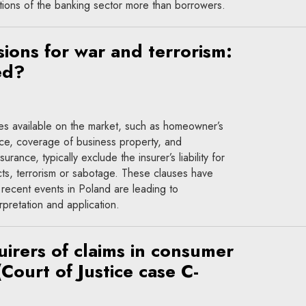
tions of the banking sector more than borrowers.
sions for war and terrorism:
ed?
ies available on the market, such as homeowner’s
nce, coverage of business property, and
surance, typically exclude the insurer’s liability for
cts, terrorism or sabotage. These clauses have
 recent events in Poland are leading to
rpretation and application.
uirers of claims in consumer
(Court of Justice case C-