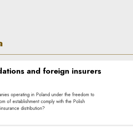
a
tions and foreign insurers
nies operating in Poland under the freedom to
om of establishment comply with the Polish
insurance distribution?