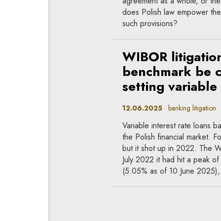
agreement as a whole, or the
does Polish law empower the 
such provisions?
WIBOR litigatio
benchmark be ch
setting variable
12.06.2025
banking litigation
Variable interest rate loans
the Polish financial market. 
but it shot up in 2022. The
July 2022 it had hit a peak o
(5.05% as of 10 June 2025), bu