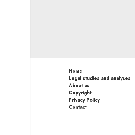
On 11 September 2024, a pan
Poland issued a resolution in
of claims within the motor ins
using cost estimates to deter
to actually repair the vehic
the justification for the resolu
Home
Legal studies and analyses
About us
Copyright
Privacy Policy
Contact