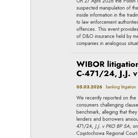
On 27 April 2026 the Polish F
suspected manipulation of the 
inside information in the trad
to law enforcement authorities
offences. This event provides
of D&O insurance held by mem
companies in analogous situat
WIBOR litigation
C-471/24, J.J. 
05.03.2026
banking litigation
We recently reported on the 
consumers challenging claus
benchmark, alleging that the
lenders and borrowers anxious
471/24,
J.J. v PKO BP SA,
on 
Częstochowa Regional Court