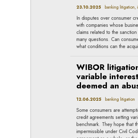
23.10.2025
banking litigation, 
In disputes over consumer cre
with companies whose busines
claims related to the sanctio
many questions. Can consumers
what conditions can the acqui
WIBOR litigatio
variable intere
deemed an abus
12.06.2025
banking litigation
Some consumers are attempting
credit agreements setting var
benchmark. They hope that the
impermissible under Civil Cod