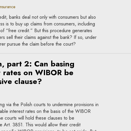
insurance
dit, banks deal not only with consumers but also
s is to buy up claims from consumers, including
n of “free credit.” But this procedure generates
 sell their claims against the bank? If so, under
rer pursue the claim before the court?
n, part 2: Can basing
st rates on WIBOR be
ive clause?
 via the Polish courts to undermine provisions in
iable interest rates on the basis of the WIBOR
 courts will hold these clauses to be
e Art. 3851. This would allow their credit