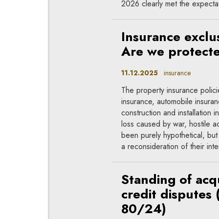
2026 clearly met the expecta
Insurance exclu
Are we protect
11.12.2025
insurance
The property insurance polic
insurance, automobile insura
construction and installation in
loss caused by war, hostile a
been purely hypothetical, but
a reconsideration of their inte
Standing of acq
credit disputes 
80/24)