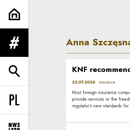
Anna Szczęsna | In Principle
Anna Szczęsn
expand menu
KNF recommenda
expand search form
23.07.2026
insurance
Must foreign insurance compa
provide services or the freed
Change language to PL
regulator’s new standards for 