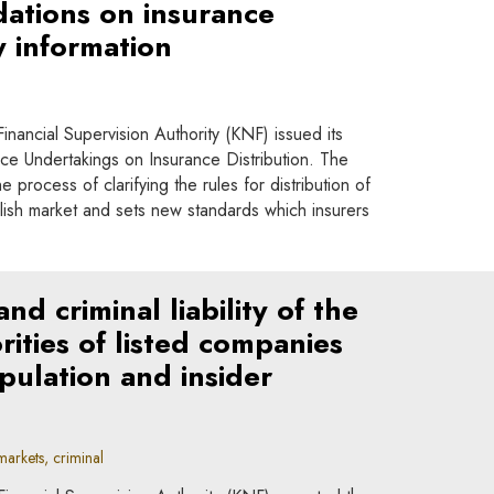
tions on insurance
y information
nancial Supervision Authority (KNF) issued its
e Undertakings on Insurance Distribution. The
 process of clarifying the rules for distribution of
lish market and sets new standards which insurers
d criminal liability of the
ities of listed companies
pulation and insider
arkets, criminal