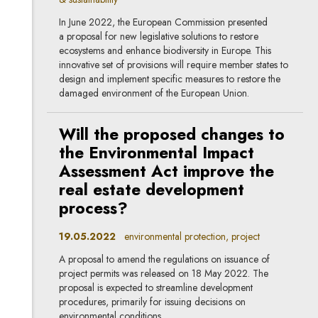
In June 2022, the European Commission presented
a proposal for new legislative solutions to restore
ecosystems and enhance biodiversity in Europe. This
innovative set of provisions will require member states to
design and implement specific measures to restore the
damaged environment of the European Union.
Will the proposed changes to
the Environmental Impact
Assessment Act improve the
real estate development
process?
19.05.2022
environmental protection, project
A proposal to amend the regulations on issuance of
project permits was released on 18 May 2022. The
proposal is expected to streamline development
procedures, primarily for issuing decisions on
environmental conditions.