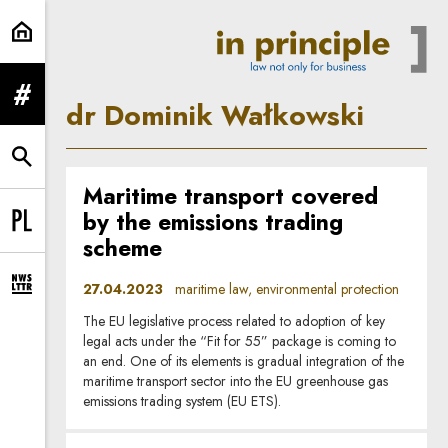
dr Dominik Wałkowski | In Princip
expand menu
dr Dominik Wałkowski
expand search form
Maritime transport covered
by the emissions trading
Change language to PL
scheme
27.04.2023
maritime law, environmental protection
expand newsletter subscription form
The EU legislative process related to adoption of key
legal acts under the “Fit for 55” package is coming to
an end. One of its elements is gradual integration of the
maritime transport sector into the EU greenhouse gas
emissions trading system (EU ETS).