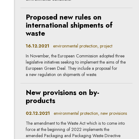
Proposed new rules on
international shipments of
waste
16.12.2021
environmental protection, project
In November, the European Commission adopted three
legislative initiatives seeking to implement the aims of the
European Green Deal. They include a proposal for
a new regulation on shipments of waste.
New provisions on by-
products
02.12.2021
environmental protection, new provisions
The amendment to the Waste Act which is to come into
force at the beginning of 2022 implements the
amended Packaging and Packaging Waste Directive