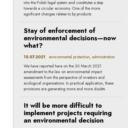
into the Polish legal system and constitutes a step
towards a circular economy. One of the more
significant changes relates to by-products.
Stay of enforcement of
environmental decisions—now
what?
15.07.2021
environmental protection, administration
We have reported here on the 30 March 2021
amendment to the law on environmental impact
assessments from the perspective of investors and
ecological organisations. In practical application, these
provisions are generating more and more doubts.
It will be more difficult to
implement projects requiring
an environmental decision