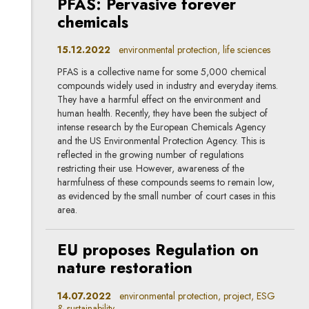
PFAS: Pervasive forever
chemicals
15.12.2022
environmental protection, life sciences
PFAS is a collective name for some 5,000 chemical
compounds widely used in industry and everyday items.
They have a harmful effect on the environment and
human health. Recently, they have been the subject of
intense research by the European Chemicals Agency
and the US Environmental Protection Agency. This is
reflected in the growing number of regulations
restricting their use. However, awareness of the
harmfulness of these compounds seems to remain low,
as evidenced by the small number of court cases in this
area.
EU proposes Regulation on
nature restoration
14.07.2022
environmental protection, project, ESG
& sustainability