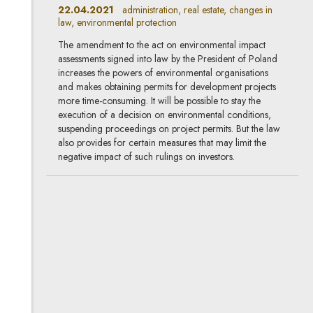
22.04.2021
administration, real estate, changes in
law, environmental protection
The amendment to the act on environmental impact
assessments signed into law by the President of Poland
increases the powers of environmental organisations
and makes obtaining permits for development projects
more time-consuming. It will be possible to stay the
execution of a decision on environmental conditions,
suspending proceedings on project permits. But the law
also provides for certain measures that may limit the
negative impact of such rulings on investors.
New emission standards
25.02.2021
automotive, environmental protection
The new emission standard Euro 6D ISC-FCM has been
applicable in the European Union since 1 January 2021.
It is not only limited to the issue of cleanliness, but also