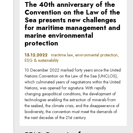
The 40th anniversary of the
Convention on the Law of the
Sea presents new challenges
for maritime management and
marine environmental
protection
15.12.2022
maritime law, environmental protection,
ESG & sustainability
10 December 2022 marked forty years since the United
Nations Convention on the Law of the Sea (UNCLOS),
which culminated years of negotiations within the United
Nations, was opened for signature. With rapidly
changing geopolitical conditions, the development of
technologies enabling the extraction of minerals from
the seabed, the climate crisis, and the disappearance of
biodiversity, the convention must meet the demands of
the next decades of the 21st century.