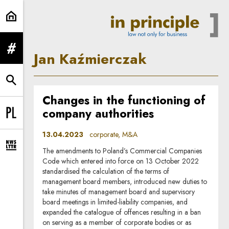
Jan Kaźmierczak | In Principle
expand menu
Jan Kaźmierczak
expand search form
Changes in the functioning of
company authorities
Change language to PL
13.04.2023
corporate, M&A
expand newsletter subscription form
The amendments to Poland’s Commercial Companies
Code which entered into force on 13 October 2022
standardised the calculation of the terms of
management board members, introduced new duties to
take minutes of management board and supervisory
board meetings in limited-liability companies, and
expanded the catalogue of offences resulting in a ban
on serving as a member of corporate bodies or as