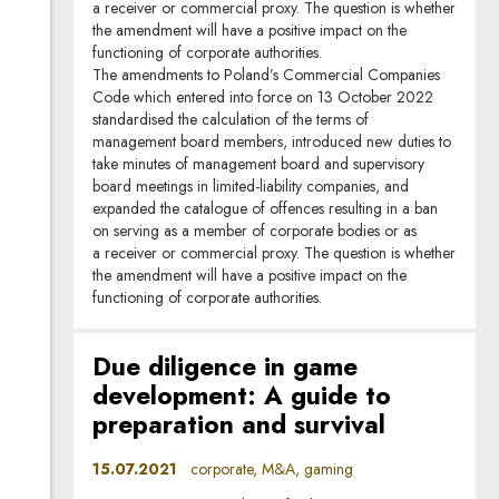
a receiver or commercial proxy. The question is whether
the amendment will have a positive impact on the
functioning of corporate authorities.
The amendments to Poland’s Commercial Companies
Code which entered into force on 13 October 2022
standardised the calculation of the terms of
management board members, introduced new duties to
take minutes of management board and supervisory
board meetings in limited-liability companies, and
expanded the catalogue of offences resulting in a ban
on serving as a member of corporate bodies or as
a receiver or commercial proxy. The question is whether
the amendment will have a positive impact on the
functioning of corporate authorities.
Due diligence in game
development: A guide to
preparation and survival
15.07.2021
corporate, M&A, gaming