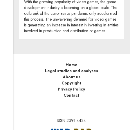
With the growing popularity of video games, the game
development industry is booming on a global scale. The
outbreak of the coronavirus pandemic only accelerated
this process. The unwavering demand for video games
is generating an increase in interest in investing in entities
involved in production and distribution of games.
Home
Legal studies and analyses
About us
Copyright
Privacy Policy
Contact
ISSN 2391-4424