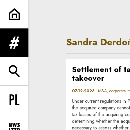
Sandra Derdoń | In Principle
Sandra Derdo
expand menu
Settlement of ta
expand search form
takeover
07.12.2023
M&A, corporate, t
Under current regulations in 
Change language to PL
the acquired company cannot 
tax losses of the acquiring co
determining whether the acquir
necessary to assess whether t