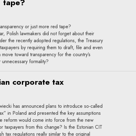
d tape?
ransparency or just more red tape?
ear, Polish lawmakers did not forget about their
der the recently adopted regulations, the Treasury
taxpayers by requiring them to draft, file and even
s a move toward transparency for the country’s
r unnecessary formality?
ian corporate tax
iecki has announced plans to introduce so-called
ax” in Poland and presented the key assumptions
he reform would come into force from the new
or taxpayers from this change? Is the Estonian CIT
h tax regulations really similar to the original