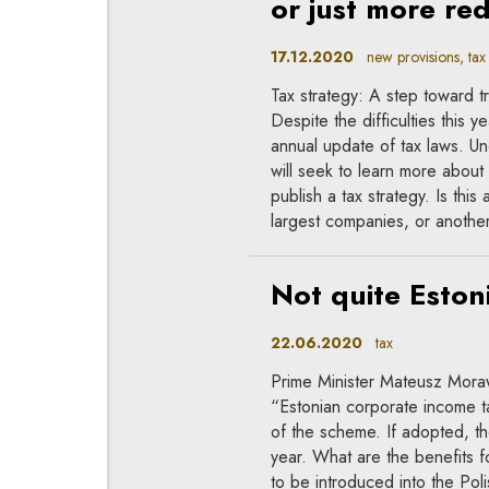
or just more re
17.12.2020
new provisions, tax
Tax strategy: A step toward t
Despite the difficulties this y
annual update of tax laws. Un
will seek to learn more about 
publish a tax strategy. Is thi
largest companies, or anothe
Not quite Eston
22.06.2020
tax
Prime Minister Mateusz Moraw
“Estonian corporate income t
of the scheme. If adopted, t
year. What are the benefits f
to be introduced into the Polis