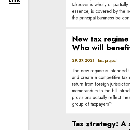
expand newsletter subscription form
takeover is wholly or partiall
essence, is covered by the n
the principal business be co
New tax regime 
Who will benefit
29.07.2021
tax, project
The new regime is intended to
and create a competitive tax
return from foreign jurisdict
memorandum to the bill intro
provisions actually reflect th
group of taxpayers?
Tax strategy: A