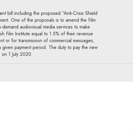
 bill including the proposed “Anti-Crisis Shield
ament. One of the proposals is to amend the Film
on-demand audiovisual media services to make
sh Film Institute equal to 1.5% of their revenue
ent or for transmission of commercial messages,
 a given payment period. The duty to pay the new
 on 1 July 2020.