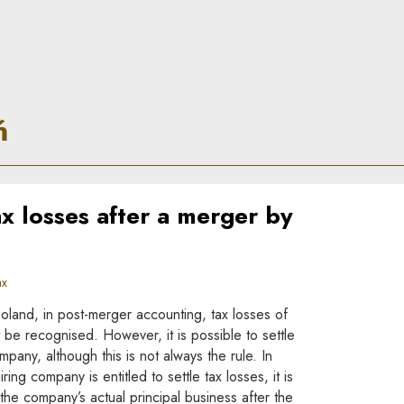
ń
x losses after a merger by
ax
Poland, in post-merger accounting, tax losses of
be recognised. However, it is possible to settle
mpany, although this is not always the rule. In
ing company is entitled to settle tax losses, it is
he company’s actual principal business after the