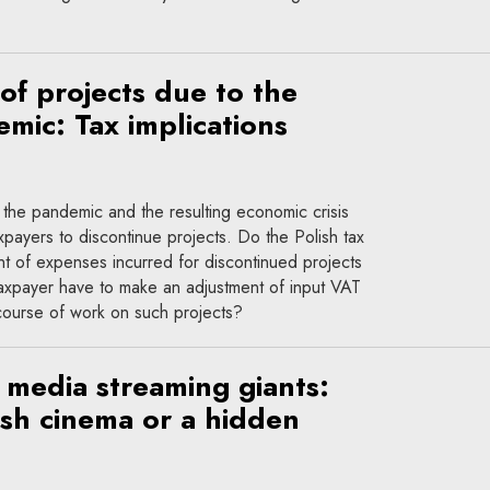
of projects due to the
ic: Tax implications
he pandemic and the resulting economic crisis
payers to discontinue projects. Do the Polish tax
ent of expenses incurred for discontinued projects
taxpayer have to make an adjustment of input VAT
course of work on such projects?
media streaming giants:
ish cinema or a hidden