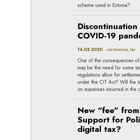
scheme used in Estonia?
Discontinuation 
COVID-19 pandem
14.05.2020
coronavirus, tax
One of the consequences of t
may be the need for some tax
regulations allow for settlem
under the CIT Act? Will the 
on expenses incurred in the 
New “fee” from 
Support for Pol
digital tax?