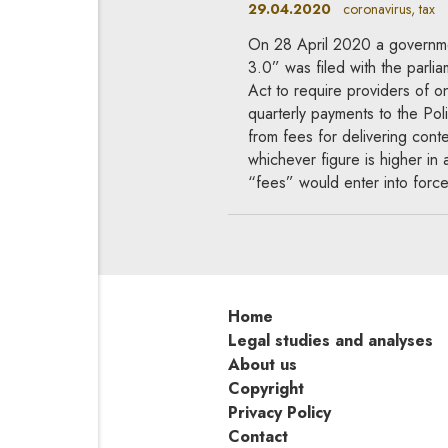
29.04.2020
coronavirus, tax
On 28 April 2020 a government
3.0” was filed with the parli
Act to require providers of 
quarterly payments to the Poli
from fees for delivering cont
whichever figure is higher in
“fees” would enter into force
Home
Legal studies and analyses
About us
Copyright
Privacy Policy
Contact