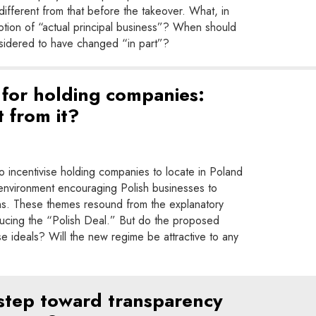
y different from that before the takeover. What, in
otion of “actual principal business”? When should
nsidered to have changed “in part”?
for holding companies:
 from it?
 incentivise holding companies to locate in Poland
 environment encouraging Polish businesses to
ions. These themes resound from the explanatory
ducing the “Polish Deal.” But do the proposed
ese ideals? Will the new regime be attractive to any
 step toward transparency