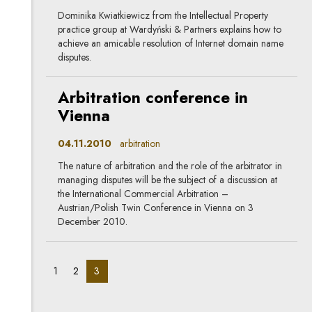
Dominika Kwiatkiewicz from the Intellectual Property
practice group at Wardyński & Partners explains how to
achieve an amicable resolution of Internet domain name
disputes.
Arbitration conference in
Vienna
04.11.2010
arbitration
The nature of arbitration and the role of the arbitrator in
managing disputes will be the subject of a discussion at
the International Commercial Arbitration –
Austrian/Polish Twin Conference in Vienna on 3
December 2010.
pagination_page:
pagination_page:
pagination_page:
1
2
3