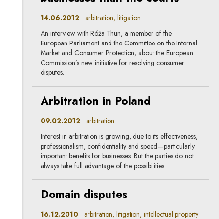
14.06.2012
arbitration, litigation
An interview with Róża Thun, a member of the
European Parliament and the Committee on the Internal
Market and Consumer Protection, about the European
Commission’s new initiative for resolving consumer
disputes.
Arbitration in Poland
09.02.2012
arbitration
Interest in arbitration is growing, due to its effectiveness,
professionalism, confidentiality and speed—particularly
important benefits for businesses. But the parties do not
always take full advantage of the possibilities.
Domain disputes
16.12.2010
arbitration, litigation, intellectual property