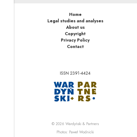
Home
Legal studies and analyses
About us
Copyright
Privacy Policy
Contact
ISSN 2391-4424
Note, the link will op
Note, the link will ope
© 2026
Wardyński & Partners
Note, the link will open i
Photos:
Paweł Wodnicki