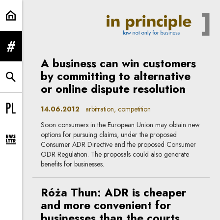
arbitration | In Principle
expand menu
A business can win customers
by committing to alternative
expand search form
or online dispute resolution
14.06.2012
arbitration, competition
Change language to PL
Soon consumers in the European Union may obtain new
options for pursuing claims, under the proposed
expand newsletter subscription form
Consumer ADR Directive and the proposed Consumer
ODR Regulation. The proposals could also generate
benefits for businesses.
Róża Thun: ADR is cheaper
and more convenient for
businesses than the courts