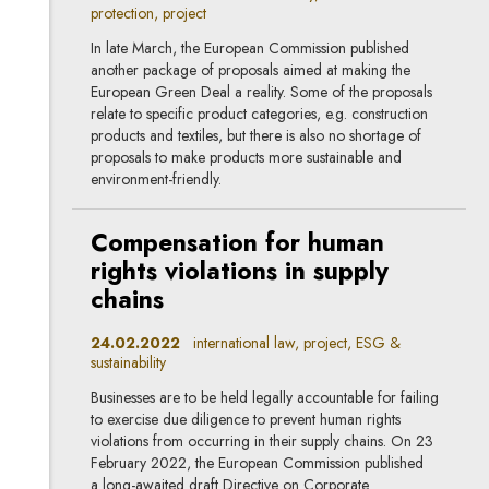
protection, project
In late March, the European Commission published
another package of proposals aimed at making the
European Green Deal a reality. Some of the proposals
relate to specific product categories, e.g. construction
products and textiles, but there is also no shortage of
proposals to make products more sustainable and
environment-friendly.
Compensation for human
rights violations in supply
chains
24.02.2022
international law, project, ESG &
sustainability
Businesses are to be held legally accountable for failing
to exercise due diligence to prevent human rights
violations from occurring in their supply chains. On 23
February 2022, the European Commission published
a long-awaited draft Directive on Corporate