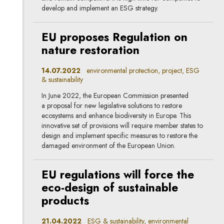
develop and implement an ESG strategy.
EU proposes Regulation on
nature restoration
14.07.2022
environmental protection, project, ESG
& sustainability
In June 2022, the European Commission presented
a proposal for new legislative solutions to restore
ecosystems and enhance biodiversity in Europe. This
innovative set of provisions will require member states to
design and implement specific measures to restore the
damaged environment of the European Union.
EU regulations will force the
eco-design of sustainable
products
21.04.2022
ESG & sustainability, environmental