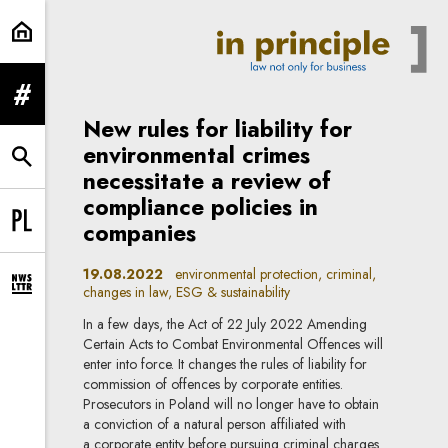
ESG & sustainability | In Principle
expand menu
New rules for liability for
environmental crimes
expand search form
necessitate a review of
compliance policies in
companies
Change language to PL
19.08.2022
environmental protection, criminal,
changes in law, ESG & sustainability
expand newsletter subscription form
In a few days, the Act of 22 July 2022 Amending
Certain Acts to Combat Environmental Offences will
enter into force. It changes the rules of liability for
commission of offences by corporate entities.
Prosecutors in Poland will no longer have to obtain
a conviction of a natural person affiliated with
a corporate entity before pursuing criminal charges