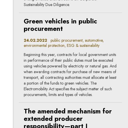
Sustainability Due Diligence.
Green vehicles in public
procurement
24.02.2022
public procurement, automotive,
environmental protection, ESG & sustainability
Beginning this year, contracts for local government units
in performance of their public duties must be executed
using vehicles powered by electricity or natural gas. And
when awarding contracts for purchase of new means of
transport, all contracting authorities must allocate at least
a portion of the funds to green vehicles. The
Electromobility Act specifies the subject matter of such
procurements, limits and types of vehicles.
The amended mechanism for
extended producer
responsibility—part I