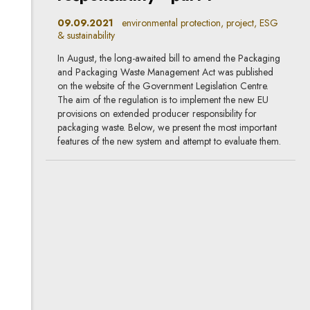
09.09.2021
environmental protection, project, ESG
& sustainability
In August, the long-awaited bill to amend the Packaging
and Packaging Waste Management Act was published
on the website of the Government Legislation Centre.
The aim of the regulation is to implement the new EU
provisions on extended producer responsibility for
packaging waste. Below, we present the most important
features of the new system and attempt to evaluate them.
Single-use plastics will
disappear, new obligations
will be imposed on businesses
20.05.2021
project, environmental protection, life
sciences, ESG & sustainability
Nearly two months ago the Ministry of Climate and