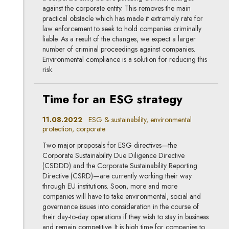
against the corporate entity. This removes the main
practical obstacle which has made it extremely rate for
law enforcement to seek to hold companies criminally
liable. As a result of the changes, we expect a larger
number of criminal proceedings against companies.
Environmental compliance is a solution for reducing this
risk.
Time for an ESG strategy
11.08.2022
ESG & sustainability, environmental
protection, corporate
Two major proposals for ESG directives—the
Corporate Sustainability Due Diligence Directive
(CSDDD) and the Corporate Sustainability Reporting
Directive (CSRD)—are currently working their way
through EU institutions. Soon, more and more
companies will have to take environmental, social and
governance issues into consideration in the course of
their day-to-day operations if they wish to stay in business
and remain competitive. It is high time for companies to