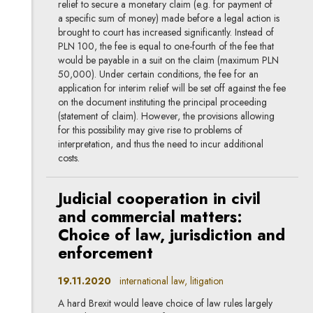
relief to secure a monetary claim (e.g. for payment of
a specific sum of money) made before a legal action is
brought to court has increased significantly. Instead of
PLN 100, the fee is equal to one-fourth of the fee that
would be payable in a suit on the claim (maximum PLN
50,000). Under certain conditions, the fee for an
application for interim relief will be set off against the fee
on the document instituting the principal proceeding
(statement of claim). However, the provisions allowing
for this possibility may give rise to problems of
interpretation, and thus the need to incur additional
costs.
Judicial cooperation in civil
and commercial matters:
Choice of law, jurisdiction and
enforcement
19.11.2020
international law, litigation
A hard Brexit would leave choice of law rules largely