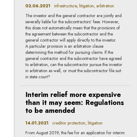
02.06.2021
infrastructure, litigation, arbitration
The investor and the general contractor are jointly and
severally liable for the subcontractors’ fees. However,
this does not automatically mean that the provisions of
the agreement between the subcontractor and the
general contractor will apply directly to the investor.
A particular provision is an arbitration clause
determining the method for pursuing claims. If the
general contractor and the subcontractor have agreed
to arbitration, can the subcontractor pursue the investor
in arbitration as well, or must the subcontractor file suit
in state court?
Interim relief more expensive
than it may seem: Regulations
to be amended
14.01.2021
creditor protection, litigation
From August 2019, the fee for an application for interim