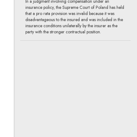
In a judgment involving compensation under an
insurance policy, the Supreme Court of Poland has held
that a pro rata provision was invalid because it was
disadvantageous to the insured and was included in the
insurance conditions unilaterally by the insurer as the
party with the stronger contractual position.
A few words on setoff
03.09.2020
Supreme Court, litigation
The Supreme Court of Poland has recently issued
several rulings on setoff (Civil Code Art. 498),
confirming the existing line of case law and the
established legal and commercial practice. The
regulations on asserting the defence of setoff in civil
proceedings have also been amended.
Watch out for rejected