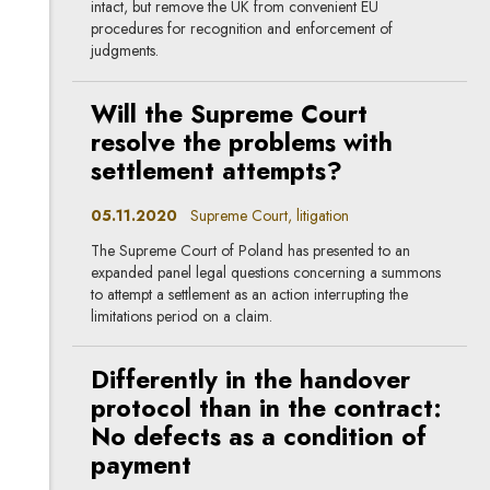
intact, but remove the UK from convenient EU
procedures for recognition and enforcement of
judgments.
Will the Supreme Court
resolve the problems with
settlement attempts?
05.11.2020
Supreme Court, litigation
The Supreme Court of Poland has presented to an
expanded panel legal questions concerning a summons
to attempt a settlement as an action interrupting the
limitations period on a claim.
Differently in the handover
protocol than in the contract:
No defects as a condition of
payment