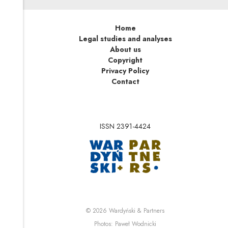
Home
Legal studies and analyses
About us
Copyright
Privacy Policy
Contact
ISSN 2391-4424
Note, the link will op
Note, the link will ope
© 2026
Wardyński & Partners
Note, the link will open i
Photos:
Paweł Wodnicki