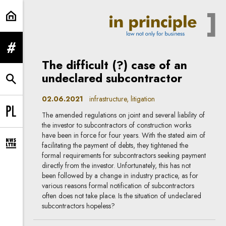
litigation | In Principle
expand menu
The difficult (?) case of an
undeclared subcontractor
expand search form
02.06.2021
infrastructure, litigation
The amended regulations on joint and several liability of
Change language to PL
the investor to subcontractors of construction works
have been in force for four years. With the stated aim of
facilitating the payment of debts, they tightened the
expand newsletter subscription form
formal requirements for subcontractors seeking payment
directly from the investor. Unfortunately, this has not
been followed by a change in industry practice, as for
various reasons formal notification of subcontractors
often does not take place. Is the situation of undeclared
subcontractors hopeless?