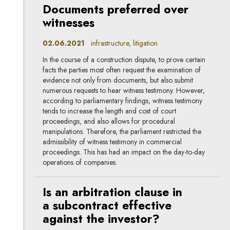
Documents preferred over
witnesses
02.06.2021
infrastructure, litigation
In the course of a construction dispute, to prove certain
facts the parties most often request the examination of
evidence not only from documents, but also submit
numerous requests to hear witness testimony. However,
according to parliamentary findings, witness testimony
tends to increase the length and cost of court
proceedings, and also allows for procedural
manipulations. Therefore, the parliament restricted the
admissibility of witness testimony in commercial
proceedings. This has had an impact on the day-to-day
operations of companies.
Is an arbitration clause in
a subcontract effective
against the investor?