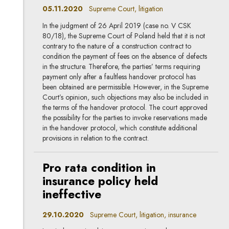
05.11.2020
Supreme Court, litigation
In the judgment of 26 April 2019 (case no. V CSK
80/18), the Supreme Court of Poland held that it is not
contrary to the nature of a construction contract to
condition the payment of fees on the absence of defects
in the structure. Therefore, the parties’ terms requiring
payment only after a faultless handover protocol has
been obtained are permissible. However, in the Supreme
Court’s opinion, such objections may also be included in
the terms of the handover protocol. The court approved
the possibility for the parties to invoke reservations made
in the handover protocol, which constitute additional
provisions in relation to the contract.
Pro rata condition in
insurance policy held
ineffective
29.10.2020
Supreme Court, litigation, insurance