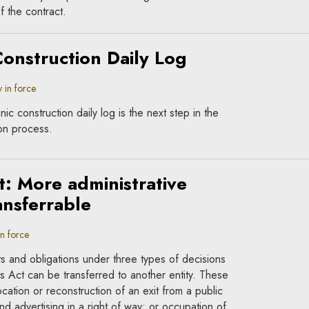
f the contract.
Construction Daily Log
 in force
ic construction daily log is the next step in the
ion process.
t: More administrative
ansferrable
in force
s and obligations under three types of decisions
 Act can be transferred to another entity. These
ocation or reconstruction of an exit from a public
d advertising in a right of way; or occupation of