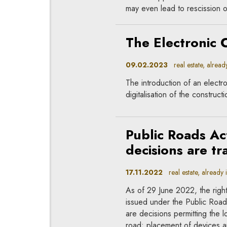
may even lead to rescission o
The Electronic 
09.02.2023
real estate, already
The introduction of an electron
digitalisation of the construct
Public Roads Ac
decisions are tr
17.11.2022
real estate, already 
As of 29 June 2022, the right
issued under the Public Roads
are decisions permitting the l
road; placement of devices an