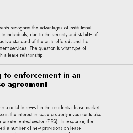
ants recognise the advantages of institutional
te individuals, due to the security and stability of
ractive standard of the units offered, and the
nt services. The question is what type of
 a lease relationship.
 to enforcement in an
ase agreement
n a notable revival in the residential lease market
e in the interest in lease property investments also
e private rented sector (PRS). In response, the
uced a number of new provisions on lease