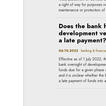
a right of way for purposes no
maintenance or protection of
Does the bank h
development ve
a late payment
06.10.2022
banking & finance, 
Effective as of 1 July 2022,
bank oversight of developmen
funds due for a given phase o
and it is unclear whether th
a late payment of funds into