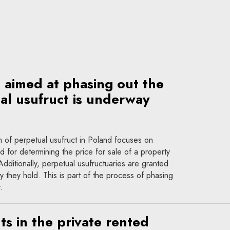
k aimed at phasing out the
ual usufruct is underway
m of perpetual usufruct in Poland focuses on
 for determining the price for sale of a property
 Additionally, perpetual usufructuaries are granted
y they hold. This is part of the process of phasing
.
s in the private rented