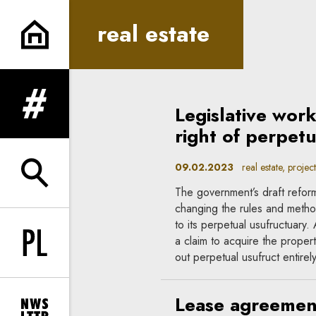
real estate | In Principle
real estate
Legislative wor
expand menu
right of perpet
09.02.2023
real estate, project
expand search form
The government’s draft refor
changing the rules and method
to its perpetual usufructuary.
a claim to acquire the propert
Change language to PL
out perpetual usufruct entirely
Lease agreement