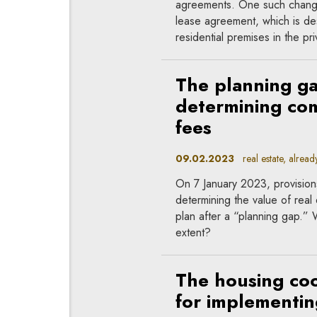
agreements. One such change w
lease agreement, which is des
residential premises in the pr
The planning ga
determining co
fees
09.02.2023
real estate, already
On 7 January 2023, provision
determining the value of real 
plan after a “planning gap.” 
extent?
The housing co
for implementing