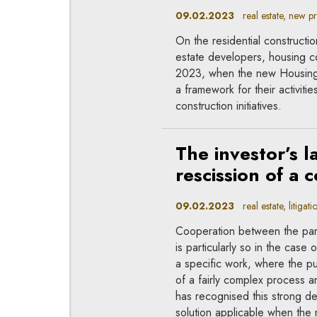
09.02.2023
real estate, new pr
On the residential constructi
estate developers, housing co
2023, when the new Housing C
a framework for their activiti
construction initiatives.
The investor’s 
rescission of a 
09.02.2023
real estate, litigati
Cooperation between the parti
is particularly so in the case
a specific work, where the pu
of a fairly complex process 
has recognised this strong d
solution applicable when the 