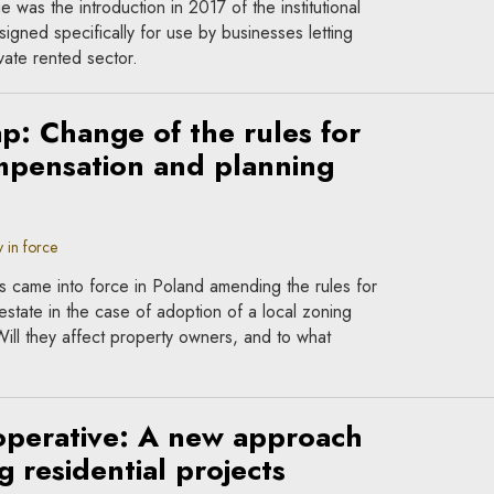
as the introduction in 2017 of the institutional
igned specifically for use by businesses letting
ivate rented sector.
p: Change of the rules for
mpensation and planning
 in force
s came into force in Poland amending the rules for
estate in the case of adoption of a local zoning
Will they affect property owners, and to what
operative: A new approach
 residential projects