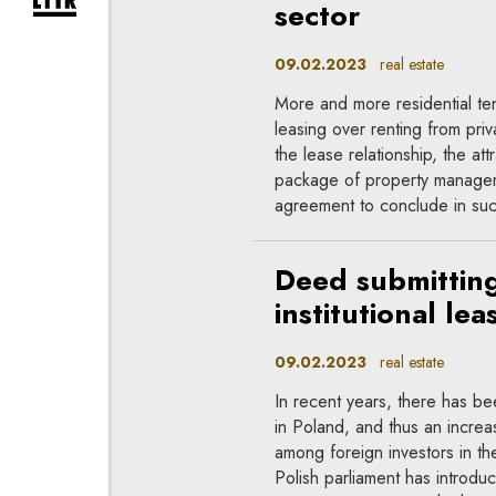
expand newsletter subscription form
sector
09.02.2023
real estate
More and more residential ten
leasing over renting from priva
the lease relationship, the att
package of property manageme
agreement to conclude in such
Deed submitting
institutional le
09.02.2023
real estate
In recent years, there has bee
in Poland, and thus an increas
among foreign investors in th
Polish parliament has introd