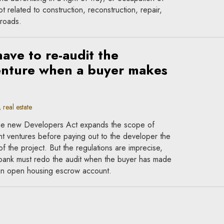
t related to construction, reconstruction, repair,
 roads.
ave to re-audit the
nture when a buyer makes
?
real estate
 the new Developers Act expands the scope of
t ventures before paying out to the developer the
f the project. But the regulations are imprecise,
e bank must redo the audit when the buyer has made
 an open housing escrow account.