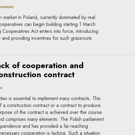
ovisions
on market in Poland, currently dominated by real
operatives can begin building starting 1 March
ooperatives Act enters into force, introducing
es and providing incentives for such grassroots
lack of cooperation and
construction contract
on
es is essential to implement many contracts. This
 of a construction contract or a contract to produce
rpose of the contract is achieved over the course
and comprises many elements. The Polish parliament
ependence and has provided a far-reaching
necessary cooperation is lacking. Such a situation