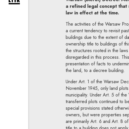
expand newsletter subscription form
a refined legal concept that
law in effect at the time.
The activities of the Warsaw Pro
a current tendency to revisit pas
buildings due to the extent of d
ownership title to buildings of th
the structures rooted in the law
disregarded in this process. This
presentation of facts to undermi
the land, to a decree building.
Under Art. 1 of the Warsaw Decr
November 1945, only land plots
municipality. Under Art. 5 of th
transferred plots continued to b
special provisions stated otherw
owners, but were properties sepa
are primarily Art. 6 and Art. 8 
title to a building does not appl