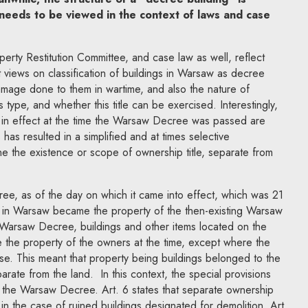
 needs to be viewed in the context of laws and case
perty Restitution Committee, and case law as well, reflect
t views on classification of buildings in Warsaw as decree
amage done to them in wartime, and also the nature of
is type, and whether this title can be exercised. Interestingly,
s in effect at the time the Warsaw Decree was passed are
 has resulted in a simplified and at times selective
ne the existence or scope of ownership title, separate from
ee, as of the day on which it came into effect, which was 21
 in Warsaw became the property of the then-existing Warsaw
e Warsaw Decree, buildings and other items located on the
e the property of the owners at the time, except where the
ise. This meant that property being buildings belonged to the
rate from the land. In this context, the special provisions
of the Warsaw Decree. Art. 6 states that separate ownership
y in the case of ruined buildings designated for demolition. Art.