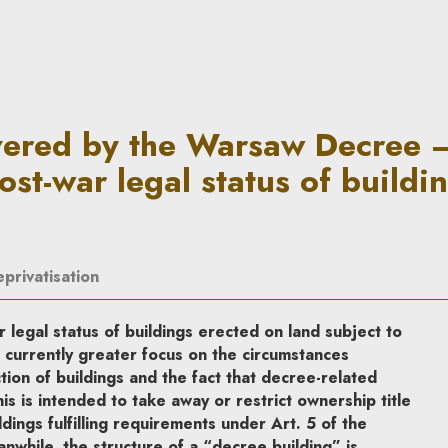
saw Decree – attempt to revis
vered by the Warsaw Decree 
ost-war legal status of buildi
eprivatisation
legal status of buildings erected on land subject to
 currently greater focus on the circumstances
ion of buildings and the fact that decree-related
s is intended to take away or restrict ownership title
dings fulfilling requirements under Art. 5 of the
while, the structure of a “decree building” is