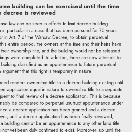
cree building can be exercised until the time
e decree is reviewed
ase law can be seen in efforts to limit decree building
n in particular in a case that has been pursued for 70 years
r in Art. 7 of the Warsaw Decree, to obtain perpetual
 this entire period, the owners at the time and their heirs have
heir ownership title, and the building would not be released
dings were completed. In addition, there are now attempts to
 building classified as an appurtenance to future perpetual
 argument that this right is temporary in nature.
ned renders ownership title to a decree building existing until
ree application equal in nature to ownership title to a separate
quent to final review of a decree application. This is because
asonably be compared to perpetual usufruct appurtenance under
 once a decree application has been granted and a decree
r, until a decree application has been finally reviewed,
 a building cannot be an appurtenance to any other land title.
as not yet been duly confirmed to exist. Moreover, up until the