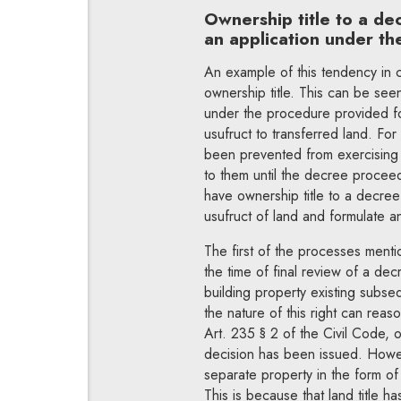
Ownership title to a de
an application under th
An example of this tendency in c
ownership title. This can be see
under the procedure provided fo
usufruct to transferred land. For
been prevented from exercising t
to them until the decree procee
have ownership title to a decree
usufruct of land and formulate an
The first of the processes mentio
the time of final review of a dec
building property existing subse
the nature of this right can re
Art. 235 § 2 of the Civil Code,
decision has been issued. Howeve
separate property in the form of
This is because that land title h