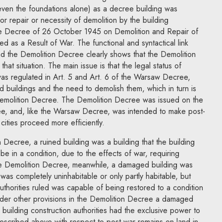
 even the foundations alone) as a decree building was
 for repair or necessity of demolition by the building
the Decree of 26 October 1945 on Demolition and Repair of
 as a Result of War. The functional and syntactical link
the Demolition Decree clearly shows that the Demolition
hat situation. The main issue is that the legal status of
as regulated in Art. 5 and Art. 6 of the Warsaw Decree,
d buildings and the need to demolish them, which in turn is
e Demolition Decree. The Demolition Decree was issued on the
, and, like the Warsaw Decree, was intended to make post-
cities proceed more efficiently.
 Decree, a ruined building was a building that the building
 be in a condition, due to the effects of war, requiring
the Demolition Decree, meanwhile, a damaged building was
r was completely uninhabitable or only partly habitable, but
authorities ruled was capable of being restored to a condition
under other provisions in the Demolition Decree a damaged
building construction authorities had the exclusive power to
 described above with respect to post-war remains on land in