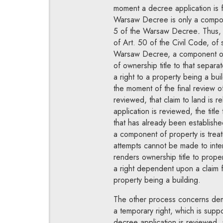
moment a decree application is fi
Warsaw Decree is only a compone
5 of the Warsaw Decree
.
Thus, a
of Art. 50 of the Civil Code,
of 
Warsaw Decree, a component of r
of ownership title to that separa
a right to a property being a bui
the moment of the final review of
reviewed, that claim to land is r
application is reviewed, the titl
that has already been established
a component of property is trea
attempts cannot be made to inte
renders ownership title to propert
a right dependent upon a claim f
property being a building.
The other process concerns demo
a temporary right, which is suppo
decree application is reviewed, 