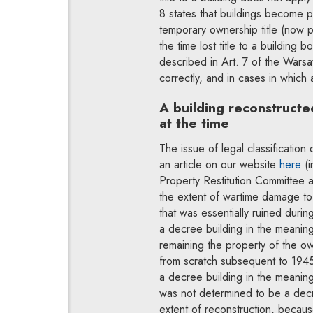
8 states that buildings become p
temporary ownership title (now p
the time lost title to a building 
described in Art. 7 of the Warsa
correctly, and in cases in which 
A building reconstructe
at the time
The issue of legal classification
an article on our website
here
(i
Property Restitution Committee a
the extent of wartime damage to 
that was essentially ruined duri
a decree building in the meanin
remaining the property of the ow
from scratch subsequent to 1945
a decree building in the meanin
was not determined to be a decre
extent of reconstruction, because