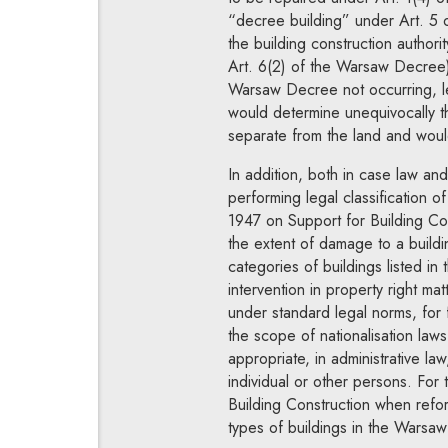
“decree building” under Art. 5 
the building construction authori
Art. 6(2) of the Warsaw Decree) 
Warsaw Decree not occurring, lea
would determine unequivocally t
separate from the land and woul
In addition, both in case law and 
performing legal classification 
1947 on Support for Building Cons
the extent of damage to a buildi
categories of buildings listed in
intervention in property right ma
under standard legal norms, for f
the scope of nationalisation laws,
appropriate, in administrative l
individual or other persons. For
Building Construction when refor
types of buildings in the Warsaw