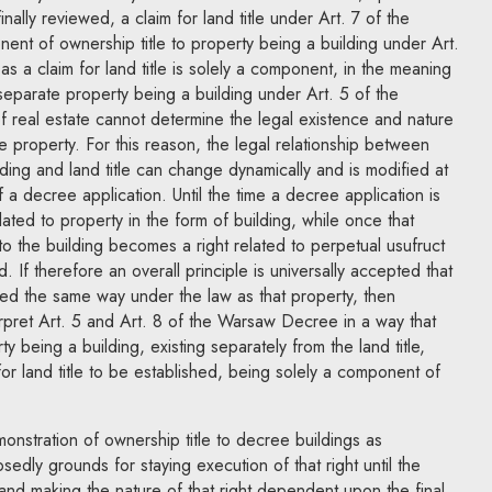
nally reviewed, a claim for land title under Art. 7 of the
nt of ownership title to property being a building under Art.
s a claim for land title is solely a component, in the meaning
separate property being a building under Art. 5 of the
eal estate cannot determine the legal existence and nature
te property. For this reason, the legal relationship between
lding and land title can change dynamically and is modified at
 a decree application. Until the time a decree application is
elated to property in the form of building, while once that
e to the building becomes a right related to perpetual usufruct
. If therefore an overall principle is universally accepted that
ted the same way under the law as that property, then
rpret Art. 5 and Art. 8 of the Warsaw Decree in a way that
y being a building, existing separately from the land title,
or land title to be established, being solely a component of
nstration of ownership title to decree buildings as
sedly grounds for staying execution of that right until the
and making the nature of that right dependent upon the final