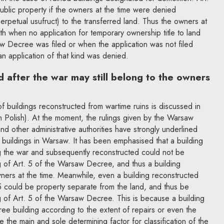
ublic property if the owners at the time were denied
erpetual usufruct) to the transferred land. Thus the owners at
both when no application for temporary ownership title to land
w Decree was filed or when the application was not filed
an application of that kind was denied.
d after the war may still belong to the owners
 of buildings reconstructed from wartime ruins is discussed in
n Polish). At the moment, the rulings given by the Warsaw
nd other administrative authorities have strongly underlined
buildings in Warsaw. It has been emphasised that a building
ng the war and subsequently reconstructed could not be
g of Art. 5 of the Warsaw Decree, and thus a building
ners at the time. Meanwhile, even a building reconstructed
 could be property separate from the land, and thus be
g of Art. 5 of the Warsaw Decree. This is because a building
e building according to the extent of repairs or even the
 the main and sole determining factor for classification of the