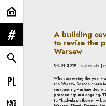
A building covered by the War
A building co
expand menu
to revise the p
Warsaw
expand search form
04.04.2019
real estate
|
r
When assessing the post-war 
Change language to PL
the Warsaw Decree, there is
surrounding wartime destruct
proceedings are ongoing. Thi
to “budynki piątkowe” – buil
Warsaw (Bierut) Decree. Mean