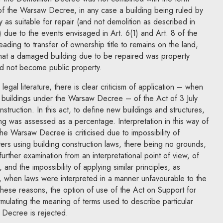
of the Warsaw Decree, in any case a building being ruled by
ty as suitable for repair (and not demolition as described in
due to the events envisaged in Art. 6(1) and Art. 8 of the
ding to transfer of ownership title to remains on the land,
hat a damaged building due to be repaired was property
d not become public property.
legal literature, there is clear criticism of application – when
of buildings under the Warsaw Decree – of the Act of 3 July
truction. In this act, to define new buildings and structures,
ng was assessed as a percentage. Interpretation in this way of
 the Warsaw Decree is criticised due to impossibility of
tters using building construction laws, there being no grounds,
urther examination from an interpretational point of view, of
 and the impossibility of applying similar principles, as
aw, when laws were interpreted in a manner unfavourable to the
 these reasons, the option of use of the Act on Support for
mulating the meaning of terms used to describe particular
 Decree is rejected.