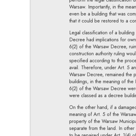
Warsaw. Importantly, in the mea
even be a building that was compl
that it could be restored to a con
Legal classification of a buildin
Decree had implications for owne
6(2) of the Warsaw Decree, ruin
construction authority ruling wou
specified according to the proced
avail. Therefore, under Art. 5 an
Warsaw Decree, remained the pro
buildings, in the meaning of the
6(2) of the Warsaw Decree were
were classed as a decree build
On the other hand, if a damaged 
meaning of Art. 5 of the Warsaw
property of the Warsaw Municipal
separate from the land. In other
to be repaired under Art. 1(4) 