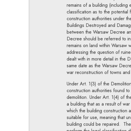
remains of a building (including
classification as to the potential
construction authorities under 
Buildings Destroyed and Damaged
between the Warsaw Decree and 
Decree should be referred to in t
remains on land within Warsaw w
addressing the question of ruine
dealt with in more detail in th
same date as the Warsaw Decree
war reconstruction of towns and 
Under Art. 1(3) of the Demolition
construction authorities found to
demolition. Under Art. 1(4) of 
a building that as a result of wa
which the building construction 
suitable for use, meaning that 
building could be repaired. The 
perform the legal classification