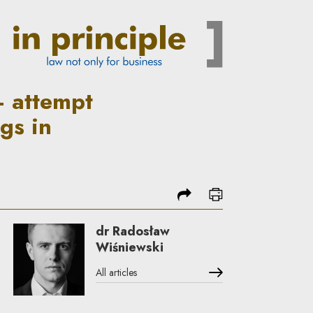
e the post-war legal status o
– attempt
ngs in
share
print
dr Radosław
Wiśniewski
All articles