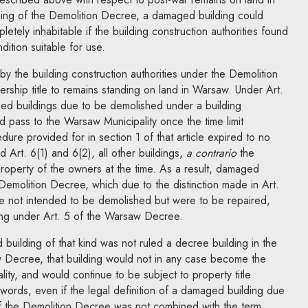
ning of the Demolition Decree, a damaged building could
etely inhabitable if the building construction authorities found
dition suitable for use.
g by the building construction authorities under the Demolition
rship title to remains standing on land in Warsaw. Under Art.
ed buildings due to be demolished under a building
ld pass to the Warsaw Municipality once the time limit
ure provided for in section 1 of that article expired to no
d Art. 6(1) and 6(2),
all other buildings,
a contrario
the
perty of the owners at the time. As a result, damaged
 Demolition Decree, which due to the distinction made in Art.
 not intended to be demolished but were to be repaired,
ing under Art. 5 of the Warsaw Decree.
building of that kind was not ruled a decree building in the
 Decree, that building would not in any case become the
ity, and would continue to be subject to property title
 words, even if the legal definition of a damaged building due
of the Demolition Decree was not combined with the term