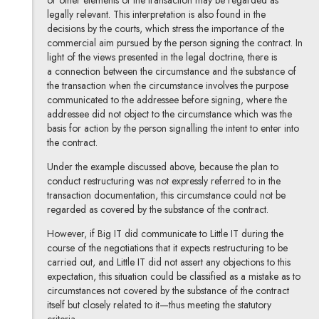
legally relevant. This interpretation is also found in the
decisions by the courts, which stress the importance of the
commercial aim pursued by the person signing the contract. In
light of the views presented in the legal doctrine, there is
a connection between the circumstance and the substance of
the transaction when the circumstance involves the purpose
communicated to the addressee before signing, where the
addressee did not object to the circumstance which was the
basis for action by the person signalling the intent to enter into
the contract.
Under the example discussed above, because the plan to
conduct restructuring was not expressly referred to in the
transaction documentation, this circumstance could not be
regarded as covered by the substance of the contract.
However, if Big IT did communicate to Little IT during the
course of the negotiations that it expects restructuring to be
carried out, and Little IT did not assert any objections to this
expectation, this situation could be classified as a mistake as to
circumstances not covered by the substance of the contract
itself but closely related to it—thus meeting the statutory
criteria.