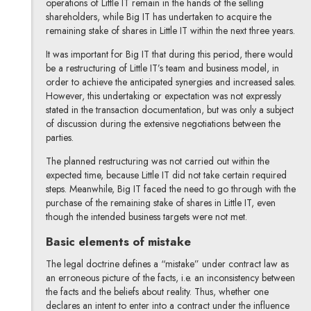
operations of Little IT remain in the hands of the selling
shareholders, while Big IT has undertaken to acquire the
remaining stake of shares in Little IT within the next three years.
It was important for Big IT that during this period, there would
be a restructuring of Little IT’s team and business model, in
order to achieve the anticipated synergies and increased sales.
However, this undertaking or expectation was not expressly
stated in the transaction documentation, but was only a subject
of discussion during the extensive negotiations between the
parties.
The planned restructuring was not carried out within the
expected time, because Little IT did not take certain required
steps. Meanwhile, Big IT faced the need to go through with the
purchase of the remaining stake of shares in Little IT, even
though the intended business targets were not met.
Basic elements of mistake
The legal doctrine defines a “mistake” under contract law as
an erroneous picture of the facts, i.e. an inconsistency between
the facts and the beliefs about reality. Thus, whether one
declares an intent to enter into a contract under the influence