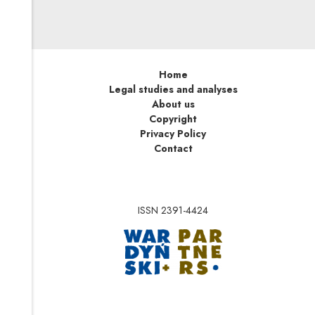
Home
Legal studies and analyses
About us
Copyright
Privacy Policy
Contact
ISSN 2391-4424
Note, the link will op