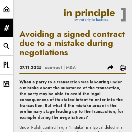
Avoiding a signed contract due to
expand menu
Avoiding a signed contract
due to a mistake during
expand search form
negotiations
share
prin
27.11.2025
contract
|
M&A
Change language to PL
When a party to a transaction was labouring under
expand newsletter subscription form
a mistake about the substance of the transaction,
the party may be able to avoid the legal
consequences of its stated intent to enter into the
transaction. But what if the mistake arose in the
preliminary stage leading up to the transaction, for
example during the negotiations?
Under Polish contract law, a “mistake” is a typical defect in an