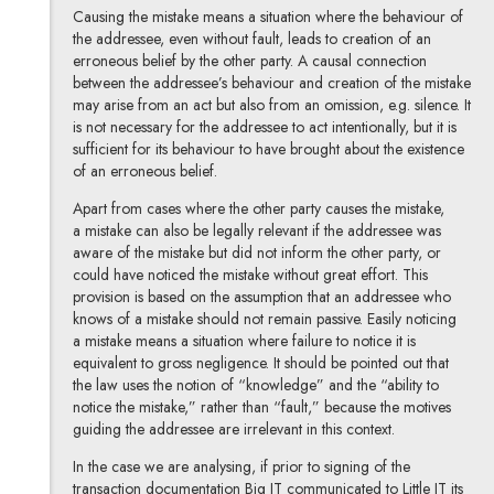
Causing the mistake means a situation where the behaviour of
the addressee, even without fault, leads to creation of an
erroneous belief by the other party. A causal connection
between the addressee’s behaviour and creation of the mistake
may arise from an act but also from an omission, e.g. silence. It
is not necessary for the addressee to act intentionally, but it is
sufficient for its behaviour to have brought about the existence
of an erroneous belief.
Apart from cases where the other party causes the mistake,
a mistake can also be legally relevant if the addressee was
aware of the mistake but did not inform the other party, or
could have noticed the mistake without great effort. This
provision is based on the assumption that an addressee who
knows of a mistake should not remain passive. Easily noticing
a mistake means a situation where failure to notice it is
equivalent to gross negligence. It should be pointed out that
the law uses the notion of “knowledge” and the “ability to
notice the mistake,” rather than “fault,” because the motives
guiding the addressee are irrelevant in this context.
In the case we are analysing, if prior to signing of the
transaction documentation Big IT communicated to Little IT its