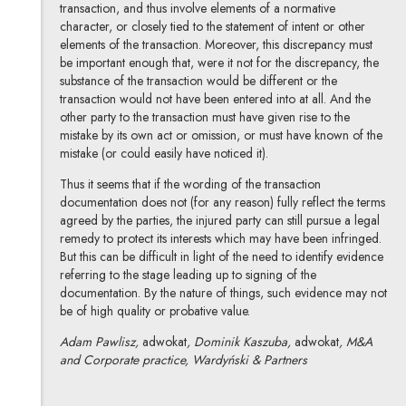
transaction, and thus involve elements of a normative
character, or closely tied to the statement of intent or other
elements of the transaction. Moreover, this discrepancy must
be important enough that, were it not for the discrepancy, the
substance of the transaction would be different or the
transaction would not have been entered into at all. And the
other party to the transaction must have given rise to the
mistake by its own act or omission, or must have known of the
mistake (or could easily have noticed it).
Thus it seems that if the wording of the transaction
documentation does not (for any reason) fully reflect the terms
agreed by the parties, the injured party can still pursue a legal
remedy to protect its interests which may have been infringed.
But this can be difficult in light of the need to identify evidence
referring to the stage leading up to signing of the
documentation. By the nature of things, such evidence may not
be of high quality or probative value.
Adam Pawlisz,
adwokat
, Dominik Kaszuba,
adwokat
, M&A
and Corporate practice, Wardyński & Partners