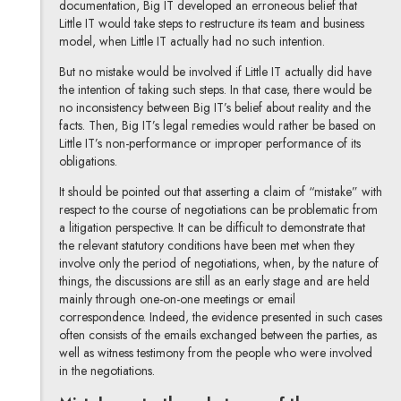
documentation, Big IT developed an erroneous belief that
Little IT would take steps to restructure its team and business
model, when Little IT actually had no such intention.
But no mistake would be involved if Little IT actually did have
the intention of taking such steps. In that case, there would be
no inconsistency between Big IT’s belief about reality and the
facts. Then, Big IT’s legal remedies would rather be based on
Little IT’s non-performance or improper performance of its
obligations.
It should be pointed out that asserting a claim of “mistake” with
respect to the course of negotiations can be problematic from
a litigation perspective. It can be difficult to demonstrate that
the relevant statutory conditions have been met when they
involve only the period of negotiations, when, by the nature of
things, the discussions are still as an early stage and are held
mainly through one-on-one meetings or email
correspondence. Indeed, the evidence presented in such cases
often consists of the emails exchanged between the parties, as
well as witness testimony from the people who were involved
in the negotiations.