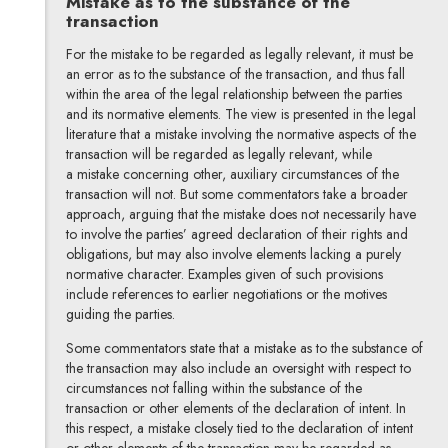
Mistake as to the substance of the
transaction
For the mistake to be regarded as legally relevant, it must be
an error as to the substance of the transaction, and thus fall
within the area of the legal relationship between the parties
and its normative elements. The view is presented in the legal
literature that a mistake involving the normative aspects of the
transaction will be regarded as legally relevant, while
a mistake concerning other, auxiliary circumstances of the
transaction will not. But some commentators take a broader
approach, arguing that the mistake does not necessarily have
to involve the parties’ agreed declaration of their rights and
obligations, but may also involve elements lacking a purely
normative character. Examples given of such provisions
include references to earlier negotiations or the motives
guiding the parties.
Some commentators state that a mistake as to the substance of
the transaction may also include an oversight with respect to
circumstances not falling within the substance of the
transaction or other elements of the declaration of intent. In
this respect, a mistake closely tied to the declaration of intent
or other elements of the transaction may be regarded as