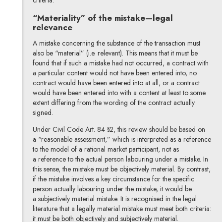
“Materiality” of the mistake—legal
relevance
A mistake concerning the substance of the transaction must
also be “material” (i.e. relevant). This means that it must be
found that if such a mistake had not occurred, a contract with
a particular content would not have been entered into, no
contract would have been entered into at all, or a contract
would have been entered into with a content at least to some
extent differing from the wording of the contract actually
signed.
Under Civil Code Art. 84 §2, this review should be based on
a “reasonable assessment,” which is interpreted as a reference
to the model of a rational market participant, not as
a reference to the actual person labouring under a mistake. In
this sense, the mistake must be objectively material. By contrast,
if the mistake involves a key circumstance for the specific
person actually labouring under the mistake, it would be
a subjectively material mistake. It is recognised in the legal
literature that a legally material mistake must meet both criteria:
it must be both objectively and subjectively material.