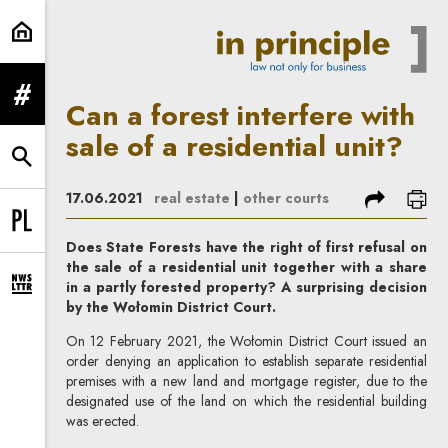
Can a forest interfere with sale of 
expand menu
Can a forest interfere with
sale of a residential unit?
expand search form
share
prin
17.06.2021
real estate
|
other courts
Change language to PL
Does State Forests have the right of first refusal on
the sale of a residential unit together with a share
in a partly forested property? A surprising decision
expand newsletter subscription form
by the Wołomin District Court.
On 12 February 2021, the Wołomin District Court issued an
order denying an application to establish separate residential
premises with a new land and mortgage register, due to the
designated use of the land on which the residential building
was erected.