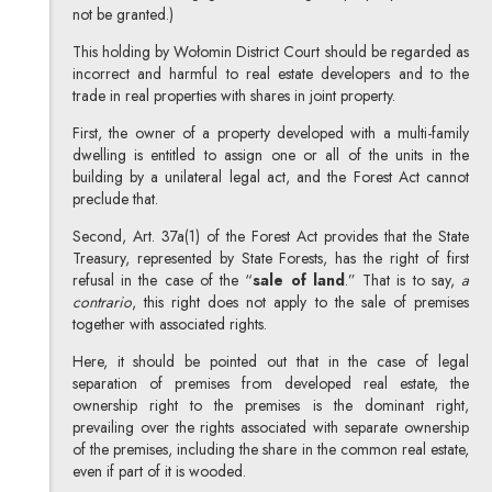
not be granted.)
This holding by Wołomin District Court should be regarded as
incorrect and harmful to real estate developers and to the
trade in real properties with shares in joint property.
First, the owner of a property developed with a multi-family
dwelling is entitled to assign one or all of the units in the
building by a unilateral legal act, and the Forest Act cannot
preclude that.
Second, Art. 37a(1) of the Forest Act provides that the State
Treasury, represented by State Forests, has the right of first
refusal in the case of the “
sale of land
.” That is to say,
a
contrario
, this right does not apply to the sale of premises
together with associated rights.
Here, it should be pointed out that in the case of legal
separation of premises from developed real estate, the
ownership right to the premises is the dominant right,
prevailing over the rights associated with separate ownership
of the premises, including the share in the common real estate,
even if part of it is wooded.