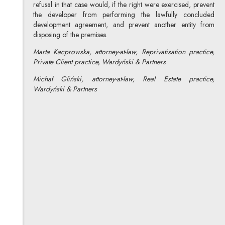
refusal in that case would, if the right were exercised, prevent
the developer from performing the lawfully concluded
development agreement, and prevent another entity from
disposing of the premises.
Marta Kacprowska, attorney-at-law, Reprivatisation practice,
Private Client practice, Wardyński & Partners
Michał Gliński, attorney-at-law, Real Estate practice,
Wardyński & Partners
Marta Kacprowska
All articles
Author's profile
Note, the link will open in a new window
Michał Gliński
All articles
Author's profile
Note, the link will open in a new window