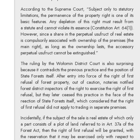
According to the Supreme Court, “Subject only to statutory
limitations, the permanence of the property right is one of its
basic features. Any depletion of this right must result from
a statute and cannot violate its essence (Constitution Art. 64(1)).
However, since a share in the perpetual usufruct of real estate
is compulsorily associated with ownership of the premises (the
main right), as long as the ownership lasts, the accessory
perpetual usufruct cannot be extinguished.”
The ruling by the Wołomin District Court is also surprising
because it contradicts the previous practice and the position of
State Forests itself. After entry into force of the right of first
refusal of forest property, out of caution, notaries notified
forest district inspectors of the right to exercise the right of first
refusal, but they later ceased this practice in the face of the
reaction of State Forests itself, which considered that the right
of first refusal did not apply to trading in separate premises.
Incidentally, if the subject of the sale is real estate of which only
a part consists of a plot of land referred to in Art. 37a of the
Forest Act, then the right of first refusal will be granted, with
the reservation that it may be exercised only with respect to