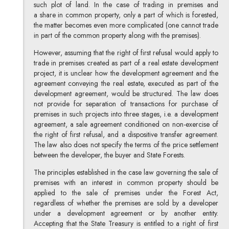
such plot of land. In the case of trading in premises and
a share in common property, only a part of which is forested,
the matter becomes even more complicated (one cannot trade
in part of the common property along with the premises).
However, assuming that the right of first refusal would apply to
trade in premises created as part of a real estate development
project, it is unclear how the development agreement and the
agreement conveying the real estate, executed as part of the
development agreement, would be structured. The law does
not provide for separation of transactions for purchase of
premises in such projects into three stages, i.e. a development
agreement, a sale agreement conditioned on non-exercise of
the right of first refusal, and a dispositive transfer agreement.
The law also does not specify the terms of the price settlement
between the developer, the buyer and State Forests.
The principles established in the case law governing the sale of
premises with an interest in common property should be
applied to the sale of premises under the Forest Act,
regardless of whether the premises are sold by a developer
under a development agreement or by another entity.
Accepting that the State Treasury is entitled to a right of first