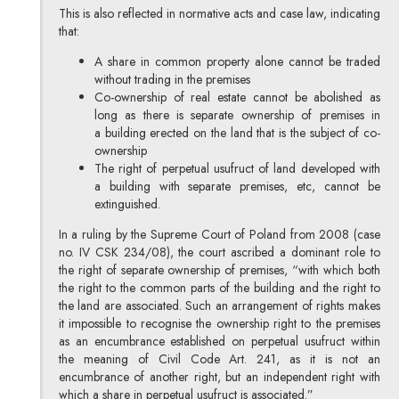
This is also reflected in normative acts and case law, indicating
that:
A share in common property alone cannot be traded
without trading in the premises
Co-ownership of real estate cannot be abolished as
long as there is separate ownership of premises in
a building erected on the land that is the subject of co-
ownership
The right of perpetual usufruct of land developed with
a building with separate premises, etc, cannot be
extinguished.
In a ruling by the Supreme Court of Poland from 2008 (case
no. IV CSK 234/08), the court ascribed a dominant role to
the right of separate ownership of premises, “with which both
the right to the common parts of the building and the right to
the land are associated. Such an arrangement of rights makes
it impossible to recognise the ownership right to the premises
as an encumbrance established on perpetual usufruct within
the meaning of Civil Code Art. 241, as it is not an
encumbrance of another right, but an independent right with
which a share in perpetual usufruct is associated.”