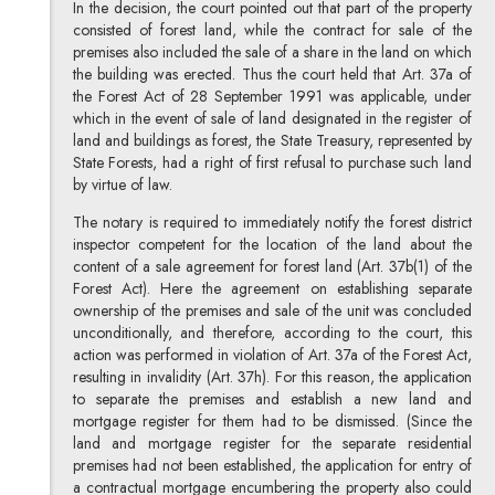
In the decision, the court pointed out that part of the property
consisted of forest land, while the contract for sale of the
premises also included the sale of a share in the land on which
the building was erected. Thus the court held that Art. 37a of
the Forest Act of 28 September 1991 was applicable, under
which in the event of sale of land designated in the register of
land and buildings as forest, the State Treasury, represented by
State Forests, had a right of first refusal to purchase such land
by virtue of law.
The notary is required to immediately notify the forest district
inspector competent for the location of the land about the
content of a sale agreement for forest land (Art. 37b(1) of the
Forest Act). Here the agreement on establishing separate
ownership of the premises and sale of the unit was concluded
unconditionally, and therefore, according to the court, this
action was performed in violation of Art. 37a of the Forest Act,
resulting in invalidity (Art. 37h). For this reason, the application
to separate the premises and establish a new land and
mortgage register for them had to be dismissed. (Since the
land and mortgage register for the separate residential
premises had not been established, the application for entry of
a contractual mortgage encumbering the property also could