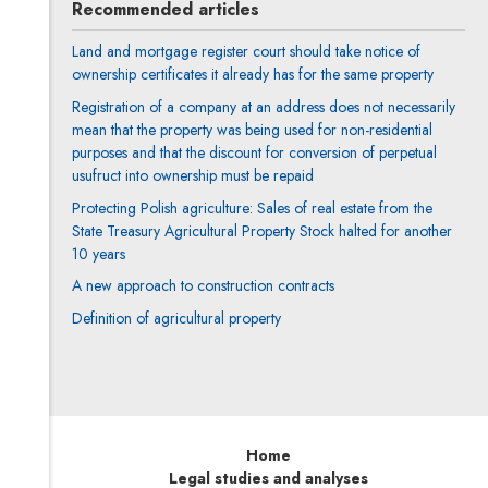
Recommended articles
Land and mortgage register court should take notice of
ownership certificates it already has for the same property
Registration of a company at an address does not necessarily
mean that the property was being used for non-residential
purposes and that the discount for conversion of perpetual
usufruct into ownership must be repaid
Protecting Polish agriculture: Sales of real estate from the
State Treasury Agricultural Property Stock halted for another
10 years
A new approach to construction contracts
Definition of agricultural property
Home
Legal studies and analyses