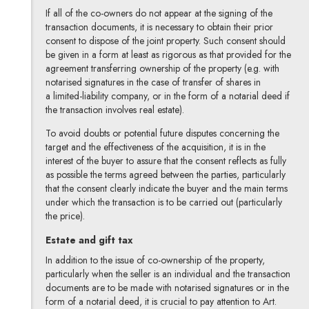
If all of the co-owners do not appear at the signing of the
transaction documents, it is necessary to obtain their prior
consent to dispose of the joint property. Such consent should
be given in a form at least as rigorous as that provided for the
agreement transferring ownership of the property (e.g. with
notarised signatures in the case of transfer of shares in
a limited-liability company, or in the form of a notarial deed if
the transaction involves real estate).
To avoid doubts or potential future disputes concerning the
target and the effectiveness of the acquisition, it is in the
interest of the buyer to assure that the consent reflects as fully
as possible the terms agreed between the parties, particularly
that the consent clearly indicate the buyer and the main terms
under which the transaction is to be carried out (particularly
the price).
Estate and gift tax
In addition to the issue of co-ownership of the property,
particularly when the seller is an individual and the transaction
documents are to be made with notarised signatures or in the
form of a notarial deed, it is crucial to pay attention to Art.