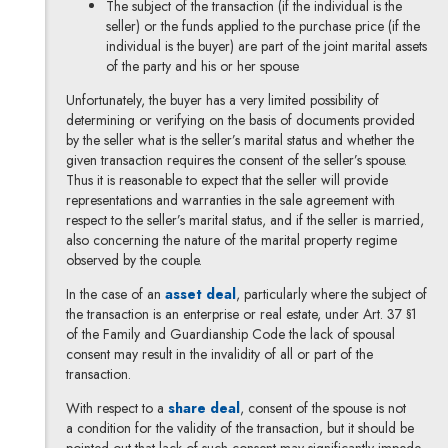
The subject of the transaction (if the individual is the
seller) or the funds applied to the purchase price (if the
individual is the buyer) are part of the joint marital assets
of the party and his or her spouse
Unfortunately, the buyer has a very limited possibility of
determining or verifying on the basis of documents provided
by the seller what is the seller’s marital status and whether the
given transaction requires the consent of the seller’s spouse.
Thus it is reasonable to expect that the seller will provide
representations and warranties in the sale agreement with
respect to the seller’s marital status, and if the seller is married,
also concerning the nature of the marital property regime
observed by the couple.
Note, the link will open in a new wi
In the case of an
asset deal
, particularly where the subject of
the transaction is an enterprise or real estate, under Art. 37 §1
of the Family and Guardianship Code the lack of spousal
consent may result in the invalidity of all or part of the
transaction.
Note, the link will open in a new w
With respect to a
share deal
, consent of the spouse is not
a condition for the validity of the transaction, but it should be