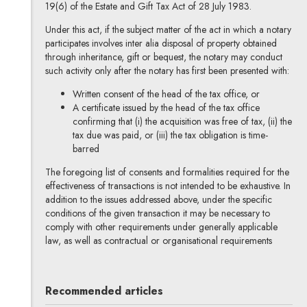
19(6) of the Estate and Gift Tax Act of 28 July 1983.
Under this act, if the subject matter of the act in which a notary
participates involves inter alia disposal of property obtained
through inheritance, gift or bequest, the notary may conduct
such activity only after the notary has first been presented with:
Written consent of the head of the tax office, or
A certificate issued by the head of the tax office
confirming that (i) the acquisition was free of tax, (ii) the
tax due was paid, or (iii) the tax obligation is time-
barred
The foregoing list of consents and formalities required for the
effectiveness of transactions is not intended to be exhaustive. In
addition to the issues addressed above, under the specific
conditions of the given transaction it may be necessary to
comply with other requirements under generally applicable
law, as well as contractual or organisational requirements
Recommended articles