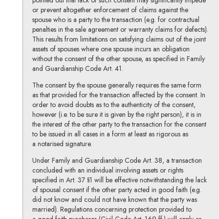
pointed out that lack of such consent may significantly impede
or prevent altogether enforcement of claims against the
spouse who is a party to the transaction (e.g. for contractual
penalties in the sale agreement or warranty claims for defects).
This results from limitations on satisfying claims out of the joint
assets of spouses where one spouse incurs an obligation
without the consent of the other spouse, as specified in Family
and Guardianship Code Art. 41.
The consent by the spouse generally requires the same form
as that provided for the transaction affected by the consent. In
order to avoid doubts as to the authenticity of the consent,
however (i.e. to be sure it is given by the right person), it is in
the interest of the other party to the transaction for the consent
to be issued in all cases in a form at least as rigorous as
a notarised signature.
Under Family and Guardianship Code Art. 38, a transaction
concluded with an individual involving assets or rights
specified in Art. 37 §1 will be effective notwithstanding the lack
of spousal consent if the other party acted in good faith (e.g.
did not know and could not have known that the party was
married). Regulations concerning protection provided to