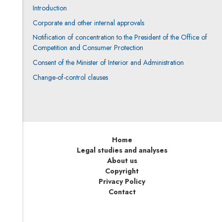
Introduction
Corporate and other internal approvals
Notification of concentration to the President of the Office of
Competition and Consumer Protection
Consent of the Minister of Interior and Administration
Change-of-control clauses
Home
Legal studies and analyses
About us
Copyright
Privacy Policy
Contact