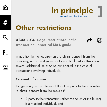
Other restrictions | In Principle
expand menu
Other restrictions
expand search form
share
prin
01.05.2014
Legal restrictions in the
transaction
|
practical M&A guide
Change language to PL
In addition to the requirements to obtain consent from the
company, administrative authorities or third parties, there are
several additional issues to be considered in the case of
expand newsletter subscription form
transactions involving individuals.
Consent of spouse
It is generally in the interest of the other party to the transaction
to obtain consent from the spouse if:
A party to the transaction (either the seller or the buyer)
is a married individual, and