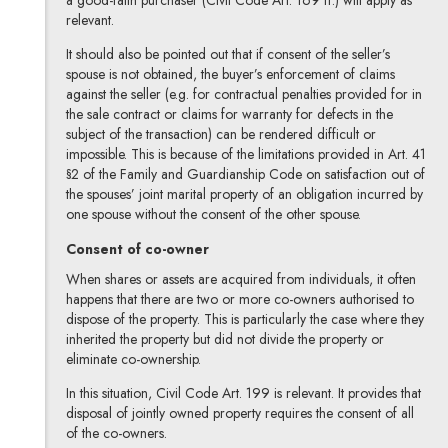
a good-faith purchaser (Civil Code Art. 169 ff.) will apply as
relevant.
It should also be pointed out that if consent of the seller’s
spouse is not obtained, the buyer’s enforcement of claims
against the seller (e.g. for contractual penalties provided for in
the sale contract or claims for warranty for defects in the
subject of the transaction) can be rendered difficult or
impossible. This is because of the limitations provided in Art. 41
§2 of the Family and Guardianship Code on satisfaction out of
the spouses’ joint marital property of an obligation incurred by
one spouse without the consent of the other spouse.
Consent of co-owner
When shares or assets are acquired from individuals, it often
happens that there are two or more co-owners authorised to
dispose of the property. This is particularly the case where they
inherited the property but did not divide the property or
eliminate co-ownership.
In this situation, Civil Code Art. 199 is relevant. It provides that
disposal of jointly owned property requires the consent of all
of the co-owners.