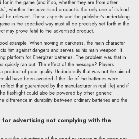
d for in the game (and if so, whether they are from other
), whether the advertised product is the only one of its kind
l all be relevant. These aspects and the publisher’s undertaking
ame in the specified way must all be precisely set forth in the
ect may prove fatal to the advertised product.
good example. When moving in darkness, the main character
tects him against dangers and serves as his main weapon. It
ing platform for Energizer batteries. The problem was that in
es quickly ran out. The effect of the message? Players
a product of poor quality. Undoubtedly that was not the aim of
could have been avoided if the life of the batteries were
 reflect that guaranteed by the manufacturer in real life) and if
the flashlight could also be powered by other generic
the difference in durability between ordinary batteries and the
ty for advertising not complying with the
ying out the advertising of the good or service in the game not