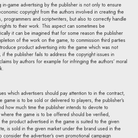
 in-game advertising by the publisher is not only to ensure
 economic copyright from the authors involved in creating the
 programmers and scriptwriters, but also to correctly handle
 rights to their work. This aspect can sometimes be
ically it can be imagined that for some reason the publisher
pletion of the work on the game, to commission third parties
ntroduce product advertising into the game which was not
 if the publisher fails to address the copyright issues in
claims by authors for example for infringing the authors’ moral
k.
es which advertisers should pay attention to in the contract,
e game is to be sold or delivered to players, the publisher’s
nd how much time the publisher intends to devote to
ry where the game is to be offered should be verified,
 the product advertised in the game is suited to the given
ate, is sold in the given market under the brand used in the
 to consider the advertiser’s own promotional campaign