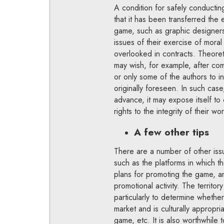
A condition for safely conducting
that it has been transferred the
game, such as graphic designers,
issues of their exercise of moral
overlooked in contracts. Theoret
may wish, for example, after com
or only some of the authors to i
originally foreseen. In such case,
advance, it may expose itself to 
rights to the integrity of their wor
A few other tips
There are a number of other issu
such as the platforms in which th
plans for promoting the game, a
promotional activity. The territo
particularly to determine whether
market and is culturally appropri
game, etc. It is also worthwhile