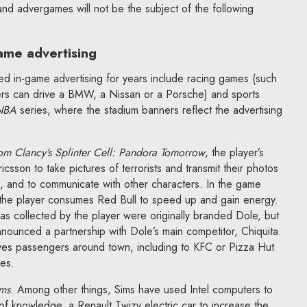
 and advergames will not be the subject of the following
ame advertising
ed in-game advertising for years include racing games (such
ers can drive a BMW, a Nissan or a Porsche) and sports
NBA
series, where the stadium banners reflect the advertising
om Clancy’s Splinter Cell: Pandora Tomorrow
, the player’s
sson to take pictures of terrorists and transmit their photos
on, and to communicate with other characters. In the game
 the player consumes Red Bull to speed up and gain energy.
as collected by the player were originally branded Dole, but
nounced a partnership with Dole’s main competitor, Chiquita.
ives passengers around town, including to KFC or Pizza Hut
res.
ms
. Among other things, Sims have used Intel computers to
 of knowledge, a Renault Twizy electric car to increase the