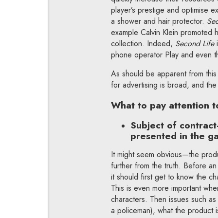
player’s prestige and optimise 
a shower and hair protector.
Sec
example Calvin Klein promoted h
collection. Indeed,
Second Life
phone operator Play and even th
As should be apparent from this
for advertising is broad, and th
What to pay attention to
Subject of contrac
presented in the g
It might seem obvious—the produ
further from the truth. Before a
it should first get to know the 
This is even more important when 
characters. Then issues such as 
a policeman), what the product 