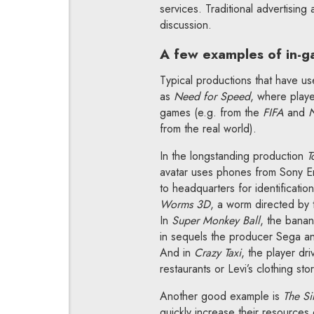
services. Traditional advertising
discussion.
A few examples of in-g
Typical productions that have us
as
Need for Speed
, where play
games (e.g. from the
FIFA
and
from the real world).
In the longstanding production
T
avatar uses phones from Sony Eric
to headquarters for identificati
Worms 3D
, a worm directed by
In
Super Monkey Ball
, the banan
in sequels the producer Sega an
And in
Crazy Taxi
, the player dr
restaurants or Levi’s clothing sto
Another good example is
The Si
quickly increase their resources