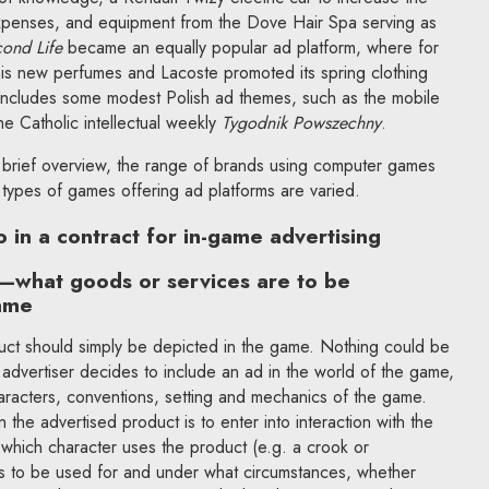
expenses, and equipment from the Dove Hair Spa serving as
ond Life
became an equally popular ad platform, where for
is new perfumes and Lacoste promoted its spring clothing
includes some modest Polish ad themes, such as the mobile
e Catholic intellectual weekly
Tygodnik Powszechny
.
 brief overview, the range of brands using computer games
e types of games offering ad platforms are varied.
 in a contract for in-game advertising
t—what goods or services are to be
ame
ct should simply be depicted in the game. Nothing could be
n advertiser decides to include an ad in the world of the game,
characters, conventions, setting and mechanics of the game.
the advertised product is to enter into interaction with the
which character uses the product (e.g. a crook or
is to be used for and under what circumstances, whether