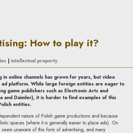
ay it? | In Principle
ising: How to play it?
ies
|
intellectual property
 in online channels has grown for years, but video
r ad platform
. While large foreign entities are eager to
mong game publishers such as
Electronic Arts and
la
and
Daimler
), it is harder to find examples of this
lish entities
.
ndependent nature of Polish game productions and because
alistic spaces (where it is generally easier to place ads). On
s seem unaware of this form of advertising, and many