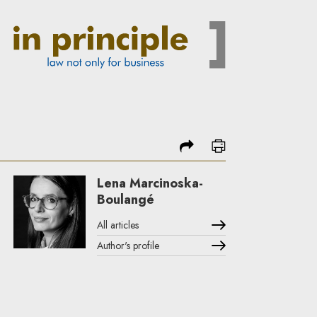
share
print
Lena Marcinoska-
Boulangé
All articles
Author's profile
Note, the link will open in a new window