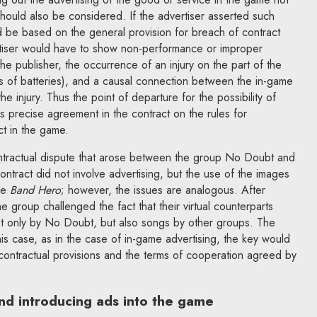
should also be considered. If the advertiser asserted such
ld be based on the general provision for breach of contract
rtiser would have to show non-performance or improper
he publisher, the occurrence of an injury on the part of the
les of batteries), and a causal connection between the in-game
e injury. Thus the point of departure for the possibility of
is precise agreement in the contract on the rules for
ct in the game.
contractual dispute that arose between the group No Doubt and
ontract did not involve advertising, but the use of the images
me
Band Hero
; however, the issues are analogous. After
e group challenged the fact that their virtual counterparts
t only by No Doubt, but also songs by other groups. The
is case, as in the case of in-game advertising, the key would
 contractual provisions and the terms of cooperation agreed by
nd introducing ads into the game