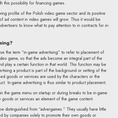
h this possibility for financing games.
ing profile of the Polish video game sector and its positive
 of ad content in video games will grow. Thus it would be
vertisers to know what to pay attention to in contracts for in-
sing?
use the term “in-game advertising” to refer to placement of
ideo game, so that the ads become an integral part of the
d play a certain function in that world. This function may be
ertising a product is part of the background or setting of the
ed goods or services are used by the characters or the
uct. In-game advertising is thus similar to product placement.
in the game menu on startup or during breaks to be in-game
e goods or services an element of the game content.
be distinguished from “advergames.” They usually have little
ed by companies solely to promote their own goods or