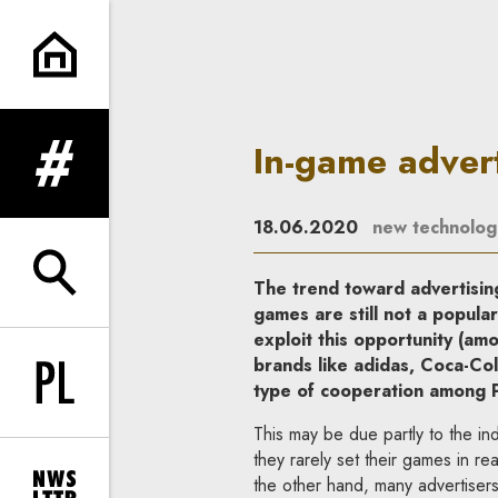
In-game advertising: How to pl
In-game advert
expand menu
18.06.2020
new technolog
expand search form
The trend toward advertising
games are still not a popula
exploit this opportunity (a
brands like adidas, Coca-Co
type of cooperation among Po
Change language to PL
This may be due partly to the i
they rarely set their games in re
the other hand, many advertiser