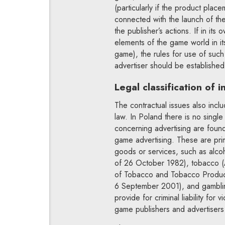
(particularly if the product plac
connected with the launch of the
the publisher’s actions. If in it
elements of the game world in it
game), the rules for use of such
advertiser should be established
Legal classification of 
The contractual issues also incl
law. In Poland there is no singl
concerning advertising are found
game advertising. These are prima
goods or services, such as alco
of 26 October 1982), tobacco (
of Tobacco and Tobacco Produc
6 September 2001), and gambli
provide for criminal liability for
game publishers and advertisers