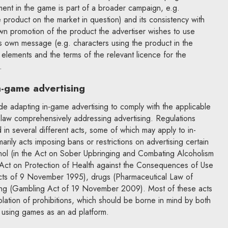
ement in the game is part of a broader campaign, e.g.
 product on the market in question) and its consistency with
s own promotion of the product the advertiser wishes to use
s own message (e.g. characters using the product in the
 elements and the terms of the relevant licence for the
.
in-game advertising
ude adapting in-game advertising to comply with the applicable
e law comprehensively addressing advertising. Regulations
 in several different acts, some of which may apply to in-
rily acts imposing bans or restrictions on advertising certain
hol (in the Act on Sober Upbringing and Combating Alcoholism
Act on Protection of Health against the Consequences of Use
ts of 9 November 1995), drugs (Pharmaceutical Law of
ng (Gambling Act of 19 November 2009). Most of these acts
 violation of prohibitions, which should be borne in mind by both
 using games as an ad platform.