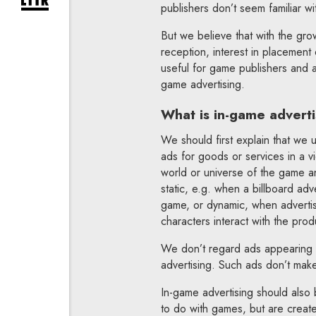
expand newsletter subscription form
publishers don’t seem familiar wit
But we believe that with the grow
reception, interest in placement
useful for game publishers and ad
game advertising.
What is in-game adverti
We should first explain that we 
ads for goods or services in a v
world or universe of the game an
static, e.g. when a billboard adv
game, or dynamic, when advertis
characters interact with the prod
We don’t regard ads appearing 
advertising. Such ads don’t mak
In-game advertising should also 
to do with games, but are creat