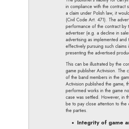
in compliance with the contract 
a claim under Polish law, it wou
(Civil Code Art. 471). The adve
performance of the contract by t
advertiser (e.g. a decline in sa
advertising as implemented and th
effectively pursuing such claims 
presenting the advertised produ
This can be illustrated by the 
game publisher Activision. The c
of the band members in the ga
Activision published the game, th
performed works in the game no
case was settled. However, in th
be to pay close attention to the
the parties.
Integrity of game a