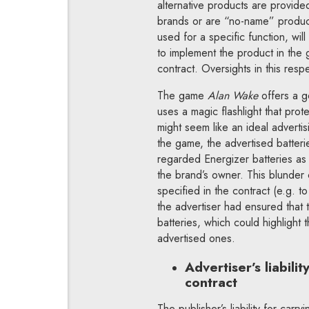
alternative products are provide
brands or are “no-name” products
used for a specific function, wil
to implement the product in the g
contract. Oversights in this resp
The game
Alan Wake
offers a 
uses a magic flashlight that pro
might seem like an ideal advertis
the game, the advertised batteri
regarded Energizer batteries as 
the brand’s owner. This blunder 
specified in the contract (e.g. to
the advertiser had ensured that 
batteries, which could highlight 
advertised ones.
Advertiser’s liabili
contract
The publisher’s liability for carr