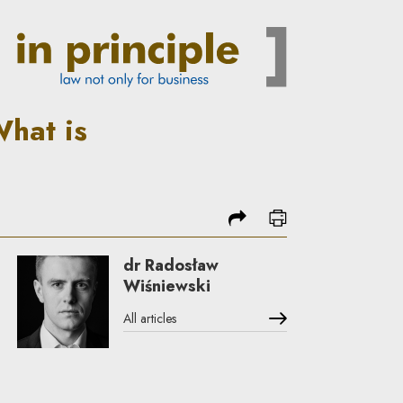
 what is imaginary | In Princ
What is
share
print
dr Radosław
Wiśniewski
All articles