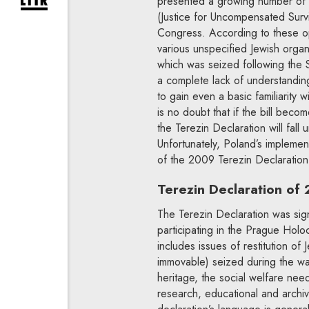
presented a growing number of di
expand newsletter subscription form
(Justice for Uncompensated Surv
Congress. According to these op
various unspecified Jewish orga
which was seized following the 
a complete lack of understanding
to gain even a basic familiarity
is no doubt that if the bill becom
the Terezin Declaration will fall
Unfortunately, Poland’s implementa
of the 2009 Terezin Declaration i
Terezin Declaration of
The Terezin Declaration was sig
participating in the Prague Hol
includes issues of restitution o
immovable) seized during the war 
heritage, the social welfare need
research, educational and archiva