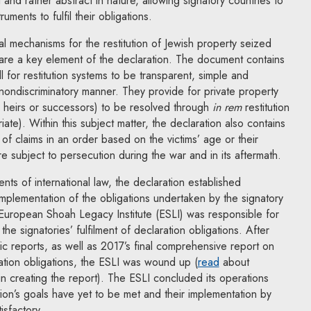
 and rather abstract in nature, allowing signatory countries to
ruments to fulfil their obligations.
al mechanisms for the restitution of Jewish property seized
 are a key element of the declaration. The document contains
 for restitution systems to be transparent, simple and
nondiscriminatory manner. They provide for private property
r heirs or successors) to be resolved through
in rem
restitution
ate). Within this subject matter, the declaration also contains
 of claims in an order based on the victims’ age or their
subject to persecution during the war and in its aftermath.
ents of international law, the declaration established
mplementation of the obligations undertaken by the signatory
 European Shoah Legacy Institute (ESLI) was responsible for
the signatories’ fulfilment of declaration obligations. After
fic reports, as well as 2017’s final comprehensive report on
Note, the link will
ation obligations, the ESLI was wound up (
read
about
in creating the report). The ESLI concluded its operations
tion’s goals have yet to be met and their implementation by
isfactory.