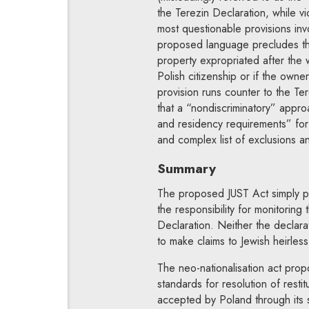
the Terezin Declaration, while viol
most questionable provisions invo
proposed language precludes the 
property expropriated after the 
Polish citizenship or if the owne
provision runs counter to the Ter
that a “nondiscriminatory” approa
and residency requirements” for r
and complex list of exclusions an
Summary
The proposed JUST Act simply pr
the responsibility for monitoring 
Declaration. Neither the declar
to make claims to Jewish heirless
The neo-nationalisation act propo
standards for resolution of rest
accepted by Poland through its s