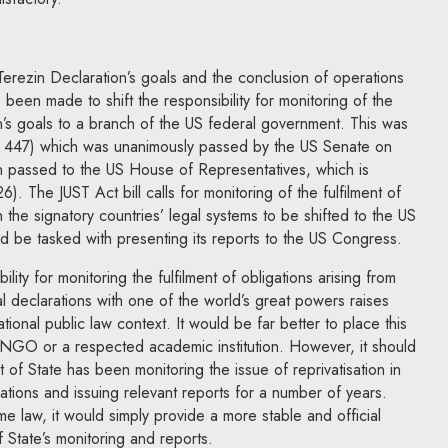
the Terezin Declaration’s goals and the conclusion of operations
 been made to shift the responsibility for monitoring of the
n’s goals to a branch of the US federal government. This was
(S. 447) which was unanimously passed by the US Senate on
 passed to the US House of Representatives, which is
6). The JUST Act bill calls for monitoring of the fulfilment of
n the signatory countries’ legal systems to be shifted to the US
d be tasked with presenting its reports to the US Congress.
lity for monitoring the fulfilment of obligations arising from
al declarations with one of the world’s great powers raises
tional public law context. It would be far better to place this
al NGO or a respected academic institution. However, it should
of State has been monitoring the issue of reprivatisation in
tions and issuing relevant reports for a number of years.
 law, it would simply provide a more stable and official
State’s monitoring and reports.