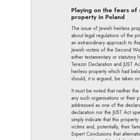
Playing on the fears of 
property in Poland
The issue of Jewish heirless pro
about legal regulations of the pri
an extraordinary approach to thi
Jewish victims of the Second Wor
either testamentary or statutory 
Terezin Declaration and JUST Act 
heirless property which had belo
should, it is argued, be taken ov
It must be noted that neither th
any such organisations or their po
addressed as one of the declarat
declaration nor the JUST Act spe
simply indicate that this propert
victims and, potentially, their fa
Expert Conclusions that alterna