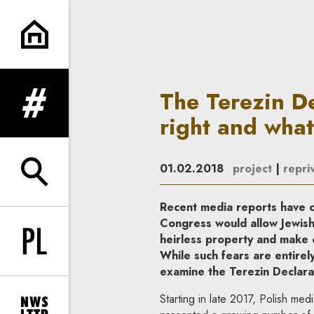
The Terezin Declaration and t
The Terezin De
expand menu
right and what
01.02.2018
project
|
repriv
expand search form
Recent media reports have cl
Congress would allow Jewish
heirless property and make 
Change language to PL
While such fears are entirel
examine the Terezin Declarat
Starting in late 2017, Polish me