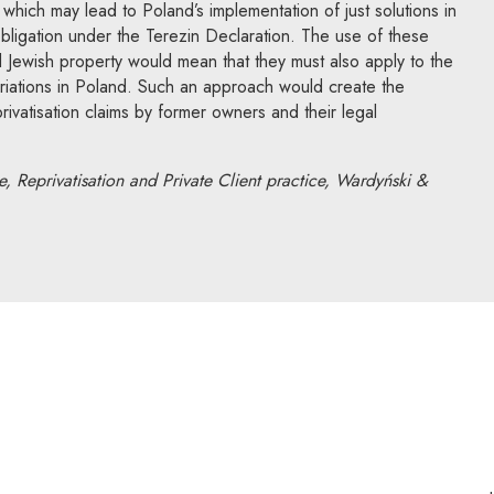
 which may lead to Poland’s implementation of just solutions in
s obligation under the Terezin Declaration. The use of these
d Jewish property would mean that they must also apply to the
riations in Poland. Such an approach would create the
eprivatisation claims by former owners and their legal
, Reprivatisation and Private Client practice, Wardyński &