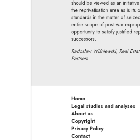
should be viewed as an initiative
the reprivatisation area as is it
standards in the matter of seize
entire scope of post-war exprop
opportunity to satisfy justified r
successors.
Radosław Wiśniewski, Real Estate
Partners
Home
Legal studies and analyses
About us
Copyright
Privacy Policy
Contact