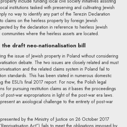
roperty include funding local civil society initiatives assisting
local institutions tasked with preserving and cultivating Jewish
mply no way to identify any part of the Terezin Declaration
 to claims on the heirless property by foreign Jewish
ggested by the declaration in reference to heirless Jewish
l communities where the heirless assets are located.
the draft neo-nationalisation bill
ating the issue of Jewish property in Poland without considering
rivatisation debate. The two issues are closely related and must
privatisation and the related claims system in Poland fail to
tion standards. This has been stated in numerous domestic
ng the ESLI’s final 2017 report. For now, the Polish legal
ns for pursuing restitution claims as it bases the proceedings
 of post-war expropriations in light of the post-war era laws.
esent an axiological challenge to the entirety of post-war
t presented by the Ministry of Justice on 26 October 2017
“Reprivatisation Act”) fails to meet the obligations imposed by