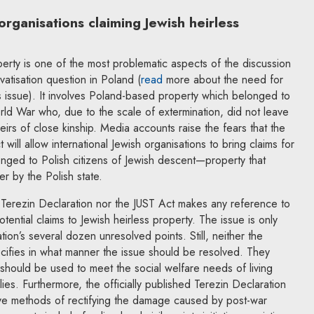
organisations claiming Jewish heirless
perty is one of the most problematic aspects of the discussion
vatisation question in Poland (
read
more about the need for
s issue). It involves Poland-based property which belonged to
ld War who, due to the scale of extermination, did not leave
heirs of close kinship. Media accounts raise the fears that the
will allow international Jewish organisations to bring claims for
nged to Polish citizens of Jewish descent—property that
er by the Polish state.
e Terezin Declaration nor the JUST Act makes any reference to
tential claims to Jewish heirless property. The issue is only
ion’s several dozen unresolved points. Still, neither the
cifies in what manner the issue should be resolved. They
y should be used to meet the social welfare needs of living
milies. Furthermore, the officially published Terezin Declaration
tive methods of rectifying the damage caused by post-war