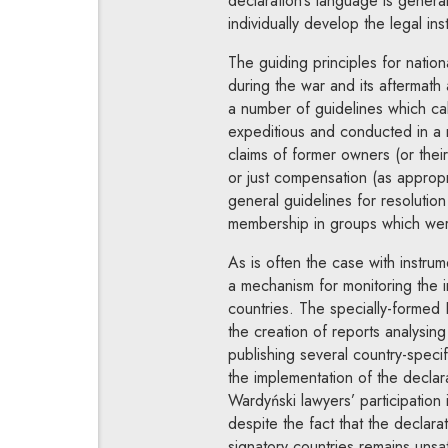
declaration’s language is general
individually develop the legal inst
The guiding principles for nation
during the war and its aftermath
a number of guidelines which call
expeditious and conducted in a 
claims of former owners (or thei
or just compensation (as appropri
general guidelines for resolution
membership in groups which were 
As is often the case with instrum
a mechanism for monitoring the i
countries. The specially-formed
the creation of reports analysing 
publishing several country-speci
the implementation of the declar
Wardyński lawyers’ participation 
despite the fact that the declara
signatory countries remains unsat