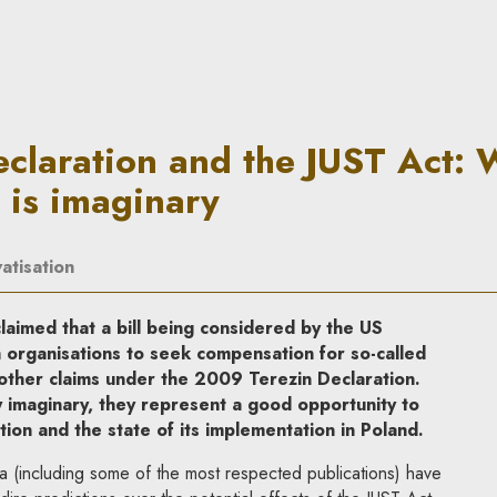
he JUST Act: What is right and
claration and the JUST Act: 
 is imaginary
atisation
aimed that a bill being considered by the US
 organisations to seek compensation for so-called
other claims under the 2009 Terezin Declaration.
y imaginary, they represent a good opportunity to
ion and the state of its implementation in Poland.
dia (including some of the most respected publications) have