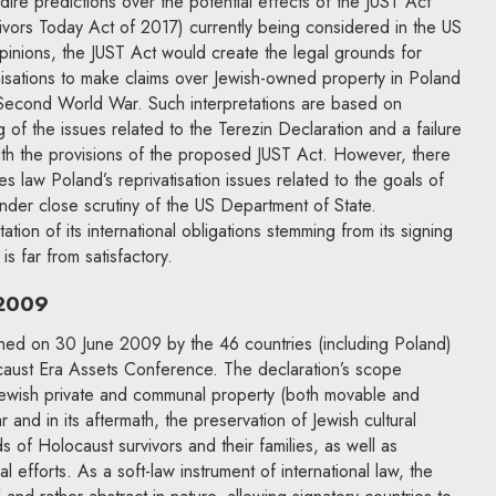
re predictions over the potential effects of the JUST Act
ivors Today Act of 2017) currently being considered in the US
inions, the JUST Act would create the legal grounds for
nisations to make claims over Jewish-owned property in Poland
Second World War. Such interpretations are based on
 of the issues related to the Terezin Declaration and a failure
 with the provisions of the proposed JUST Act. However, there
es law Poland’s reprivatisation issues related to the goals of
 under close scrutiny of the US Department of State.
tion of its international obligations stemming from its signing
s far from satisfactory.
 2009
ned on 30 June 2009 by the 46 countries (including Poland)
ocaust Era Assets Conference. The declaration’s scope
f Jewish private and communal property (both movable and
and in its aftermath, the preservation of Jewish cultural
s of Holocaust survivors and their families, as well as
l efforts. As a soft-law instrument of international law, the