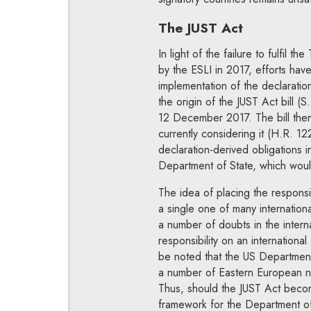
The JUST Act
In light of the failure to fulfil 
by the ESLI in 2017, efforts have
implementation of the declaratio
the origin of the JUST Act bill 
12 December 2017. The bill then
currently considering it (H.R. 122
declaration-derived obligations i
Department of State, which woul
The idea of placing the responsibi
a single one of many internation
a number of doubts in the interna
responsibility on an internation
be noted that the US Department 
a number of Eastern European na
Thus, should the JUST Act become
framework for the Department of 