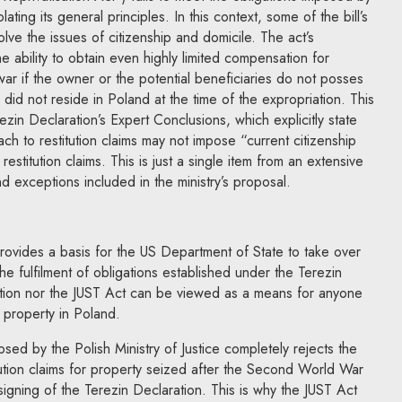
ating its general principles. In this context, some of the bill’s
lve the issues of citizenship and domicile. The act’s
ability to obtain even highly limited compensation for
war if the owner or the potential beneficiaries do not posses
r did not reside in Poland at the time of the expropriation. This
ezin Declaration’s Expert Conclusions, which explicitly state
ch to restitution claims may not impose “current citizenship
estitution claims. This is just a single item from an extensive
d exceptions included in the ministry’s proposal.
ovides a basis for the US Department of State to take over
the fulfilment of obligations established under the Terezin
ation nor the JUST Act can be viewed as a means for anyone
 property in Poland.
sed by the Polish Ministry of Justice completely rejects the
itution claims for property seized after the Second World War
igning of the Terezin Declaration. This is why the JUST Act