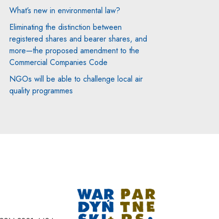
What’s new in environmental law?
Eliminating the distinction between
registered shares and bearer shares, and
more—the proposed amendment to the
Commercial Companies Code
NGOs will be able to challenge local air
quality programmes
Note, the link will