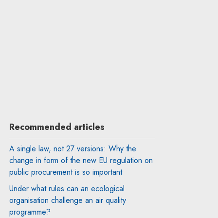
Recommended articles
A single law, not 27 versions: Why the
change in form of the new EU regulation on
public procurement is so important
Under what rules can an ecological
organisation challenge an air quality
programme?