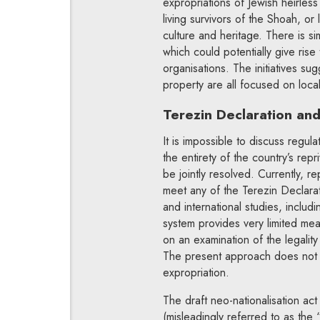
expropriations of Jewish heirless p
living survivors of the Shoah, or 
culture and heritage. There is si
which could potentially give rise
organisations. The initiatives su
property are all focused on loca
Terezin Declaration and 
It is impossible to discuss regul
the entirety of the country’s rep
be jointly resolved. Currently, re
meet any of the Terezin Declara
and international studies, includi
system provides very limited mea
on an examination of the legality
The present approach does not pr
expropriation.
The draft neo-nationalisation ac
(misleadingly referred to as the 