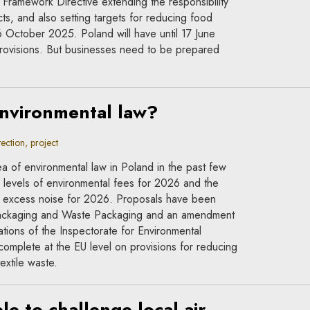
ramework Directive extending the responsibility
ts, and also setting targets for reducing food
6 October 2025. Poland will have until 17 June
rovisions. But businesses need to be prepared
environmental law?
ction, project
a of environmental law in Poland in the past few
levels of environmental fees for 2026 and the
 of excess noise for 2026. Proposals have been
Packaging and Waste Packaging and an amendment
ations of the Inspectorate for Environmental
omplete at the EU level on provisions for reducing
extile waste.
e to challenge local air