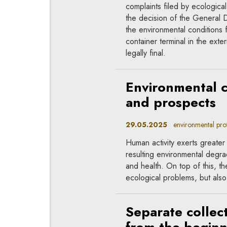
complaints filed by ecologic
the decision of the General D
the environmental conditions f
container terminal in the exte
legally final.
Environmental c
and prospects
29.05.2025
environmental prote
Human activity exerts greate
resulting environmental degra
and health. On top of this, t
ecological problems, but also 
Separate collect