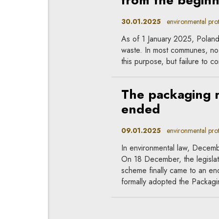
from the begin
30.01.2025
environmental prote
As of 1 January 2025, Poland 
waste. In most communes, no 
this purpose, but failure to co
The packaging
ended
09.01.2025
environmental prote
In environmental law, Decem
On 18 December, the legislat
scheme finally came to an e
formally adopted the Packag