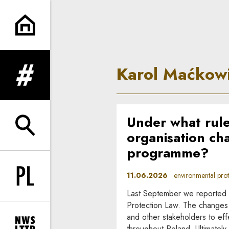
Karol Maćkowiak | In Princip
Karol Maćkow
expand menu
Under what rule
expand search form
organisation cha
programme?
11.06.2026
environmental prote
Change language to PL
Last September we reported 
Protection Law. The changes 
and other stakeholders to eff
throughout Poland. Ultimatel