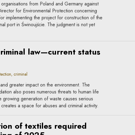
al organisations from Poland and Germany against
irector for Environmental Protection concerning
or implementing the project for construction of the
rnal port in Świnoujście. The judgment is not yet
riminal law—current status
ction, criminal
r and greater impact on the environment. The
dation also poses numerous threats to human life
he growing generation of waste causes serious
creates a space for abuses and criminal activity.
ion of textiles required