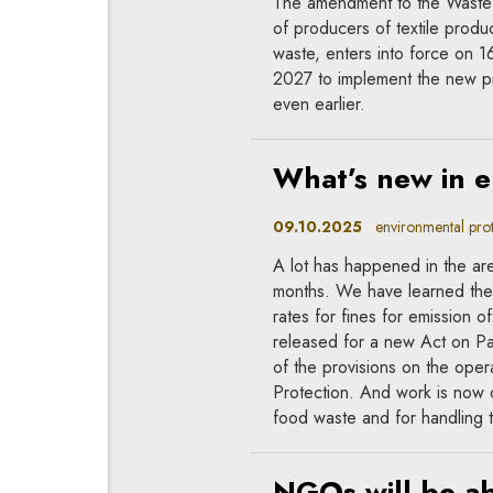
The amendment to the Waste F
of producers of textile produc
waste, enters into force on 1
2027 to implement the new p
even earlier.
What’s new in 
09.10.2025
environmental prote
A lot has happened in the are
months. We have learned the 
rates for fines for emission
released for a new Act on 
of the provisions on the oper
Protection. And work is now c
food waste and for handling t
NGOs will be abl