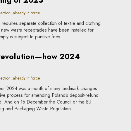
ning of 2025
ction, already in force
requires separate collection of textile and clothing
new waste receptacles have been installed for
mply is subject to punitive fees.
 revolution—how 2024
ction, already in force
ber 2024 was a month of many landmark changes.
ive process for amending Poland’s deposit-refund
nd. And on 16 December the Council of the EU
ing and Packaging Waste Regulation.