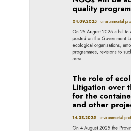
quality progra
04.09.2025
environmental prote
On 25 August 2025 a bill to
posted on the Government Le
ecological organisations, amon
programmes, revisions to such
area.
The role of ecol
Litigation over
for the containe
and other proje
14.08.2025
environmental prote
On 4 August 2025 the Provin