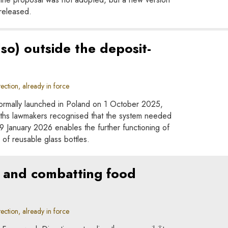
released.
lso) outside the deposit-
ction, already in force
ormally launched in Poland on 1 October 2025,
onths lawmakers recognised that the system needed
January 2026 enables the further functioning of
n of reusable glass bottles.
s, and combatting food
ction, already in force