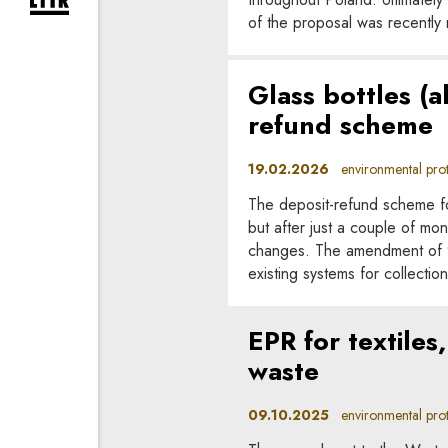
expand newsletter subscription form
of the proposal was recently 
Glass bottles (a
refund scheme
19.02.2026
environmental prote
The deposit-refund scheme f
but after just a couple of m
changes. The amendment of 9 
existing systems for collectio
EPR for textile
waste
09.10.2025
environmental prote