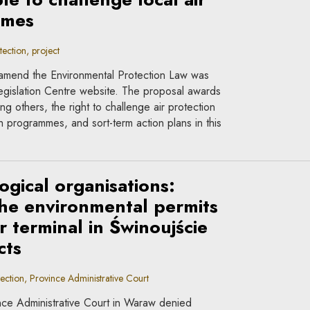
mmes
ction, project
 amend the Environmental Protection Law was
gislation Centre website. The proposal awards
g others, the right to challenge air protection
 programmes, and sort-term action plans in this
ogical organisations:
 the environmental permits
r terminal in Świnoujście
cts
ction, Province Administrative Court
ce Administrative Court in Waraw denied