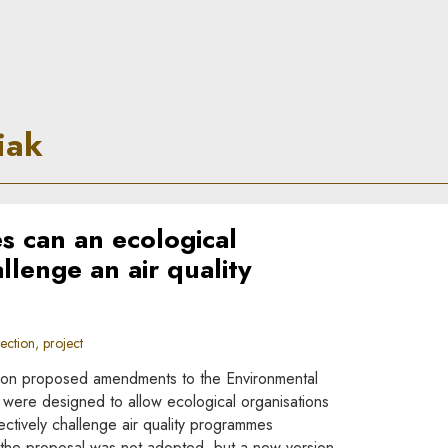
le
iak
s can an ecological
llenge an air quality
ction, project
on proposed amendments to the Environmental
were designed to allow ecological organisations
ectively challenge air quality programmes
y the proposal was not adopted, but a new version