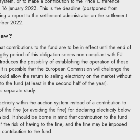
 system, or to make a contribution to the Price Difference
16 January 2023. This is the deadline (postponed from
ing a report to the settlement administrator on the settlement
ember 2022.
 law?
at contributions to the fund are to be in effect until the end of
ngthy period of this obligation seems non-compliant with EU
oduces the possibility of establishing the operation of these
t is possible that the European Commission will challenge the
uld allow the return to selling electricity on the market without
o the fund (at least in the second half of the year).
s separate study.
ectricity within the auction system instead of a contribution to
of the fine (or avoiding the fine) for declaring electricity below
bid. It should be borne in mind that contribution to the fund
f the risk of having to the fine, and the fine may be imposed
 contribution to the fund.