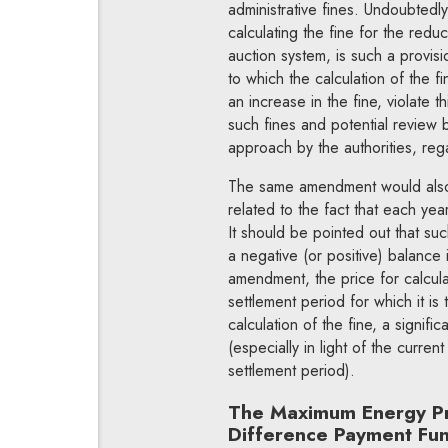
administrative fines. Undoubtedl
calculating the fine for the redu
auction system, is such a provisi
to which the calculation of the f
an increase in the fine, violate t
such fines and potential review 
approach by the authorities, re
The same amendment would also a
related to the fact that each year 
It should be pointed out that such
a negative (or positive) balance
amendment, the price for calculat
settlement period for which it is
calculation of the fine, a signif
(especially in light of the curren
settlement period).
The Maximum Energy Pric
Difference Payment Fund