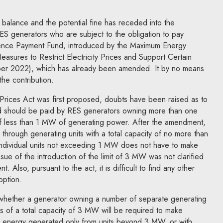
 balance and the potential fine has receded into the
ES generators who are subject to the obligation to pay
erence Payment Fund, introduced by the Maximum Energy
sures to Restrict Electricity Prices and Support Certain
er 2022), which has already been amended. It by no means
the contribution.
rices Act was first proposed, doubts have been raised as to
nd should be paid by RES generators owning more than one
 of less than 1 MW of generating power. After the amendment,
 through generating units with a total capacity of no more than
individual units not exceeding 1 MW does not have to make
ssue of the introduction of the limit of 3 MW was not clarified
 Also, pursuant to the act, it is difficult to find any other
option.
 whether a generator owning a number of separate generating
s of a total capacity of 3 MW will be required to make
he energy generated only from units beyond 3 MW, or with