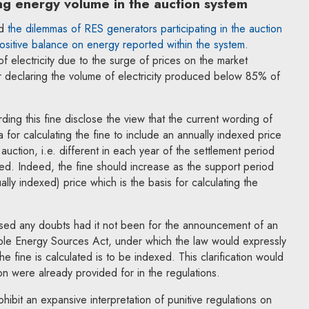
ng energy volume in the auction system
ed
the dilemmas of RES generators participating in the auction
ositive balance on energy reported within the system
.
of electricity due to the surge of prices on the market
r declaring the volume of electricity produced below 85% of
ing this fine disclose the view that the current wording of
a for calculating the fine to include an annually indexed price
 auction, i.e. different in each year of the settlement period
sed. Indeed, the fine should increase as the support period
ally indexed) price which is the basis for calculating the
ised any doubts had it not been for the announcement of an
e Energy Sources Act, under which the law would expressly
he fine is calculated is to be indexed. This clarification would
on were already provided for in the regulations.
ibit an expansive interpretation of punitive regulations on