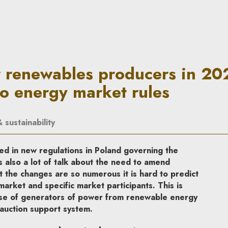
oducers in 2023: Amendments 
r renewables producers in 20
 energy market rules
sustainability
ed in new regulations in Poland governing the
s also a lot of talk about the need to amend
t the changes are so numerous it is hard to predict
market and specific market participants. This is
 case of generators of power from renewable energy
 auction support system.