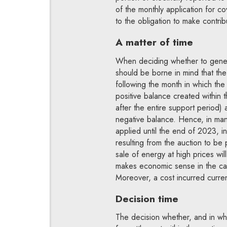
of the monthly application for c
to the obligation to make contrib
A matter of time
When deciding whether to generat
should be borne in mind that the
following the month in which th
positive balance created within
after the entire support period) 
negative balance. Hence, in man
applied until the end of 2023, in
resulting from the auction to be
sale of energy at high prices wi
makes economic sense in the case
Moreover, a cost incurred curren
Decision time
The decision whether, and in wha