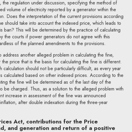
y, the regulation under discussion, specifying the method of
ced volume of electricity reported by a generator within the
on. Does the interpretation of the current provisions according
ine should take into account the indexed price, which leads to
his ban? This will be determined by the practice of calculating
by the courts if power generators do not agree with this
gardless of the planned amendments to the provisions.
ddress another alleged problem in calculating the fine,
the price that is the basis for calculating the fine is different.
 calculation should not be particularly difficult, as every year
 is calculated based on other indexed prices. According to the
ing the fine will be determined as of the last day of the
 to be charged. Thus, as a solution to the alleged problem with
icant increase in assessment of the fine was announced
t inflation, after double indexation during the three-year
es Act, contributions for the Price
, and generation and return of a positive