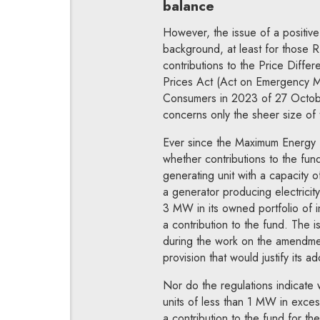
balance
However, the issue of a positive
background, at least for those R
contributions to the Price Diff
Prices Act (Act on Emergency Mea
Consumers in 2023 of 27 Octob
concerns only the sheer size of 
Ever since the Maximum Energy P
whether contributions to the fu
generating unit with a capacity
a generator producing electricity
3 MW in its owned portfolio of 
a contribution to the fund. The i
during the work on the amendment.
provision that would justify its ad
Nor do the regulations indicate
units of less than 1 MW in exces
a contribution to the fund for t