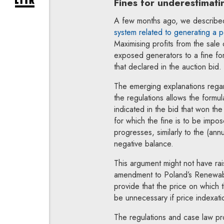
Fines for underestimati
expand newsletter subscription form
A few months ago, we describ
system related to generating a p
Maximising profits from the sale 
exposed generators to a fine fo
that declared in the auction bid.
The emerging explanations regard
the regulations allows the formul
indicated in the bid that won the
for which the fine is to be impo
progresses, similarly to the (annu
negative balance.
This argument might not have ra
amendment to Poland’s Renewabl
provide that the price on which t
be unnecessary if price indexati
The regulations and case law proh