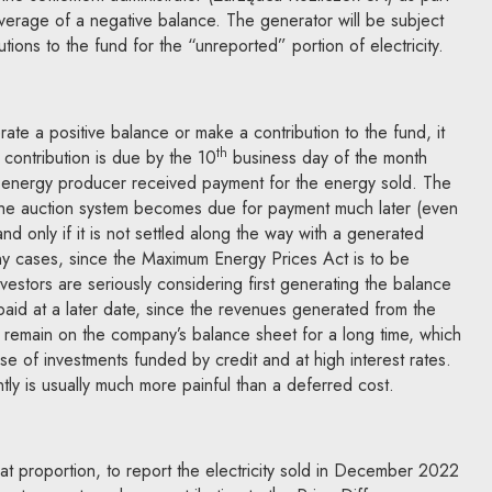
overage of a negative balance. The generator will be subject
utions to the fund for the “unreported” portion of electricity.
e a positive balance or make a contribution to the fund, it
th
 contribution is due by the 10
business day of the month
e energy producer received payment for the energy sold. The
 the auction system becomes due for payment much later (even
and only if it is not settled along the way with a generated
y cases, since the Maximum Energy Prices Act is to be
vestors are seriously considering first generating the balance
 paid at a later date, since the revenues generated from the
ll remain on the company’s balance sheet for a long time, which
 of investments funded by credit and at high interest rates.
tly is usually much more painful than a deferred cost.
t proportion, to report the electricity sold in December 2022