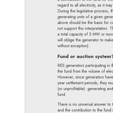
regard to all electricity, as it m
During the legislative process,
generating units of a given gene
above should be the basis for c
not support this interpretation. 
a total capacity of 3 MW or more
will oblige the generator to make
without exception).
Fund or auction system
RES generators participating in 
the fund from the volume of elec
However, since generators have 
year settlement periods, they m
(or unprofitable): generating and
fund.
There is no universal answer to t
and the contribution to the fund