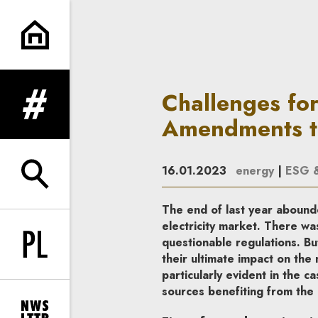
Challenges for renewables pr
Challenges fo
expand menu
Amendments to
16.01.2023
energy
|
ESG & 
expand search form
The end of last year abound
electricity market. There wa
questionable regulations. Bu
Change language to PL
their ultimate impact on the 
particularly evident in the
sources benefiting from the