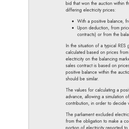
bid that won the auction within 
differing electricity prices:
With a positive balance, 
Upon deduction, from pric
contracts) or from the bal
In the situation of a typical RES
calculated based on prices from e
electricity on the balancing marke
sales contract is based on prices
positive balance within the aucti
should be similar.
The values for calculating a pos
advance, allowing a simulation of
contribution, in order to decide
The parliament excluded electric
from the obligation to make a con
portion of electricity reported t