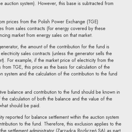
the auction system). However, this base is subtracted from
from prices from the Polish Power Exchange (TGE)
es from sales contracts (for energy covered by these
ancing market from energy sales on that market.
 generator, the amount of the contribution for the fund is
lectricity sales contracts (unless the generator sells the
t). For example, if the market price of electricity from the
 from TGE, this price as the basis for calculation of the
on system and the calculation of the contribution to the fund
itive balance and contribution to the fund should be known in
 the calculation of both the balance and the value of the
 what should be paid.
ity reported for balance settlement within the auction system
tribution to the fund. Therefore, this exclusion applies to the
o the settlement administrator (Zarządca Rozliczeń SA) as part