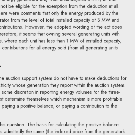
ay not be eligible for the exemption from the deduction at all.
 there were comments that only the energy produced by the
rator from the level of total installed capacity of 3 MW and
ontributions. However, the adopted wording of the act does
Therefore, it seems that owning several generating units with
, where each unit has less than 1 MW of installed capacity,
 contributions for all energy sold (from all generating units
?
the auction support system do not have to make deductions for
tricity whose generation they report within the auction system.
some discretion in reporting energy volumes for the three-
ust determine themselves which mechanism is more profitable
 paying a positive balance, or paying a contribution to the
his question. The basis for calculating the positive balance
 is admittedly the same (the indexed price from the generator’s