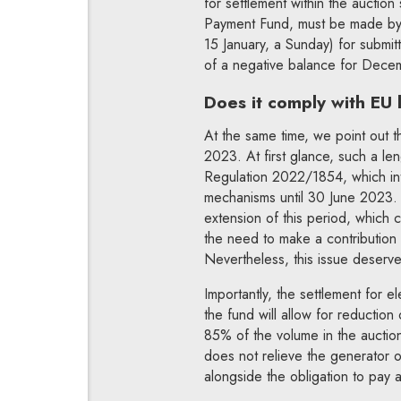
for settlement within the auction
Payment Fund, must be made by 
15 January, a Sunday) for submitt
of a negative balance for Dec
Does it comply with EU
At the same time, we point out th
2023. At first glance, such a le
Regulation 2022/1854, which intr
mechanisms until 30 June 2023. I
extension of this period, which co
the need to make a contribution t
Nevertheless, this issue deserve
Importantly, the settlement for el
the fund will allow for reduction 
85% of the volume in the auction 
does not relieve the generator o
alongside the obligation to pay a