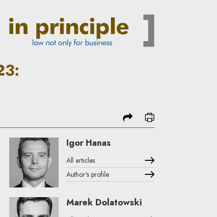
to energy market rules | In 
23:
share
print
Igor Hanas
All articles
Author's profile
Note, the link will open in a new window
Marek Dolatowski