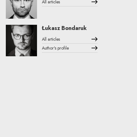
All articles
Łukasz Bondaruk
All articles
Author's profile
Note, the link will open in a new window