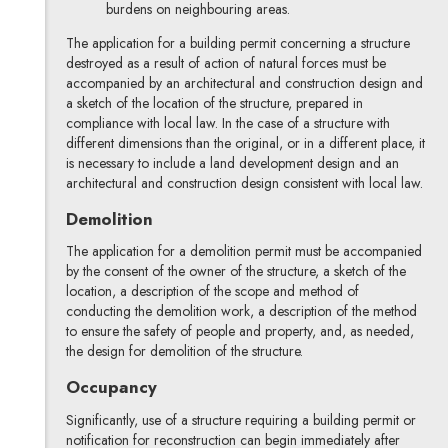
burdens on neighbouring areas.
The application for a building permit concerning a structure
destroyed as a result of action of natural forces must be
accompanied by an architectural and construction design and
a sketch of the location of the structure, prepared in
compliance with local law. In the case of a structure with
different dimensions than the original, or in a different place, it
is necessary to include a land development design and an
architectural and construction design consistent with local law.
Demolition
The application for a demolition permit must be accompanied
by the consent of the owner of the structure, a sketch of the
location, a description of the scope and method of
conducting the demolition work, a description of the method
to ensure the safety of people and property, and, as needed,
the design for demolition of the structure.
Occupancy
Significantly, use of a structure requiring a building permit or
notification for reconstruction can begin immediately after