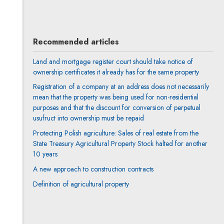
All articles
Recommended articles
Land and mortgage register court should take notice of
ownership certificates it already has for the same property
Registration of a company at an address does not necessarily
mean that the property was being used for non-residential
purposes and that the discount for conversion of perpetual
usufruct into ownership must be repaid
Protecting Polish agriculture: Sales of real estate from the
State Treasury Agricultural Property Stock halted for another
10 years
A new approach to construction contracts
Definition of agricultural property