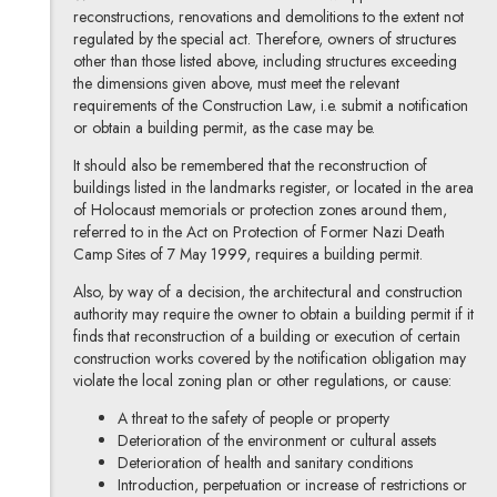
reconstructions, renovations and demolitions to the extent not
regulated by the special act. Therefore, owners of structures
other than those listed above, including structures exceeding
the dimensions given above, must meet the relevant
requirements of the Construction Law, i.e. submit a notification
or obtain a building permit, as the case may be.
It should also be remembered that the reconstruction of
buildings listed in the landmarks register, or located in the area
of Holocaust memorials or protection zones around them,
referred to in the Act on Protection of Former Nazi Death
Camp Sites of 7 May 1999, requires a building permit.
Also, by way of a decision, the architectural and construction
authority may require the owner to obtain a building permit if it
finds that reconstruction of a building or execution of certain
construction works covered by the notification obligation may
violate the local zoning plan or other regulations, or cause:
A threat to the safety of people or property
Deterioration of the environment or cultural assets
Deterioration of health and sanitary conditions
Introduction, perpetuation or increase of restrictions or