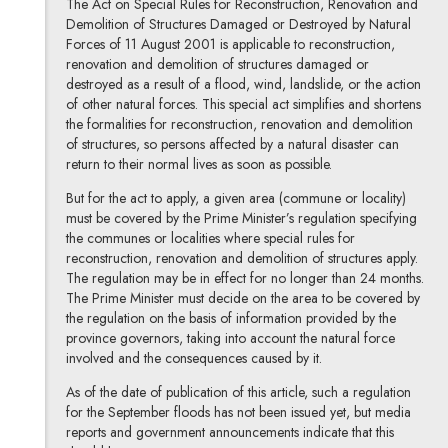
The Act on Special Rules for Reconstruction, Renovation and
Demolition of Structures Damaged or Destroyed by Natural
Forces of 11 August 2001 is applicable to reconstruction,
renovation and demolition of structures damaged or
destroyed as a result of a flood, wind, landslide, or the action
of other natural forces. This special act simplifies and shortens
the formalities for reconstruction, renovation and demolition
of structures, so persons affected by a natural disaster can
return to their normal lives as soon as possible.
But for the act to apply, a given area (commune or locality)
must be covered by the Prime Minister’s regulation specifying
the communes or localities where special rules for
reconstruction, renovation and demolition of structures apply.
The regulation may be in effect for no longer than 24 months.
The Prime Minister must decide on the area to be covered by
the regulation on the basis of information provided by the
province governors, taking into account the natural force
involved and the consequences caused by it.
As of the date of publication of this article, such a regulation
for the September floods has not been issued yet, but media
reports and government announcements indicate that this