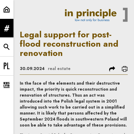
Legal support for post-flood recon
expand menu
Legal support for post-
flood reconstruction and
expand search form
renovation
share
prin
30.09.2024
real estate
Change language to PL
In the face of the elements and their destructive
expand newsletter subscription form
impact, the priority is quick reconstruction and
renovation of structures. Thus an act was
introduced into the Polish legal system in 2001
allowing such work to be carried out in a simplified
manner. It is likely that persons affected by the
September 2024 floods in southwestern Poland will
soon be able to take advantage of these provisions.