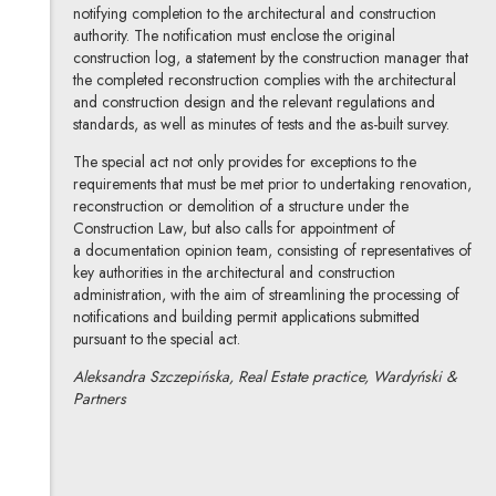
notifying completion to the architectural and construction
authority. The notification must enclose the original
construction log, a statement by the construction manager that
the completed reconstruction complies with the architectural
and construction design and the relevant regulations and
standards, as well as minutes of tests and the as-built survey.
The special act not only provides for exceptions to the
requirements that must be met prior to undertaking renovation,
reconstruction or demolition of a structure under the
Construction Law, but also calls for appointment of
a documentation opinion team, consisting of representatives of
key authorities in the architectural and construction
administration, with the aim of streamlining the processing of
notifications and building permit applications submitted
pursuant to the special act.
Aleksandra Szczepińska, Real Estate practice, Wardyński &
Partners
Aleksandra Szczepińska