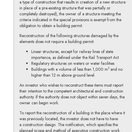
a type of construction that results in creation of a new structure
in place of a pre-existing structure that was partially or
completely destroyed), the owner of a structure meeting the
criteria indicated in the special provisions is exempt from the
obligation to obtain a building permit.
Reconstruction of the following structures damaged by the
elements does not require a building permit:
Linear structures, except for railway lines of state
importance, as defined under the Rail Transport Act
Regulatory structures on waters or water facilities
3
Buildings with a volume of less than 1,000 m
and no
higher than 12 m above ground level.
An investor who wishes to reconstruct these items must report
their intention to the competent architectural and construction
authority. If the authority does not object within seven days, the
owner can begin work.
To report the reconstruction of a building in the place where it
was previously located, the investor does not have to have
a construction design. The notification, which specifies the
planned scope and method of executing construction work