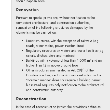
should happen soon.
Renovation
Pursuant to special provisions, without notification to the
competent architectural and construction authorities,
renovation of the following structures damaged by the
elements may be carried out:
Linear structures, with the exception of railways (e.g.
roads, water mains, power traction lines)
Regulatory structures on waters and water facilities (e.g.
canals, ditches, piers and marinas)
3
Buildings with a volume of less than 1,000 m
and no
higher than 12 m above ground level
Other structures enumerated in Art. 29(1) of the
Construction Law, i.e. those whose construction in the
“normal” manner does not require a building permit
but instead requires only notification to the architectural
and construction authority.
Reconstruction
In the case of reconstruction (which the provisions define as