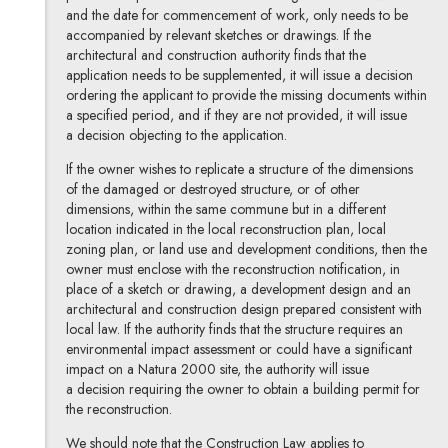
and the date for commencement of work, only needs to be
accompanied by relevant sketches or drawings. If the
architectural and construction authority finds that the
application needs to be supplemented, it will issue a decision
ordering the applicant to provide the missing documents within
a specified period, and if they are not provided, it will issue
a decision objecting to the application.
If the owner wishes to replicate a structure of the dimensions
of the damaged or destroyed structure, or of other
dimensions, within the same commune but in a different
location indicated in the local reconstruction plan, local
zoning plan, or land use and development conditions, then the
owner must enclose with the reconstruction notification, in
place of a sketch or drawing, a development design and an
architectural and construction design prepared consistent with
local law. If the authority finds that the structure requires an
environmental impact assessment or could have a significant
impact on a Natura 2000 site, the authority will issue
a decision requiring the owner to obtain a building permit for
the reconstruction.
We should note that the Construction Law applies to