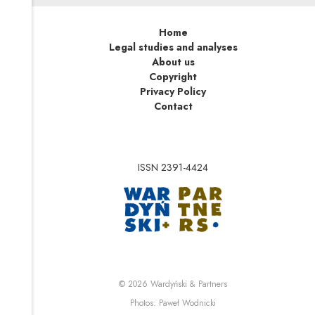
Home
Legal studies and analyses
About us
Copyright
Privacy Policy
Contact
ISSN 2391-4424
Note, the link will op
Note, the link will ope
© 2026
Wardyński & Partners
Note, the link will open i
Photos:
Paweł Wodnicki