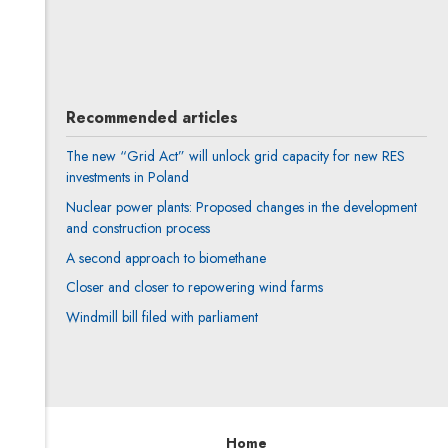
Weronika Pelc
All articles
Recommended articles
The new “Grid Act” will unlock grid capacity for new RES
investments in Poland
Nuclear power plants: Proposed changes in the development
and construction process
A second approach to biomethane
Closer and closer to repowering wind farms
Windmill bill filed with parliament
Home