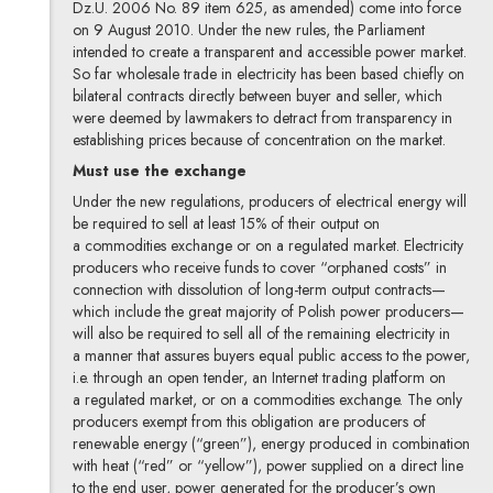
Dz.U. 2006 No. 89 item 625, as amended) come into force
on 9 August 2010. Under the new rules, the Parliament
intended to create a transparent and accessible power market.
So far wholesale trade in electricity has been based chiefly on
bilateral contracts directly between buyer and seller, which
were deemed by lawmakers to detract from transparency in
establishing prices because of concentration on the market.
Must use the exchange
Under the new regulations, producers of electrical energy will
be required to sell at least 15% of their output on
a commodities exchange or on a regulated market. Electricity
producers who receive funds to cover “orphaned costs” in
connection with dissolution of long-term output contracts—
which include the great majority of Polish power producers—
will also be required to sell all of the remaining electricity in
a manner that assures buyers equal public access to the power,
i.e. through an open tender, an Internet trading platform on
a regulated market, or on a commodities exchange. The only
producers exempt from this obligation are producers of
renewable energy (“green”), energy produced in combination
with heat (“red” or “yellow”), power supplied on a direct line
to the end user, power generated for the producer’s own