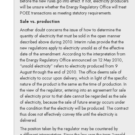
before the new rules go into effect. If not, electricity producers
will be unsure whether the Energy Regulatory Office will treat
POEE transactions as meeting statutory requirements.
Sale vs. production
Another doubt concerns the issue of how to determine the
quantity of electricity that must be sold in the open manner
described above during 2010. Interim rules provide that the
new regulations apply to electricity unsold as of the effective
date of the amendment. According to the interpretation from
the Energy Regulatory Office announced on 12 May 2010,
“unsold electricity” refers to electricity produced from 9
August through the end of 2010. The office deems sale of
electricity to occur upon delivery, which in light of the specific
nature of the product is the same as the time of production. In
the view of the regulator, entering into an agreement for sale
of electricity prior to that date cannot be regarded as the sale
of electricity, because the sale of future energy occurs under
the condition that the electricity will be produced. The contract
thus does not effectively convey title until the electricity is
delivered.
The position taken by the regulator may be countered by
a different interpretation. Since the law uses the term “unsold