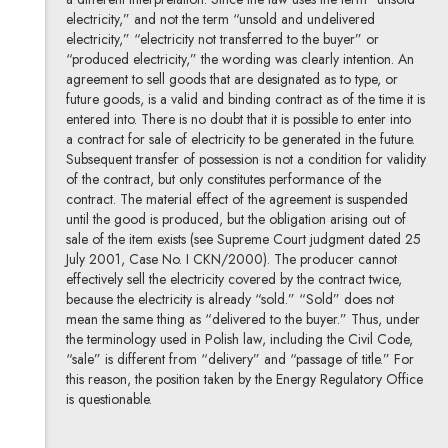
electricity,” and not the term “unsold and undelivered
electricity,” “electricity not transferred to the buyer” or
“produced electricity,” the wording was clearly intention. An
agreement to sell goods that are designated as to type, or
future goods, is a valid and binding contract as of the time it is
entered into. There is no doubt that it is possible to enter into
a contract for sale of electricity to be generated in the future.
Subsequent transfer of possession is not a condition for validity
of the contract, but only constitutes performance of the
contract. The material effect of the agreement is suspended
until the good is produced, but the obligation arising out of
sale of the item exists (see Supreme Court judgment dated 25
July 2001, Case No. I CKN/2000). The producer cannot
effectively sell the electricity covered by the contract twice,
because the electricity is already “sold.” “Sold” does not
mean the same thing as “delivered to the buyer.” Thus, under
the terminology used in Polish law, including the Civil Code,
“sale” is different from “delivery” and “passage of title.” For
this reason, the position taken by the Energy Regulatory Office
is questionable.