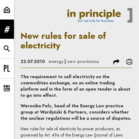
New rules for sale of electricity | 
expand menu
New rules for sale of
electricity
expand search form
share
prin
22.07.2010
energy
|
new provisions
Change language to PL
The requirement to sell electricity on the
commodities exchange, on an online trading
platform and in the form of an open tender is about
expand newsletter subscription form
to go into effect.
Weronika Pelc, head of the Energy Law practice
group at Wardyński & Partners, considers whether
the unclear regulations will be a source of disputes.
New rules for sale of electricity by power producers, as
governed by Art. 49a of the Energy Law (Journal of Laws