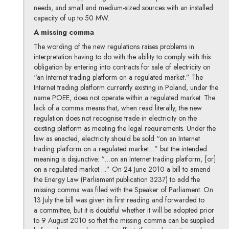
needs, and small and medium-sized sources with an installed
capacity of up to 50 MW.
A missing comma
The wording of the new regulations raises problems in
interpretation having to do with the ability to comply with this
obligation by entering into contracts for sale of electricity on
“an Internet trading platform on a regulated market.” The
Internet trading platform currently existing in Poland, under the
name POEE, does not operate within a regulated market. The
lack of a comma means that, when read literally, the new
regulation does not recognise trade in electricity on the
existing platform as meeting the legal requirements. Under the
law as enacted, electricity should be sold “on an Internet
trading platform on a regulated market…” but the intended
meaning is disjunctive: “…on an Internet trading platform, [or]
on a regulated market….” On 24 June 2010 a bill to amend
the Energy Law (Parliament publication 3237) to add the
missing comma was filed with the Speaker of Parliament. On
13 July the bill was given its first reading and forwarded to
a committee, but it is doubtful whether it will be adopted prior
to 9 August 2010 so that the missing comma can be supplied