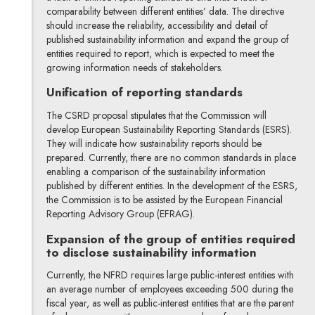
comparability between different entities’ data. The directive
should increase the reliability, accessibility and detail of
published sustainability information and expand the group of
entities required to report, which is expected to meet the
growing information needs of stakeholders.
Unification of reporting standards
The CSRD proposal stipulates that the Commission will
develop European Sustainability Reporting Standards (ESRS).
They will indicate how sustainability reports should be
prepared. Currently, there are no common standards in place
enabling a comparison of the sustainability information
published by different entities. In the development of the ESRS,
the Commission is to be assisted by the European Financial
Reporting Advisory Group (EFRAG).
Expansion of the group of entities required
to disclose sustainability information
Currently, the NFRD requires large public-interest entities with
an average number of employees exceeding 500 during the
fiscal year, as well as public-interest entities that are the parent