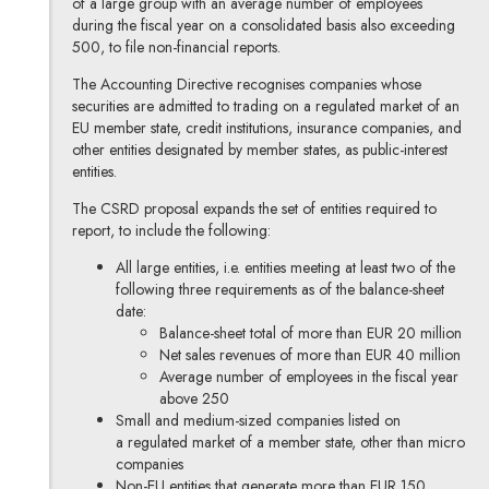
of a large group with an average number of employees
during the fiscal year on a consolidated basis also exceeding
500, to file non-financial reports.
The Accounting Directive recognises companies whose
securities are admitted to trading on a regulated market of an
EU member state, credit institutions, insurance companies, and
other entities designated by member states, as public-interest
entities.
The CSRD proposal expands the set of entities required to
report, to include the following:
All large entities, i.e. entities meeting at least two of the
following three requirements as of the balance-sheet
date:
Balance-sheet total of more than EUR 20 million
Net sales revenues of more than EUR 40 million
Average number of employees in the fiscal year
above 250
Small and medium-sized companies listed on
a regulated market of a member state, other than micro
companies
Non-EU entities that generate more than EUR 150