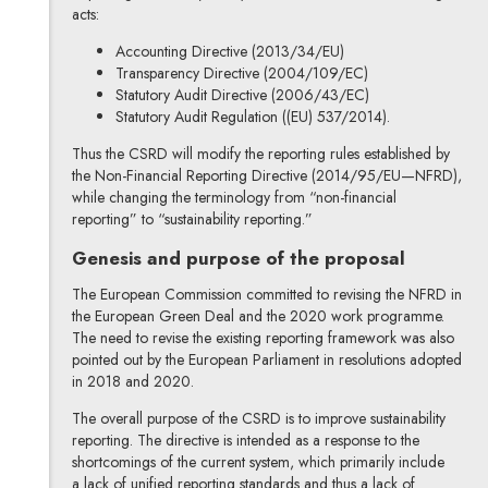
acts:
Accounting Directive (2013/34/EU)
Transparency Directive (2004/109/EC)
Statutory Audit Directive (2006/43/EC)
Statutory Audit Regulation ((EU) 537/2014).
Thus the CSRD will modify the reporting rules established by
the Non-Financial Reporting Directive (2014/95/EU—NFRD),
while changing the terminology from “non-financial
reporting” to “sustainability reporting.”
Genesis and purpose of the proposal
The European Commission committed to revising the NFRD in
the European Green Deal and the 2020 work programme.
The need to revise the existing reporting framework was also
pointed out by the European Parliament in resolutions adopted
in 2018 and 2020.
The overall purpose of the CSRD is to improve sustainability
reporting. The directive is intended as a response to the
shortcomings of the current system, which primarily include
a lack of unified reporting standards and thus a lack of