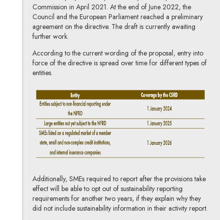
Commission in April 2021. At the end of June 2022, the
Council and the European Parliament reached a preliminary
agreement on the directive. The draft is currently awaiting
further work.
According to the current wording of the proposal, entry into
force of the directive is spread over time for different types of
entities.
Additionally, SMEs required to report after the provisions take
effect will be able to opt out of sustainability reporting
requirements for another two years, if they explain why they
did not include sustainability information in their activity report.