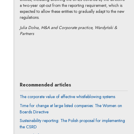
a two-year opt-out from the reporting requirement, which is
expected to allow these entities to gradually adapt to the new
regulations.
Julia Dolna, M&A and Corporate practice, Wardyński &
Partners
Julia Dolna
All articles
Recommended articles
The corporate value of effective whistleblowing systems
Time for change at large listed companies: The Women on
Boards Directive
Sustainability reporting: The Polish proposal for implementing
the CSRD