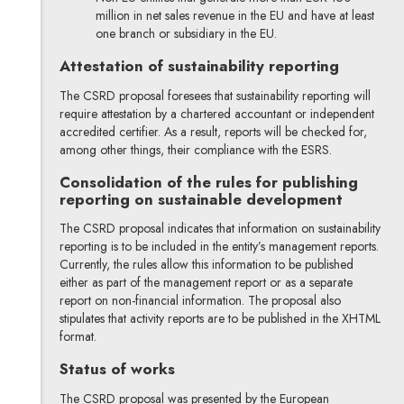
million in net sales revenue in the EU and have at least
one branch or subsidiary in the EU.
Attestation of sustainability reporting
The CSRD proposal foresees that sustainability reporting will
require attestation by a chartered accountant or independent
accredited certifier. As a result, reports will be checked for,
among other things, their compliance with the ESRS.
Consolidation of the rules for publishing
reporting on sustainable development
The CSRD proposal indicates that information on sustainability
reporting is to be included in the entity’s management reports.
Currently, the rules allow this information to be published
either as part of the management report or as a separate
report on non-financial information. The proposal also
stipulates that activity reports are to be published in the XHTML
format.
Status of works
The CSRD proposal was presented by the European