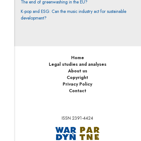
The end of greenwashing in the EU?
K-pop and ESG: Can the music industry act for sustainable
development?
Home
Legal studies and analyses
About us
Copyright
Privacy Policy
Contact
ISSN 2391-4424
Note, the link will op