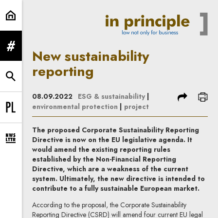
New sustainability reporting | In P
expand menu
New sustainability
reporting
expand search form
share
prin
08.09.2022
ESG & sustainability
|
environmental protection
|
project
Change language to PL
The proposed Corporate Sustainability Reporting
Directive is now on the EU legislative agenda. It
expand newsletter subscription form
would amend the existing reporting rules
established by the Non-Financial Reporting
Directive, which are a weakness of the current
system. Ultimately, the new directive is intended to
contribute to a fully sustainable European market.
According to the proposal, the Corporate Sustainability
Reporting Directive (CSRD) will amend four current EU legal