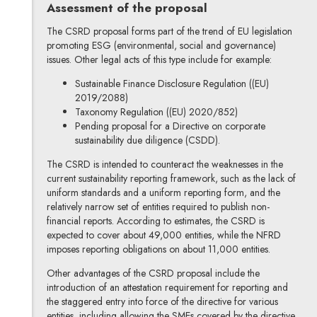
Assessment of the proposal
The CSRD proposal forms part of the trend of EU legislation
promoting ESG (environmental, social and governance)
issues. Other legal acts of this type include for example:
Sustainable Finance Disclosure Regulation ((EU)
2019/2088)
Taxonomy Regulation ((EU) 2020/852)
Pending proposal for a Directive on corporate
sustainability due diligence (CSDD).
The CSRD is intended to counteract the weaknesses in the
current sustainability reporting framework, such as the lack of
uniform standards and a uniform reporting form, and the
relatively narrow set of entities required to publish non-
financial reports. According to estimates, the CSRD is
expected to cover about 49,000 entities, while the NFRD
imposes reporting obligations on about 11,000 entities.
Other advantages of the CSRD proposal include the
introduction of an attestation requirement for reporting and
the staggered entry into force of the directive for various
entities, including allowing the SMEs covered by the directive