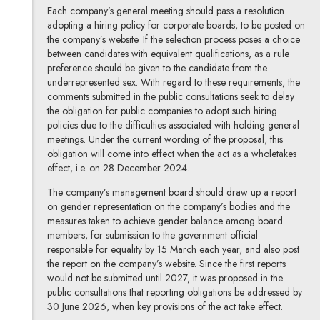
Each company’s general meeting should pass a resolution
adopting a hiring policy for corporate boards, to be posted on
the company’s website. If the selection process poses a choice
between candidates with equivalent qualifications, as a rule
preference should be given to the candidate from the
underrepresented sex. With regard to these requirements, the
comments submitted in the public consultations seek to delay
the obligation for public companies to adopt such hiring
policies due to the difficulties associated with holding general
meetings. Under the current wording of the proposal, this
obligation will come into effect when the act as a wholetakes
effect, i.e. on 28 December 2024.
The company’s management board should draw up a report
on gender representation on the company’s bodies and the
measures taken to achieve gender balance among board
members, for submission to the government official
responsible for equality by 15 March each year, and also post
the report on the company’s website. Since the first reports
would not be submitted until 2027, it was proposed in the
public consultations that reporting obligations be addressed by
30 June 2026, when key provisions of the act take effect.