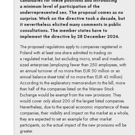
candidates for these positions and introducing
a minimum level of participation of the
underrepresented sex. The proposal comes as no
surprise. Work on the directive took a decade, but
it nevertheless elicited many comments in public
consultations. The member states have to
implement the directive by 28 December 2024.
The proposed regulations apply to companies registered in
Poland with at least one share admitted to trading on
a regulated market, but excluding micro, small and medium-
sized enterprises (employing fewer than 250 employees, with
an annual turnover of no more than EUR 50 million or an
annual balance sheet total of no more than EUR 43 million).
According to the explanatory memorandum to the bill, more
than half of the companies listed on the Warsaw Stock
Exchange would be exempt from the new provisions. They
would cover only about 200 of the largest listed companies.
Nevertheless, due to the special economic importance of these
companies, their visibility and impact on the market as a whole,
they are expected to set an example for other market
participants, so the actual impact of the new provisions will be
greater.