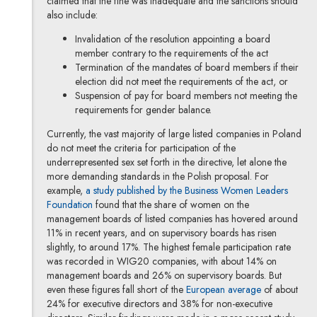
claimed that the fine was inadequate and the sanctions should
also include:
Invalidation of the resolution appointing a board
member contrary to the requirements of the act
Termination of the mandates of board members if their
election did not meet the requirements of the act, or
Suspension of pay for board members not meeting the
requirements for gender balance.
Currently, the vast majority of large listed companies in Poland
do not meet the criteria for participation of the
underrepresented sex set forth in the directive, let alone the
more demanding standards in the Polish proposal. For
example,
a study published by the Business Women Leaders
Note, the link will open in a new window
Foundation
found that the share of women on the
management boards of listed companies has hovered around
11% in recent years, and on supervisory boards has risen
slightly, to around 17%. The highest female participation rate
was recorded in WIG20 companies, with about 14% on
management boards and 26% on supervisory boards. But
Note, the lin
even these figures fall short of the
European average
of about
24% for executive directors and 38% for non-executive