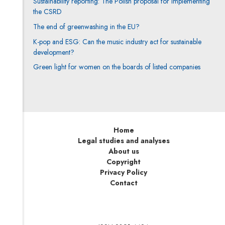
Sustainability reporting: The Polish proposal for implementing
the CSRD
The end of greenwashing in the EU?
K-pop and ESG: Can the music industry act for sustainable
development?
Green light for women on the boards of listed companies
Home
Legal studies and analyses
About us
Copyright
Privacy Policy
Contact