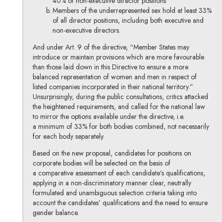
40% of non-executive director positions
Members of the underrepresented sex hold at least 33%
of all director positions, including both executive and
non-executive directors.
And under Art. 9 of the directive, “Member States may
introduce or maintain provisions which are more favourable
than those laid down in this Directive to ensure a more
balanced representation of women and men in respect of
listed companies incorporated in their national territory.”
Unsurprisingly, during the public consultations, critics attacked
the heightened requirements, and called for the national law
to mirror the options available under the directive, i.e.
a minimum of 33% for both bodies combined, not necessarily
for each body separately.
Based on the new proposal, candidates for positions on
corporate bodies will be selected on the basis of
a comparative assessment of each candidate’s qualifications,
applying in a non-discriminatory manner clear, neutrally
formulated and unambiguous selection criteria taking into
account the candidates’ qualifications and the need to ensure
gender balance.