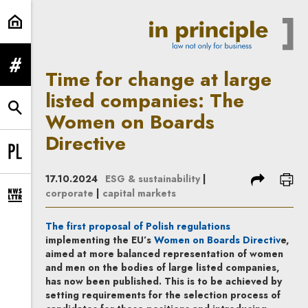
Time for change at large listed c
expand menu
Time for change at large
listed companies: The
expand search form
Women on Boards
Directive
Change language to PL
share
prin
17.10.2024
ESG & sustainability
|
corporate
|
capital markets
expand newsletter subscription form
Note, the link will
The first proposal of Polish regulations
Note, t
implementing the EU’s
Women on Boards Directiv
e
,
aimed at more balanced representation of women
and men on the bodies of large listed companies,
has now been published. This is to be achieved by
setting requirements for the selection process of