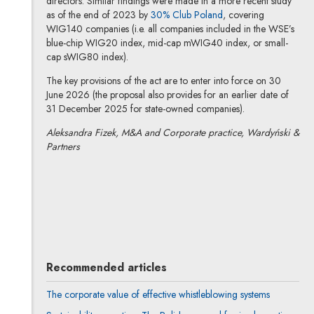
directors. Similar findings were made in a more recent study
Note, the link will op
as of the end of 2023 by
30% Club Poland
, covering
WIG140 companies (i.e. all companies included in the WSE’s
blue-chip WIG20 index, mid-cap mWIG40 index, or small-
cap sWIG80 index).
The key provisions of the act are to enter into force on 30
June 2026 (the proposal also provides for an earlier date of
31 December 2025 for state-owned companies).
Aleksandra Fizek, M&A and Corporate practice, Wardyński &
Partners
Aleksandra Fizek
All articles
Author's profile
Note, the link will open in a new window
Recommended articles
The corporate value of effective whistleblowing systems