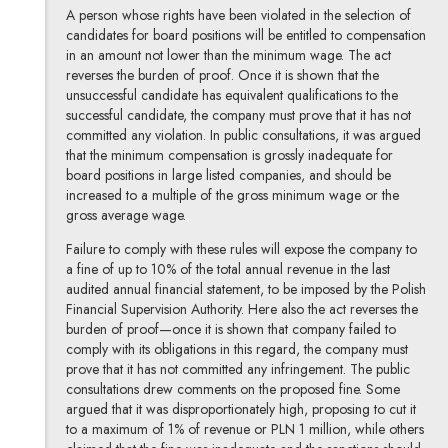
A person whose rights have been violated in the selection of
candidates for board positions will be entitled to compensation
in an amount not lower than the minimum wage. The act
reverses the burden of proof. Once it is shown that the
unsuccessful candidate has equivalent qualifications to the
successful candidate, the company must prove that it has not
committed any violation. In public consultations, it was argued
that the minimum compensation is grossly inadequate for
board positions in large listed companies, and should be
increased to a multiple of the gross minimum wage or the
gross average wage.
Failure to comply with these rules will expose the company to
a fine of up to 10% of the total annual revenue in the last
audited annual financial statement, to be imposed by the Polish
Financial Supervision Authority. Here also the act reverses the
burden of proof—once it is shown that company failed to
comply with its obligations in this regard, the company must
prove that it has not committed any infringement. The public
consultations drew comments on the proposed fine. Some
argued that it was disproportionately high, proposing to cut it
to a maximum of 1% of revenue or PLN 1 million, while others