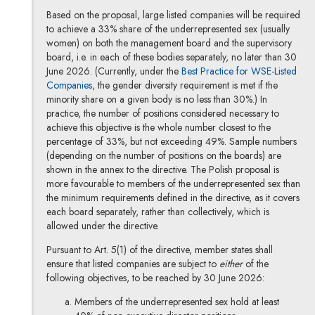
Based on the proposal, large listed companies will be required
to achieve a 33% share of the underrepresented sex (usually
women) on both the management board and the supervisory
board, i.e. in each of these bodies separately, no later than 30
June 2026. (Currently, under the
Best Practice for WSE-Listed
Note, the link will open in a new window
Companies
, the gender diversity requirement is met if the
minority share on a given body is no less than 30%.) In
practice, the number of positions considered necessary to
achieve this objective is the whole number closest to the
percentage of 33%, but not exceeding 49%. Sample numbers
(depending on the number of positions on the boards) are
shown in the annex to the directive. The Polish proposal is
more favourable to members of the underrepresented sex than
the minimum requirements defined in the directive, as it covers
each board separately, rather than collectively, which is
allowed under the directive.
Pursuant to Art. 5(1) of the directive, member states shall
ensure that listed companies are subject to
either
of the
following objectives, to be reached by 30 June 2026:
Members of the underrepresented sex hold at least